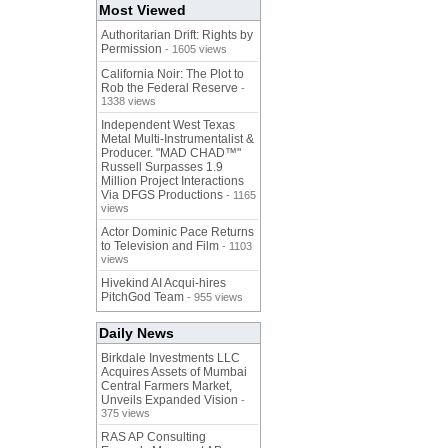
Most Viewed
Authoritarian Drift: Rights by
Permission
- 1605 views
California Noir: The Plot to
Rob the Federal Reserve
-
1338 views
Independent West Texas
Metal Multi-Instrumentalist &
Producer. "MAD CHAD™"
Russell Surpasses 1.9
Million Project Interactions
Via DFGS Productions
- 1165
views
Actor Dominic Pace Returns
to Television and Film
- 1103
views
Hivekind AI Acqui-hires
PitchGod Team
- 955 views
Daily News
Birkdale Investments LLC
Acquires Assets of Mumbai
Central Farmers Market,
Unveils Expanded Vision
-
375 views
RAS AP Consulting