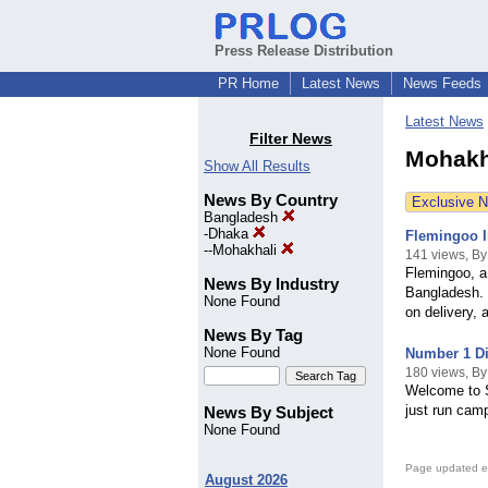
Press Release Distribution
PR Home
Latest News
News Feeds
Latest News
Filter News
Mohakh
Show All Results
News By Country
Exclusive 
Bangladesh
-
Dhaka
Flemingoo I
--
Mohakhali
141 views, B
Flemingoo, a
News By Industry
Bangladesh. 
None Found
on delivery, 
News By Tag
None Found
Number 1 Di
180 views, B
Welcome to S
just run cam
News By Subject
None Found
Page updated e
August 2026