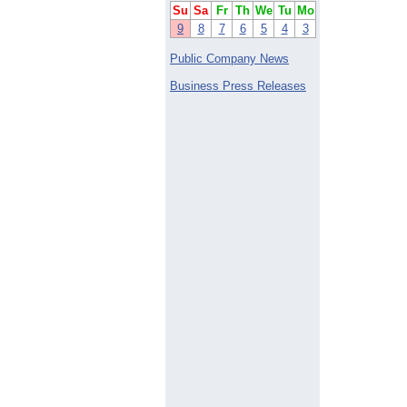
Su
Sa
Fr
Th
We
Tu
Mo
9
8
7
6
5
4
3
Public Company News
Business Press Releases