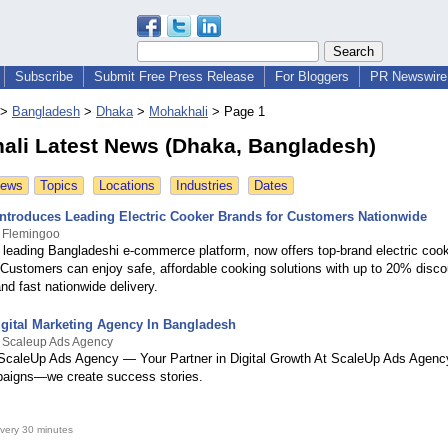
Subscribe
Submit Free Press Release
For Bloggers
PR Newswire 
>
Bangladesh
>
Dhaka
>
Mohakhali
>
Page 1
ali Latest News (Dhaka, Bangladesh)
News
Topics
Locations
Industries
Dates
ntroduces Leading Electric Cooker Brands for Customers Nationwide
y Flemingoo
 leading Bangladeshi e-commerce platform, now offers top-brand electric coo
Customers can enjoy safe, affordable cooking solutions with up to 20% disco
and fast nationwide delivery.
gital Marketing Agency In Bangladesh
y Scaleup Ads Agency
caleUp Ads Agency — Your Partner in Digital Growth At ScaleUp Ads Agency
paigns—we create success stories.
very 30 minutes