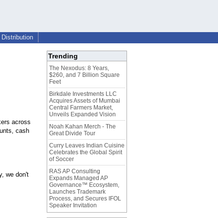
Distribution
Trending
The Nexodus: 8 Years,
$260, and 7 Billion Square
Feet
Birkdale Investments LLC
Acquires Assets of Mumbai
Central Farmers Market,
Unveils Expanded Vision
kers across
Noah Kahan Merch - The
unts, cash
Great Divide Tour
Curry Leaves Indian Cuisine
Celebrates the Global Spirit
of Soccer
RAS AP Consulting
, we don't
Expands Managed AP
Governance™ Ecosystem,
Launches Trademark
Process, and Secures IFOL
Speaker Invitation