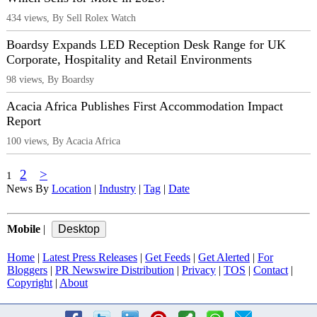
434 views, By Sell Rolex Watch
Boardsy Expands LED Reception Desk Range for UK
Corporate, Hospitality and Retail Environments
98 views, By Boardsy
Acacia Africa Publishes First Accommodation Impact
Report
100 views, By Acacia Africa
2
>
1
News By
Location
|
Industry
|
Tag
|
Date
Mobile
|
Home
|
Latest Press Releases
|
Get Feeds
|
Get Alerted
|
For
Bloggers
|
PR Newswire Distribution
|
Privacy
|
TOS
|
Contact
|
Copyright
|
About