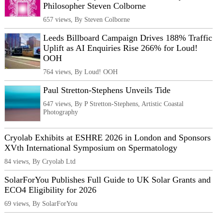
Philosopher Steven Colborne
657 views, By Steven Colborne
Leeds Billboard Campaign Drives 188% Traffic
Uplift as AI Enquiries Rise 266% for Loud!
OOH
764 views, By Loud! OOH
Paul Stretton-Stephens Unveils Tide
647 views, By P Stretton-Stephens, Artistic Coastal
Photography
Cryolab Exhibits at ESHRE 2026 in London and Sponsors
XVth International Symposium on Spermatology
84 views, By Cryolab Ltd
SolarForYou Publishes Full Guide to UK Solar Grants and
ECO4 Eligibility for 2026
69 views, By SolarForYou