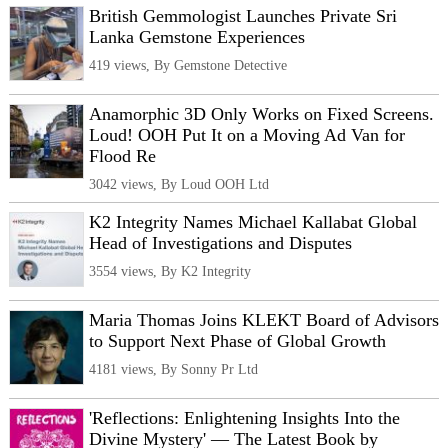
British Gemmologist Launches Private Sri
Lanka Gemstone Experiences
419 views, By Gemstone Detective
Anamorphic 3D Only Works on Fixed Screens.
Loud! OOH Put It on a Moving Ad Van for
Flood Re
3042 views, By Loud OOH Ltd
K2 Integrity Names Michael Kallabat Global
Head of Investigations and Disputes
3554 views, By K2 Integrity
Maria Thomas Joins KLEKT Board of Advisors
to Support Next Phase of Global Growth
4181 views, By Sonny Pr Ltd
'Reflections: Enlightening Insights Into the
Divine Mystery' — The Latest Book by