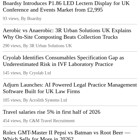
Boardsy Introduces P1.86 LED Lectern Display for UK
Conference and Events Market from £2,995
93 views, By Boardsy
Aerobic vs Anaerobic: 3R Urban Solutions UK Explains
Why On-Site Composting Beats Collection Trucks
290 views, By 3R Urban Solutions UK
Cryolab Identifies Consumables Specification Gap as
Underestimated Risk in IVF Laboratory Practice
145 views, By Cryolab Ltd
Adjurn Launches: AI Powered Legal Practice Management
Software Built for UK Law Firms
105 views, By Acrolith Systems Ltd
Travel salaries rise 5% in first half of 2026
454 views, By C&M Travel Recruitment
Rolex GMT-Master II Pepsi vs Batman vs Root Beer —
Which Sells for More in 2026?