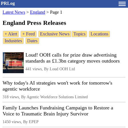
PRLog
Latest News
>
England
>
Page 1
England Press Releases
+ Alert
+ Feed
Exclusive News
Topics
Locations
Industries
Dates
Loud! OOH calls for prize draw advertising
standards as £1.3bn category moves outdoors
441 views, By Loud OOH Ltd
Why today's AI strategies won't work for tomorrow's
agentic workforce
318 views, By Agentic Workforce Solutions Limited
Family Launches Fundraising Campaign to Restore a
Voice to Traumatic Brain Injury Survivor
1450 views, By EPEP