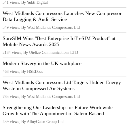
341 views, By Yukti Digital
West Midlands Compressors Launches New Compressor
Data Logging & Audit Service
349 views, By West Midlands Compressors Ltd
SureSIM Wins "Best Enterprise IoT eSIM Product" at
Mobile News Awards 2025
2184 views, By Utelize Communications LTD
Modern Slavery in the UK workplace
468 views, By HSEDocs
West Midlands Compressors Ltd Targets Hidden Energy
Waste in Compressed Air Systems
783 views, By West Midlands Compressors Ltd
Strengthening Our Leadership for Future Worldwide
Growth with The Appointment of Salem Rashed
439 views, By AlloyGator Group Ltd