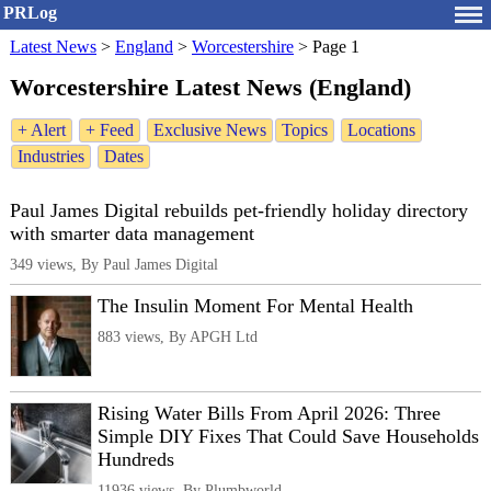
PRLog
Latest News
>
England
>
Worcestershire
>
Page 1
Worcestershire Latest News (England)
+ Alert
+ Feed
Exclusive News
Topics
Locations
Industries
Dates
Paul James Digital rebuilds pet-friendly holiday directory
with smarter data management
349 views, By Paul James Digital
The Insulin Moment For Mental Health
883 views, By APGH Ltd
Rising Water Bills From April 2026: Three
Simple DIY Fixes That Could Save Households
Hundreds
11936 views, By Plumbworld