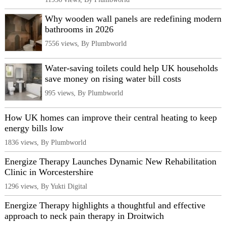
Why wooden wall panels are redefining modern
bathrooms in 2026
7556 views, By Plumbworld
Water-saving toilets could help UK households
save money on rising water bill costs
995 views, By Plumbworld
How UK homes can improve their central heating to keep
energy bills low
1836 views, By Plumbworld
Energize Therapy Launches Dynamic New Rehabilitation
Clinic in Worcestershire
1296 views, By Yukti Digital
Energize Therapy highlights a thoughtful and effective
approach to neck pain therapy in Droitwich