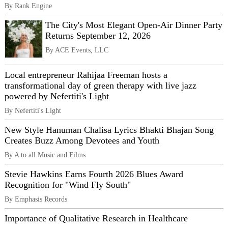
By Rank Engine
The City's Most Elegant Open-Air Dinner Party
Returns September 12, 2026
By ACE Events, LLC
Local entrepreneur Rahijaa Freeman hosts a
transformational day of green therapy with live jazz
powered by Nefertiti's Light
By Nefertiti's Light
New Style Hanuman Chalisa Lyrics Bhakti Bhajan Song
Creates Buzz Among Devotees and Youth
By A to all Music and Films
Stevie Hawkins Earns Fourth 2026 Blues Award
Recognition for "Wind Fly South"
By Emphasis Records
Importance of Qualitative Research in Healthcare