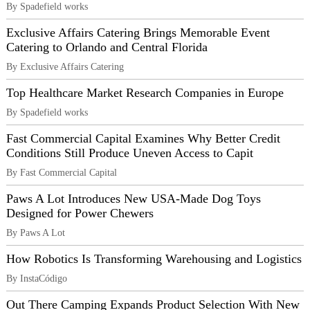
By Spadefield works
Exclusive Affairs Catering Brings Memorable Event
Catering to Orlando and Central Florida
By Exclusive Affairs Catering
Top Healthcare Market Research Companies in Europe
By Spadefield works
Fast Commercial Capital Examines Why Better Credit
Conditions Still Produce Uneven Access to Capit
By Fast Commercial Capital
Paws A Lot Introduces New USA-Made Dog Toys
Designed for Power Chewers
By Paws A Lot
How Robotics Is Transforming Warehousing and Logistics
By InstaCódigo
Out There Camping Expands Product Selection With New