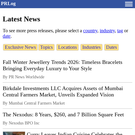
PRLog
Latest News
To see more press releases, please select a
country
,
industry
,
tag
or
date
.
Exclusive News
Topics
Locations
Industries
Dates
Fall Winter Jewellery Trends 2026: Timeless Bracelets
Bringing Everyday Luxury to Your Style
By PR News Worldwide
Birkdale Investments LLC Acquires Assets of Mumbai
Central Farmers Market, Unveils Expanded Vision
By Mumbai Central Farmers Market
The Nexodus: 8 Years, $260, and 7 Billion Square Feet
By Nexodus BPO Inc
Curry Leaves Indian Cuisine Celebrates the