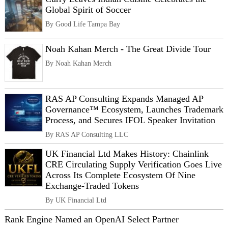
Global Spirit of Soccer
By Good Life Tampa Bay
Noah Kahan Merch - The Great Divide Tour
By Noah Kahan Merch
RAS AP Consulting Expands Managed AP
Governance™ Ecosystem, Launches Trademark
Process, and Secures IFOL Speaker Invitation
By RAS AP Consulting LLC
UK Financial Ltd Makes History: Chainlink
CRE Circulating Supply Verification Goes Live
Across Its Complete Ecosystem Of Nine
Exchange-Traded Tokens
By UK Financial Ltd
Rank Engine Named an OpenAI Select Partner