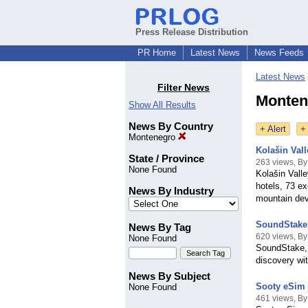
Press Release Distribution
PR Home
Latest News
News Feeds
Latest News
Filter News
Monten
Show All Results
News By Country
+ Alert
+
Montenegro
Kolašin Vall
State / Province
263 views, By
None Found
Kolašin Valle
hotels, 73 e
News By Industry
mountain dev
SoundStake 
News By Tag
620 views, B
None Found
SoundStake, a
discovery wit
News By Subject
Sooty eSim 
None Found
461 views, B