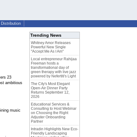
Distribution
Trending News
Whitney Amor Releases
Powerful New Single
"Accept Me As I Am"
Local entrepreneur Rahijaa
Freeman hosts a
transformational day of
green therapy with live jazz
powered by Nefertiti's Light
yers 23
ost ambitious
The City's Most Elegant
Open-Air Dinner Party
Returns September 12,
2026
Educational Services &
Consulting to Host Webinar
bining music
on Choosing the Right
Adjuster Onboarding
Partner
Intradin Highlights New Eco-
Friendly Landscaping