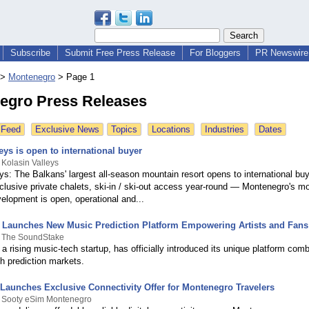
Subscribe
Submit Free Press Release
For Bloggers
PR Newswire 
>
Montenegro
>
Page 1
egro Press Releases
 Feed
Exclusive News
Topics
Locations
Industries
Dates
eys is open to international buyer
 Kolasin Valleys
ys: The Balkans' largest all-season mountain resort opens to international bu
xclusive private chalets, ski-in / ski-out access year-round — Montenegro's m
elopment is open, operational and...
Launches New Music Prediction Platform Empowering Artists and Fans
y The SoundStake
 rising music-tech startup, has officially introduced its unique platform com
h prediction markets.
Launches Exclusive Connectivity Offer for Montenegro Travelers
y Sooty eSim Montenegro