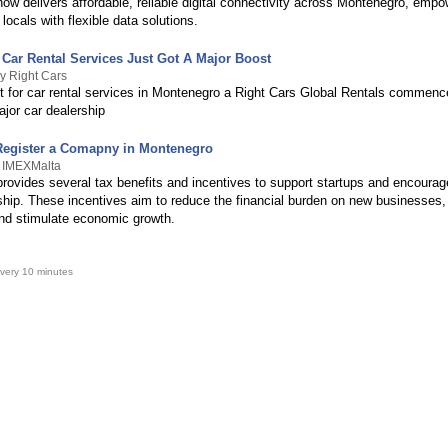
ow delivers affordable, reliable digital connectivity across Montenegro, empo
 locals with flexible data solutions.
Car Rental Services Just Got A Major Boost
y Right Cars
t for car rental services in Montenegro a Right Cars Global Rentals commenc
jor car dealership
 Register a Comapny in Montenegro
y IMEXMalta
rovides several tax benefits and incentives to support startups and encourag
ship. These incentives aim to reduce the financial burden on new businesses
and stimulate economic growth.
very 10 minutes