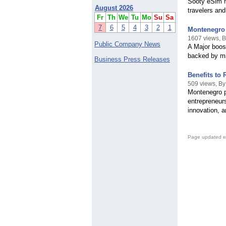
Sooty eSim n
August 2026
travelers and
Fr
Th
We
Tu
Mo
Su
Sa
7
6
5
4
3
2
1
Montenegro 
1607 views, B
Public Company News
A Major boos
backed by ma
Business Press Releases
Benefits to
509 views, B
Montenegro p
entrepreneur
innovation, 
Page updated e