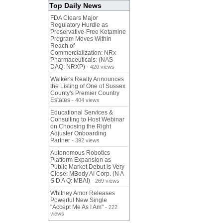
Top Daily News
FDA Clears Major
Regulatory Hurdle as
Preservative-Free Ketamine
Program Moves Within
Reach of
Commercialization: NRx
Pharmaceuticals: (NAS
DAQ: NRXP)
- 420 views
Walker's Realty Announces
the Listing of One of Sussex
County's Premier Country
Estates
- 404 views
Educational Services &
Consulting to Host Webinar
on Choosing the Right
Adjuster Onboarding
Partner
- 392 views
Autonomous Robotics
Platform Expansion as
Public Market Debut is Very
Close: MBody AI Corp. (N A
S D A Q: MBAI)
- 269 views
Whitney Amor Releases
Powerful New Single
"Accept Me As I Am"
- 222
views