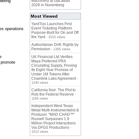
wering
Machinery at GaLaBau
2026 in Nuremberg
Most Viewed
YardTixx Launches First
Event Ticketing Platform
es operations
Purpose-Built for On and Off
the Yard
- 2015 views
Authoritarian Drift: Rights by
Permission
- 1305 views
e
UK Financial Ltd Verifies
Maya Preferred PRA
, promote
Circulating Supply, Proving
Its Eight-Year Promise of
Under 1M Tokens After
Chainlink Labs Agreement
-
1240 views
California Noir: The Plot to
Rob the Federal Reserve
-
1166 views
Independent West Texas
Metal Multi-Instrumentalist &
Producer. "MAD CHAD™"
Russell Surpasses 1.9
Million Project Interactions
Via DFGS Productions
-
1013 views