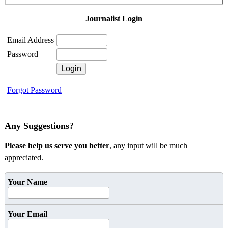
Journalist Login
Email Address
Password
Forgot Password
Any Suggestions?
Please help us serve you better
, any input will be much
appreciated.
Your Name
Your Email