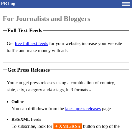
PRLog
For Journalists and Bloggers
Full Text Feeds
Get
free full text feeds
for your website, increase your website
traffic and make money with ads.
Get Press Releases
You can get press releases using a combination of country,
state, city, category and/or tags, in 3 formats -
Online
You can drill down from the
latest press releases
page
RSS/XML Feeds
To subscribe, look for
+ XML/RSS
button on top of the