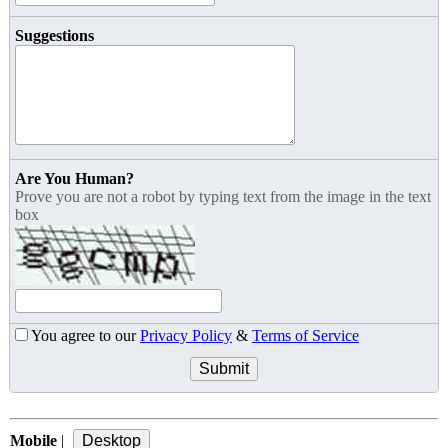
Suggestions
Are You Human?
Prove you are not a robot by typing text from the image in the text
box
You agree to our
Privacy Policy
&
Terms of Service
Mobile
|