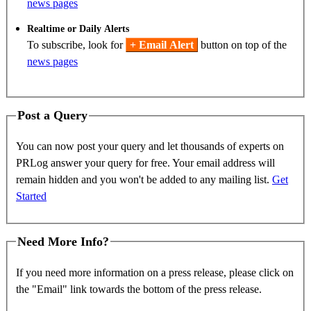
news pages
Realtime or Daily Alerts
To subscribe, look for
+ Email Alert
button on top of the
news pages
Post a Query
You can now post your query and let thousands of experts on
PRLog answer your query for free. Your email address will
remain hidden and you won't be added to any mailing list.
Get
Started
Need More Info?
If you need more information on a press release, please click on
the "Email" link towards the bottom of the press release.