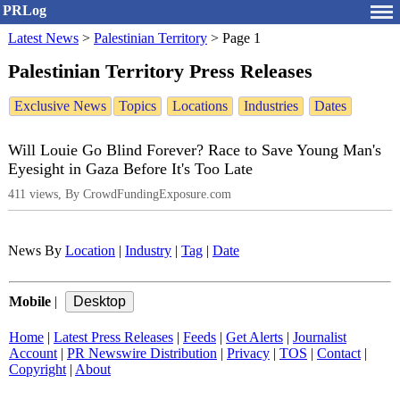
PRLog
Latest News
>
Palestinian Territory
>
Page 1
Palestinian Territory Press Releases
Exclusive News
Topics
Locations
Industries
Dates
Will Louie Go Blind Forever? Race to Save Young Man's
Eyesight in Gaza Before It's Too Late
411 views, By CrowdFundingExposure.com
News By
Location
|
Industry
|
Tag
|
Date
Mobile
|
Home
|
Latest Press Releases
|
Feeds
|
Get Alerts
|
Journalist
Account
|
PR Newswire Distribution
|
Privacy
|
TOS
|
Contact
|
Copyright
|
About