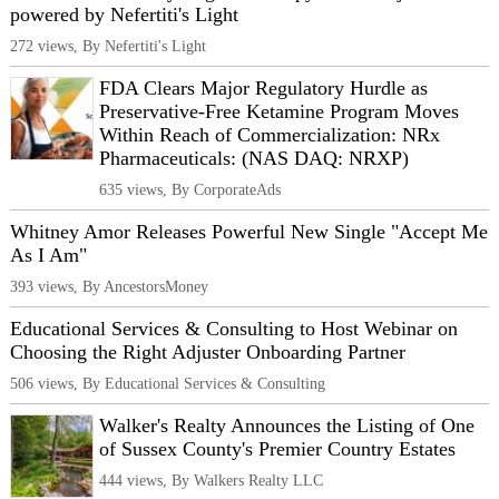
powered by Nefertiti's Light
272 views, By Nefertiti's Light
FDA Clears Major Regulatory Hurdle as
Preservative-Free Ketamine Program Moves
Within Reach of Commercialization: NRx
Pharmaceuticals: (NAS DAQ: NRXP)
635 views, By CorporateAds
Whitney Amor Releases Powerful New Single "Accept Me
As I Am"
393 views, By AncestorsMoney
Educational Services & Consulting to Host Webinar on
Choosing the Right Adjuster Onboarding Partner
506 views, By Educational Services & Consulting
Walker's Realty Announces the Listing of One
of Sussex County's Premier Country Estates
444 views, By Walkers Realty LLC