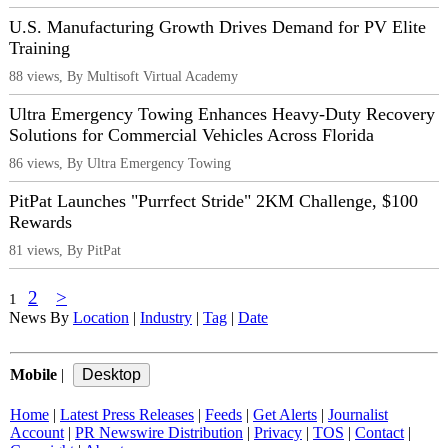
U.S. Manufacturing Growth Drives Demand for PV Elite
Training
88 views, By Multisoft Virtual Academy
Ultra Emergency Towing Enhances Heavy-Duty Recovery
Solutions for Commercial Vehicles Across Florida
86 views, By Ultra Emergency Towing
PitPat Launches "Purrfect Stride" 2KM Challenge, $100
Rewards
81 views, By PitPat
2
>
1
News By
Location
|
Industry
|
Tag
|
Date
Mobile
|
Home
|
Latest Press Releases
|
Feeds
|
Get Alerts
|
Journalist
Account
|
PR Newswire Distribution
|
Privacy
|
TOS
|
Contact
|