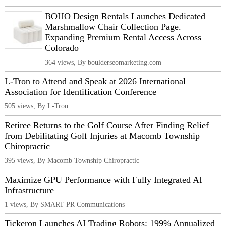
BOHO Design Rentals Launches Dedicated
Marshmallow Chair Collection Page.
Expanding Premium Rental Access Across
Colorado
364 views, By boulderseomarketing.com
L-Tron to Attend and Speak at 2026 International
Association for Identification Conference
505 views, By L-Tron
Retiree Returns to the Golf Course After Finding Relief
from Debilitating Golf Injuries at Macomb Township
Chiropractic
395 views, By Macomb Township Chiropractic
Maximize GPU Performance with Fully Integrated AI
Infrastructure
1 views, By SMART PR Communications
Tickeron Launches AI Trading Robots: 199% Annualized