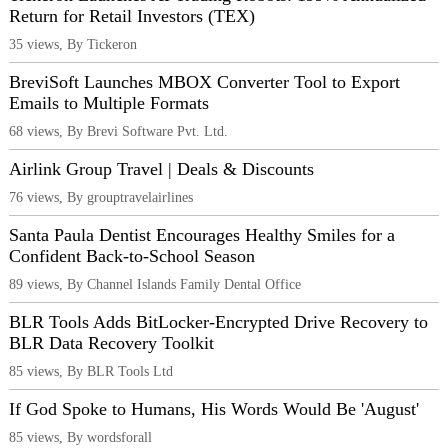
Return for Retail Investors (TEX)
35 views, By Tickeron
BreviSoft Launches MBOX Converter Tool to Export
Emails to Multiple Formats
68 views, By Brevi Software Pvt. Ltd.
Airlink Group Travel | Deals & Discounts
76 views, By grouptravelairlines
Santa Paula Dentist Encourages Healthy Smiles for a
Confident Back-to-School Season
89 views, By Channel Islands Family Dental Office
BLR Tools Adds BitLocker-Encrypted Drive Recovery to
BLR Data Recovery Toolkit
85 views, By BLR Tools Ltd
If God Spoke to Humans, His Words Would Be 'August'
85 views, By wordsforall