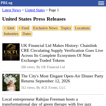
PRLog
Latest News
>
United States
>
Page 1
United States Press Releases
+ Alert
+ Feed
Exclusive News
Topics
Locations
Industries
Dates
UK Financial Ltd Makes History: Chainlink
CRE Circulating Supply Verification Goes Live
Across Its Complete Ecosystem Of Nine
Exchange-Traded Tokens
260 views, By UK Financial Ltd
The City's Most Elegant Open-Air Dinner Party
Returns September 12, 2026
312 views, By ACE Events, LLC
Local entrepreneur Rahijaa Freeman hosts a
transformational day of green therapy with live jazz