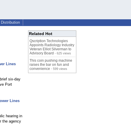
Distribution
Related Hot
Qscription Technologies
Appoints Radiology Industry
Veteran Elliot Silverman to
Advisory Board
- 625 views
This coin pushing machine
er Lines
raises the bar on fun and
convenience
- 599 views
rief six-day
rve Port
ower Lines
lic hearing in
or the agency