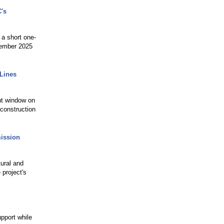
's
 a short one-
cember 2025
 Lines
nt window on
 construction
mission
ural and
 project's
pport while