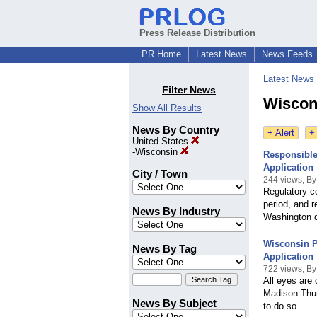
Press Release Distribution
PR Home
Latest News
News Feeds
Latest News
Filter News
Wiscons
Show All Results
News By Country
+ Alert
+
United States
-
Wisconsin
Responsible
Application
City / Town
244 views, By
Regulatory c
period, and r
News By Industry
Washington d
Wisconsin 
News By Tag
Application
722 views, By
All eyes are 
Madison Thur
News By Subject
to do so.