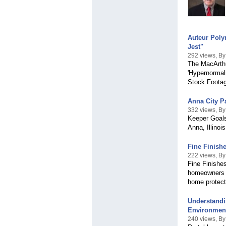
Auteur Poly
Jest"
292 views, 
The MacArthu
'Hypernormali
Stock Footag
Anna City P
332 views, B
Keeper Goals
Anna, Illinoi
Fine Finish
222 views, By
Fine Finishes
homeowners a
home protect
Understandi
Environmen
240 views, By