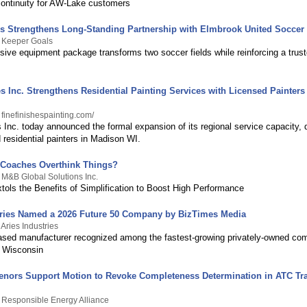
continuity for AW-Lake customers
s Strengthens Long-Standing Partnership with Elmbrook United Soccer
y Keeper Goals
ive equipment package transforms two soccer fields while reinforcing a trus
s Inc. Strengthens Residential Painting Services with Licensed Painter
 finefinishespainting.com/
 Inc. today announced the formal expansion of its regional service capacity, 
d residential painters in Madison WI.
 Coaches Overthink Things?
 M&B Global Solutions Inc.
ols the Benefits of Simplification to Boost High Performance
tries Named a 2026 Future 50 Company by BizTimes Media
Aries Industries
ed manufacturer recognized among the fastest-growing privately-owned com
 Wisconsin
venors Support Motion to Revoke Completeness Determination in ATC T
 Responsible Energy Alliance