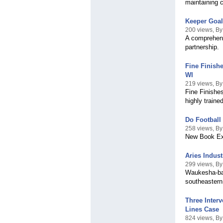
maintaining 
Keeper Goal
200 views, B
A comprehens
partnership.
Fine Finishe
WI
219 views, By
Fine Finishes
highly traine
Do Football
258 views, By
New Book Ext
Aries Indus
299 views, By 
Waukesha-bas
southeastern
Three Inter
Lines Case
824 views, By