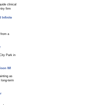
uide clinical
try firm
Infinite
 from a
r
City Park in
dison WI
ainting as
 long-term
r