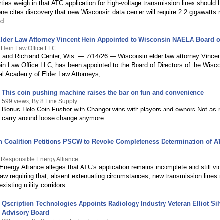
rties weigh in that ATC application for high-voltage transmission lines shoul
one cites discovery that new Wisconsin data center will require 2.2 gigawatts
ed
lder Law Attorney Vincent Hein Appointed to Wisconsin NAELA Board of
 Hein Law Office LLC
n and Richland Center, Wis. — 7/14/26 — Wisconsin elder law attorney Vincen
ein Law Office LLC, has been appointed to the Board of Directors of the Wisc
nal Academy of Elder Law Attorneys,...
This coin pushing machine raises the bar on fun and convenience
599 views, By 8 Line Supply
Bonus Hole Coin Pusher with Changer wins with players and owners Not as
carry around loose change anymore.
en Coalition Petitions PSCW to Revoke Completeness Determination of A
 Responsible Energy Alliance
nergy Alliance alleges that ATC's application remains incomplete and still vi
law requiring that, absent extenuating circumstances, new transmission lines
xisting utility corridors
Qscription Technologies Appoints Radiology Industry Veteran Elliot Si
Advisory Board