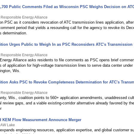
,700 Public Comments Filed as Wisconsin PSC Weighs Decision on ATC
 Responsible Energy Alliance
on PSC as it considers revocation of ATC transmission lines application, after
comment period that yields a resounding call for the agency to revoke its De
 determination.
lition Urges Public to Weigh In as PSC Reconsiders ATC's Transmission
 Responsible Energy Alliance
Energy Alliance asks residents to file comments as PSC opens brief comme
of application for high-voltage transmission lines to serve data center under
ington, Wis.
lition Asks PSC to Revoke Completeness Determination for ATC's Trans
 Responsible Energy Alliance
ty, Wis., coalition points to 560+ application amendments, unaddressed cult
 review gaps, and a viable existing-corridor alternative already favored by the
r
d KEM Flow Measurement Announce Merger
y AW Lake
expands engineering resources, application expertise, and global customer su