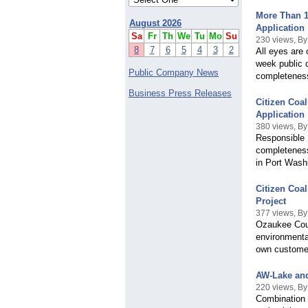
More Than 1
August 2026
Application
Sa
Fr
Th
We
Tu
Mo
Su
230 views, By
8
7
6
5
4
3
2
All eyes are 
week public 
Public Company News
completeness
Business Press Releases
Citizen Coa
Application
380 views, By
Responsible 
completeness 
in Port Wash
Citizen Coa
Project
377 views, By
Ozaukee Coun
environmental
own custome
AW-Lake an
220 views, B
Combination 