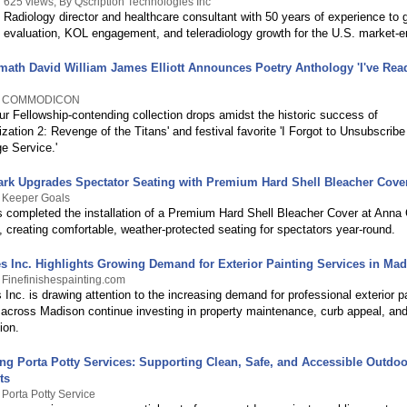
625 views, By Qscription Technologies Inc
Radiology director and healthcare consultant with 50 years of experience to g
evaluation, KOL engagement, and teleradiology growth for the U.S. market-en
math David William James Elliott Announces Poetry Anthology 'I've Read 
By COMMODICON
r Fellowship-contending collection drops amidst the historic success of
zation 2: Revenge of the Titans' and festival favorite 'I Forgot to Unsubscribe
e Service.'
ark Upgrades Spectator Seating with Premium Hard Shell Bleacher Cove
y Keeper Goals
 completed the installation of a Premium Hard Shell Bleacher Cover at Anna 
s, creating comfortable, weather-protected seating for spectators year-round.
es Inc. Highlights Growing Demand for Exterior Painting Services in Ma
 Finefinishespainting.com
 Inc. is drawing attention to the increasing demand for professional exterior p
cross Madison continue investing in property maintenance, curb appeal, and
ion.
ng Porta Potty Services: Supporting Clean, Safe, and Accessible Outdoo
ts
 Porta Potty Service