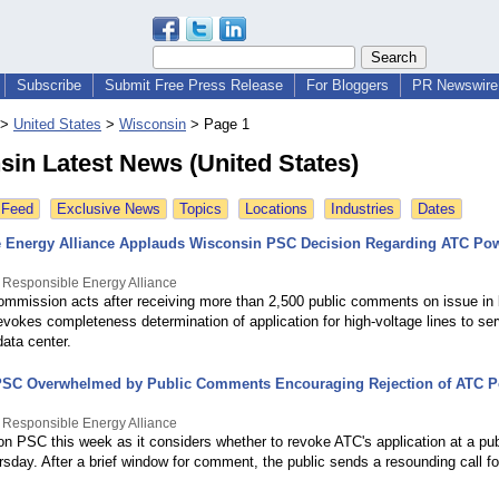
Subscribe
Submit Free Press Release
For Bloggers
PR Newswire 
>
United States
>
Wisconsin
>
Page 1
in Latest News (United States)
 Feed
Exclusive News
Topics
Locations
Industries
Dates
 Energy Alliance Applauds Wisconsin PSC Decision Regarding ATC Pow
 Responsible Energy Alliance
ommission acts after receiving more than 2,500 public comments on issue in b
evokes completeness determination of application for high-voltage lines to se
ata center.
PSC Overwhelmed by Public Comments Encouraging Rejection of ATC P
 Responsible Energy Alliance
on PSC this week as it considers whether to revoke ATC's application at a pub
sday. After a brief window for comment, the public sends a resounding call f