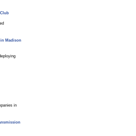
 Club
ted
s in Madison
deploying
panies in
ransmission