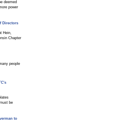
d be deemed
 more power
 Directors
t Hein,
onsin Chapter
 many people
TC's
olates
 must be
lverman to