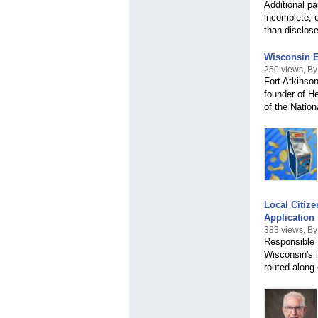
Additional pa
incomplete; 
than disclos
Wisconsin E
250 views, By
Fort Atkinso
founder of H
of the Natio
Local Citiz
Application
383 views, By
Responsible E
Wisconsin's 
routed along e