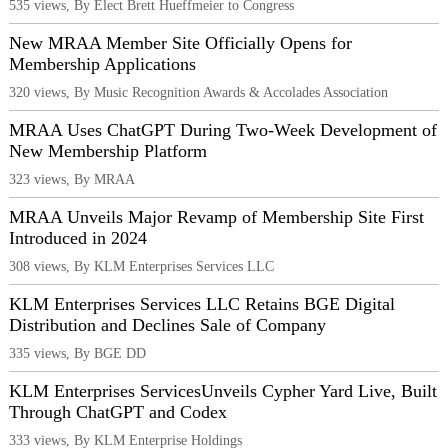
535 views, By Elect Brett Hueffmeier to Congress
New MRAA Member Site Officially Opens for
Membership Applications
320 views, By Music Recognition Awards & Accolades Association
MRAA Uses ChatGPT During Two-Week Development of
New Membership Platform
323 views, By MRAA
MRAA Unveils Major Revamp of Membership Site First
Introduced in 2024
308 views, By KLM Enterprises Services LLC
KLM Enterprises Services LLC Retains BGE Digital
Distribution and Declines Sale of Company
335 views, By BGE DD
KLM Enterprises ServicesUnveils Cypher Yard Live, Built
Through ChatGPT and Codex
333 views, By KLM Enterprise Holdings