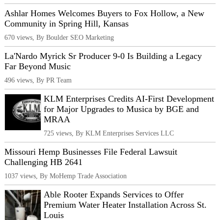
Ashlar Homes Welcomes Buyers to Fox Hollow, a New
Community in Spring Hill, Kansas
670 views, By Boulder SEO Marketing
La'Nardo Myrick Sr Producer 9-0 Is Building a Legacy
Far Beyond Music
496 views, By PR Team
KLM Enterprises Credits AI-First Development
for Major Upgrades to Musica by BGE and
MRAA
725 views, By KLM Enterprises Services LLC
Missouri Hemp Businesses File Federal Lawsuit
Challenging HB 2641
1037 views, By MoHemp Trade Association
Able Rooter Expands Services to Offer
Premium Water Heater Installation Across St.
Louis