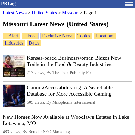
PRLog
Latest News
>
United States
>
Missouri
>
Page 1
Missouri Latest News (United States)
+ Alert
+ Feed
Exclusive News
Topics
Locations
Industries
Dates
Kansas-based Businesswoman Blazes New
Trails in the Food & Beauty Industries!
717 views, By The Posh Publicity Firm
GamingAccessibility.org: A Searchable
Database for More Accessible Gaming
609 views, By Misophonia International
New Homes Now Available at Woodlawn Estates in Lake
Lotawana, MO
483 views, By Boulder SEO Marketing