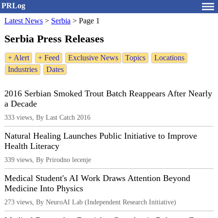
PRLog
Latest News
>
Serbia
>
Page 1
Serbia Press Releases
+ Alert
+ Feed
Exclusive News
Topics
Locations
Industries
Dates
2016 Serbian Smoked Trout Batch Reappears After Nearly
a Decade
333 views, By Last Catch 2016
Natural Healing Launches Public Initiative to Improve
Health Literacy
339 views, By Prirodno lecenje
Medical Student's AI Work Draws Attention Beyond
Medicine Into Physics
273 views, By NeuroAI Lab (Independent Research Initiative)