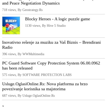
and Peace Negotiation Dynamics
718 views, By Geostrategy.Rs
Blocky Heroes - A logic puzzle game
1130 views, By Hive 5 Studio
Inovativno rešenje za muziku za Vaš Biznis – Brendirani
Radio
396 views, By WWMultimedia
PC Guard Software Copy Protection System 06.00.0962
has been released
575 views, By SOFTWARE PROTECTION LABS
Usluge.OglasiOnline.Rs: Nova platforma za brzo
povezivanje korisnika sa majstorima
687 views, By Usluge.OglasiOnline.Rs
1