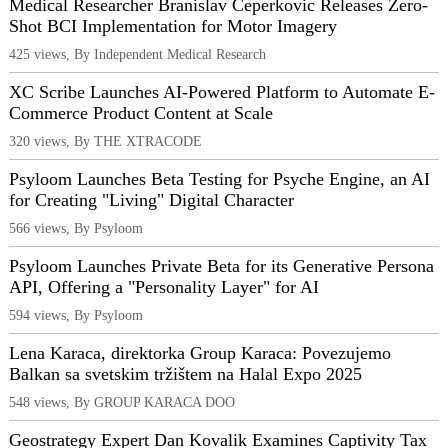
Medical Researcher Branislav Ceperkovic Releases Zero-
Shot BCI Implementation for Motor Imagery
425 views, By Independent Medical Research
XC Scribe Launches AI-Powered Platform to Automate E-
Commerce Product Content at Scale
320 views, By THE XTRACODE
Psyloom Launches Beta Testing for Psyche Engine, an AI
for Creating "Living" Digital Character
566 views, By Psyloom
Psyloom Launches Private Beta for its Generative Persona
API, Offering a "Personality Layer" for AI
594 views, By Psyloom
Lena Karaca, direktorka Group Karaca: Povezujemo
Balkan sa svetskim tržištem na Halal Expo 2025
548 views, By GROUP KARACA DOO
Geostrategy Expert Dan Kovalik Examines Captivity Tax