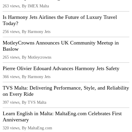
263 views, By IMEX Malta
Is Harmony Jets Airlines the Future of Luxury Travel
Today?
256 views, By Harmony Jets
MotleyCrowns Announces UK Community Meetup in
Baslow
265 views, By Motleycrowns
Pierre Olivier Edouard Advances Harmony Jets Safety
366 views, By Harmony Jets
TVS Malta: Delivering Performance, Style, and Reliability
on Every Ride
397 views, By TVS Malta
Learn English in Malta: MaltaEng.com Celebrates First
Anniversary
320 views, By MaltaEng.com