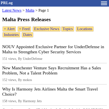
PRLog
Latest News
>
Malta
>
Page 1
Malta Press Releases
+ Alert
+ Feed
Exclusive News
Topics
Locations
Industries
Dates
NOUV Appointed Exclusive Partner for UnderDefense in
Malta to Strengthen Cyber Security Services
151 views, By UnderDefense
New Manchester Venture Says Recruitment Has a Sales
Problem, Not a Talent Problem
152 views, By mokos
Why Is Harmony Jets Airlines Malta the Smart Travel
Choice?
158 views, By Harmony Jets