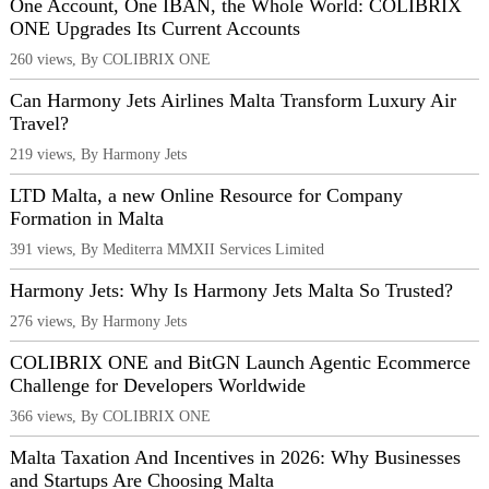
One Account, One IBAN, the Whole World: COLIBRIX
ONE Upgrades Its Current Accounts
260 views, By COLIBRIX ONE
Can Harmony Jets Airlines Malta Transform Luxury Air
Travel?
219 views, By Harmony Jets
LTD Malta, a new Online Resource for Company
Formation in Malta
391 views, By Mediterra MMXII Services Limited
Harmony Jets: Why Is Harmony Jets Malta So Trusted?
276 views, By Harmony Jets
COLIBRIX ONE and BitGN Launch Agentic Ecommerce
Challenge for Developers Worldwide
366 views, By COLIBRIX ONE
Malta Taxation And Incentives in 2026: Why Businesses
and Startups Are Choosing Malta