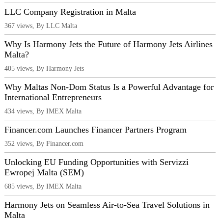
LLC Company Registration in Malta
367 views, By LLC Malta
Why Is Harmony Jets the Future of Harmony Jets Airlines
Malta?
405 views, By Harmony Jets
Why Maltas Non-Dom Status Is a Powerful Advantage for
International Entrepreneurs
434 views, By IMEX Malta
Financer.com Launches Financer Partners Program
352 views, By Financer.com
Unlocking EU Funding Opportunities with Servizzi
Ewropej Malta (SEM)
685 views, By IMEX Malta
Harmony Jets on Seamless Air-to-Sea Travel Solutions in
Malta