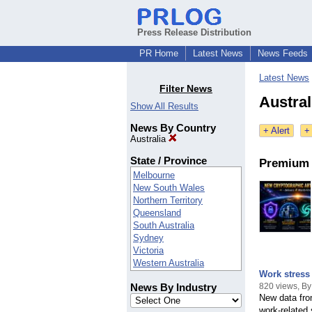
Press Release Distribution
PR Home
Latest News
News Feeds
Latest News
Filter News
Austral
Show All Results
News By Country
+ Alert
+
Australia
State / Province
Premium 
Melbourne
New South Wales
Northern Territory
Queensland
South Australia
Sydney
Victoria
Western Australia
Work stress 
- - - More - - -
820 views, By
News By Industry
ACT
New data fro
AUS
work-related 