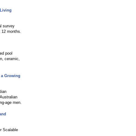
Living
l survey
t 12 months.
red pool
in, ceramic,
g a Growing
lian
Australian
ing-age men.
and
r Scalable