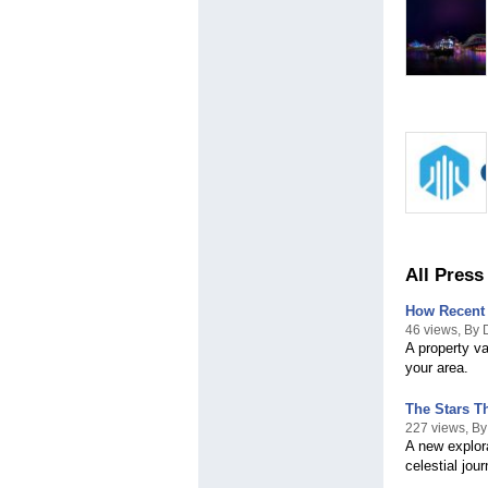
All Press
How Recent 
46 views, By
A property va
your area.
The Stars Th
227 views, B
A new explor
celestial jou