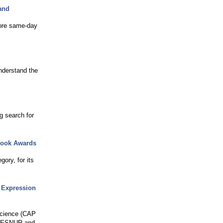
and
more same-day
nderstand the
g search for
 Book Awards
ory, for its
d Expression
science (CAP
 CESNUR and