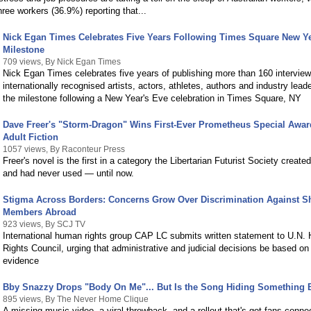
hree workers (36.9%) reporting that...
Nick Egan Times Celebrates Five Years Following Times Square New Ye
Milestone
709 views, By Nick Egan Times
Nick Egan Times celebrates five years of publishing more than 160 interview
internationally recognised artists, actors, athletes, authors and industry lead
the milestone following a New Year's Eve celebration in Times Square, NY
Dave Freer's "Storm-Dragon" Wins First-Ever Prometheus Special Awa
Adult Fiction
1057 views, By Raconteur Press
Freer's novel is the first in a category the Libertarian Futurist Society create
and had never used — until now.
Stigma Across Borders: Concerns Grow Over Discrimination Against S
Members Abroad
923 views, By SCJ TV
International human rights group CAP LC submits written statement to U.N
Rights Council, urging that administrative and judicial decisions be based on 
evidence
Bby Snazzy Drops "Body On Me"... But Is the Song Hiding Something 
895 views, By The Never Home Clique
A missing music video, a viral throwback, and a rollout that's got fans conne