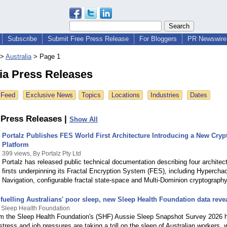
Subscribe
Submit Free Press Release
For Bloggers
PR Newswire 
>
Australia
>
Page 1
ia Press Releases
 Feed
Exclusive News
Topics
Locations
Industries
Dates
Press Releases |
Show All
Portalz Publishes FES World First Architecture Introducing a New Cryp
Platform
399 views, By Portalz Pty Ltd
Portalz has released public technical documentation describing four architect
firsts underpinning its Fractal Encryption System (FES), including Hyperchao
Navigation, configurable fractal state-space and Multi-Dominion cryptography
fuelling Australians' poor sleep, new Sleep Health Foundation data reve
 Sleep Health Foundation
m the Sleep Health Foundation's (SHF) Aussie Sleep Snapshot Survey 2026 
stress and job pressures are taking a toll on the sleep of Australian workers, 