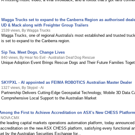
Wagga Trucks set to expand to the Canberra Region as authorised deale
UD & Mack along with Freighter Group Trailers
1539 views, By Wagga Trucks
Wagga Trucks, one of regional Australia's most established and trusted truck
is set to expand to the Canberra region.
Sip Tea. Meet Dogs. Change Lives
840 views, By Hear No Evil - Australian Deaf Dog Rescue
Unique Adoption Event Brings Rescue Dogs and Their Future Families Toget
SKYPXL - AI appointed as FEIMA ROBOTICS Australian Master Dealer
1327 views, By Skypxl - Ai
Partnership Delivers Cutting-Edge Geospatial Technology, Mobile 3D Data C
Comprehensive Local Support to the Australian Market
ong the First to Achieve Accreditation on ASX's New CHESS Platfor
By NOVA CMX
e leading capital markets operations automation platform, today announced 
l accreditation on the new ASX CHESS platform, satisfying every functional a
et by the Australian Securities Exchange for...