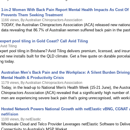
1-in-2 Women With Back Pain Report Mental Health Impacts As Cost Of 
Prevents Them Seeking Treatment
1166 views, By Australian Chiropractors Association
TODAY, the Australian Chiropractors Association (ACA) released new nationa
data revealing that 86.7% of Australian women suffered back pain in the pas
expert pool tiling in Gold Coast? Call Avid Tiling
Avid Tiling
xpert pool tiling in Brisbane? Avid Tiling delivers premium, licensed, and insu
nd new installs built for the QLD climate. Get a free quote on durable porcela
ing today.
Australian Men's Back Pain and the Workplace: A Silent Burden Drivin
Mental Health & Productivity Crisis
1179 views, By Australian Chiropractors Association
Today, in the lead-up to National Men's Health Week (15-21 June), the Austra
Chiropractors Association (ACA) revealed that a significantly high number of 
men are experiencing severe back pain that's going unrecognised, with work
Hosted Network Powers National Growth with netElastic vBNG, CGNAT 
netVision
1100 views, By netElastic
Wholesale Cloud and Telco Provider Leverages netElastic Software to Delive
Connectivity to Australia's MSP Market