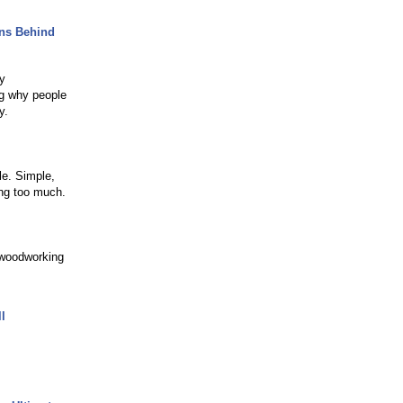
ons Behind
y
ng why people
y.
le. Simple,
ing too much.
 woodworking
l