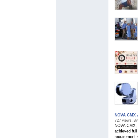
NOVA CMX Am
727 views, 
NOVA CMX, th
achieved ful
requirement s