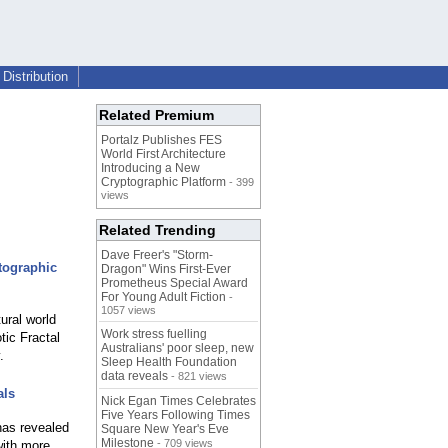
Distribution
Related Premium
Portalz Publishes FES
World First Architecture
Introducing a New
Cryptographic Platform
- 399
views
Related Trending
Dave Freer's "Storm-
tographic
Dragon" Wins First-Ever
Prometheus Special Award
For Young Adult Fiction
-
1057 views
ural world
Work stress fuelling
tic Fractal
Australians' poor sleep, new
.
Sleep Health Foundation
data reveals
- 821 views
als
Nick Egan Times Celebrates
Five Years Following Times
has revealed
Square New Year's Eve
Milestone
- 709 views
with more