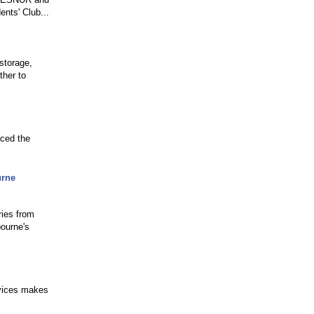
ents' Club...
storage,
ther to
nced the
urne
ries from
ourne's
rvices makes