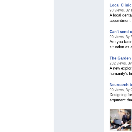
Local Clini
93 views, By
A local dent
appointment 
Can't send o
90 views, By 
Are you faci
situation as 
The Garden 
232 views, B
A new explor
humanity's fi
Neuroarchit
90 views, By
Designing for
argument that