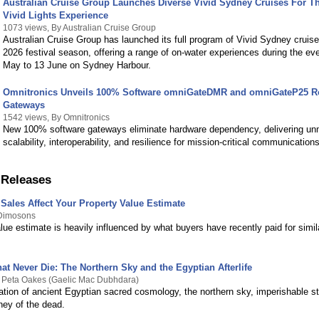
Australian Cruise Group Launches Diverse Vivid Sydney Cruises For Th
Vivid Lights Experience
1073 views, By Australian Cruise Group
Australian Cruise Group has launched its full program of Vivid Sydney cruise
2026 festival season, offering a range of on-water experiences during the ev
May to 13 June on Sydney Harbour.
Omnitronics Unveils 100% Software omniGateDMR and omniGateP25 R
Gateways
1542 views, By Omnitronics
New 100% software gateways eliminate hardware dependency, delivering u
scalability, interoperability, and resilience for mission-critical communication
 Releases
Sales Affect Your Property Value Estimate
 Dimosons
lue estimate is heavily influenced by what buyers have recently paid for simi
at Never Die: The Northern Sky and the Egyptian Afterlife
y Peta Oakes (Gaelic Mac Dubhdara)
ation of ancient Egyptian sacred cosmology, the northern sky, imperishable st
rney of the dead.