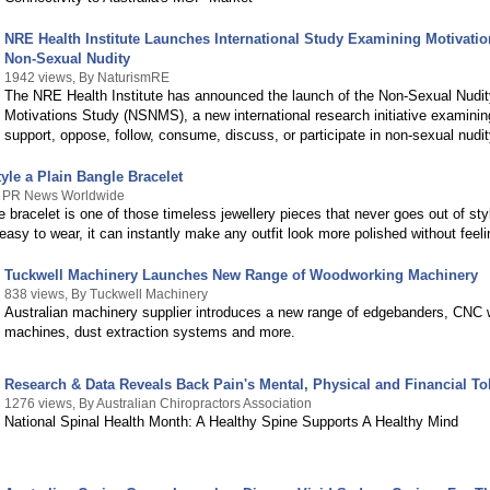
NRE Health Institute Launches International Study Examining Motivati
Non-Sexual Nudity
1942 views, By NaturismRE
The NRE Health Institute has announced the launch of the Non-Sexual Nudit
Motivations Study (NSNMS), a new international research initiative examini
support, oppose, follow, consume, discuss, or participate in non-sexual nudit
yle a Plain Bangle Bracelet
y PR News Worldwide
e bracelet is one of those timeless jewellery pieces that never goes out of sty
easy to wear, it can instantly make any outfit look more polished without feel
Tuckwell Machinery Launches New Range of Woodworking Machinery
838 views, By Tuckwell Machinery
Australian machinery supplier introduces a new range of edgebanders, CNC
machines, dust extraction systems and more.
Research & Data Reveals Back Pain's Mental, Physical and Financial Tol
1276 views, By Australian Chiropractors Association
National Spinal Health Month: A Healthy Spine Supports A Healthy Mind