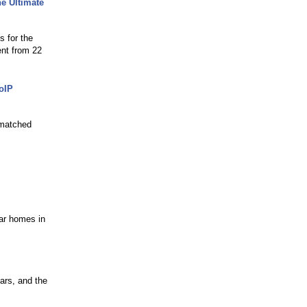
e Ultimate
s for the
ent from 22
oIP
nmatched
s
lar homes in
ars, and the