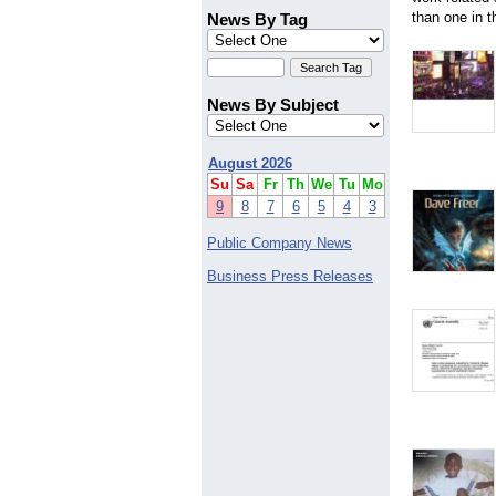
Alberta
than one in t
News By Tag
Arizona
Balmain
Brisbane
Canberra
News By Subject
Croydon
Geelong Road Brooklyn
Manly
August 2026
Perth
Su
Sa
Fr
Th
We
Tu
Mo
Quensland
9
8
7
6
5
4
3
Sidney
Tasmania
Public Company News
Business Press Releases