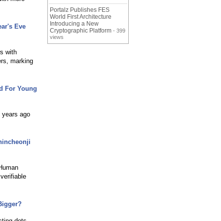
Portalz Publishes FES
World First Architecture
Introducing a New
ar's Eve
Cryptographic Platform
- 399
views
s with
ers, marking
rd For Young
d years ago
hincheonji
. Human
verifiable
Bigger?
cting dots.