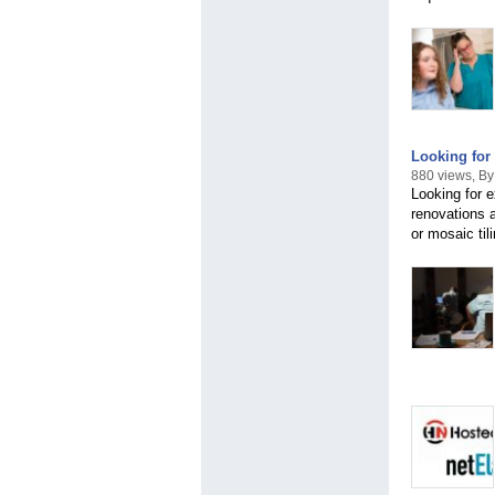
Looking for 
880 views, By 
Looking for e
renovations a
or mosaic til