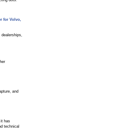
r for Volvo,
 dealerships,
her
apture, and
m
it has
nd technical