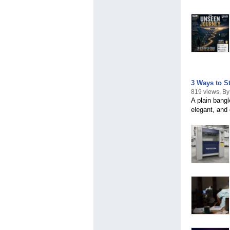
3 Ways to St
819 views, B
A plain bangl
elegant, and 