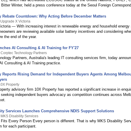
Bitter Winter, held a press conference today at the Seoul Foreign Correspond
ry Rebate Countdown: Why Acting Before December Matters
 Upgrade X Victoria
ictoria — With increasing interest in renewable energy and household energy 
eowners are reviewing available solar battery incentives and considering whe
e the end of the year.
nches AI Consulting & AI Training for FY'27
 Corptec Technology Partners
ology Partners, Australia's leading IT consulting services firm, today annou
 AI Consulting & AI Training practice.
y Reports Rising Demand for Independent Buyers Agents Among Melbo
yers
10X Property
perty advisory firm 10X Property has reported a significant increase in enqui
seeking independent buyers advocacy as competition continues across Melb
ket.
ity Services Launches Comprehensive NDIS Support Solutions
 MKS Disability Services
 Fits Every Person Every person is different. That is why MKS Disability Se
n for each participant.