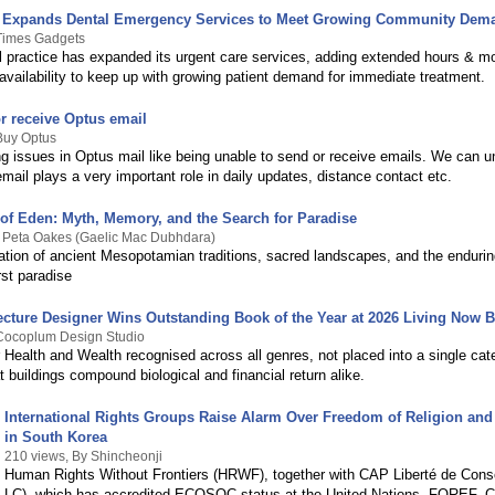
c Expands Dental Emergency Services to Meet Growing Community Dem
 Times Gadgets
al practice has expanded its urgent care services, adding extended hours & 
availability to keep up with growing patient demand for immediate treatment.
r receive Optus email
Buy Optus
ng issues in Optus mail like being unable to send or receive emails. We can u
email plays a very important role in daily updates, distance contact etc.
of Eden: Myth, Memory, and the Search for Paradise
y Peta Oakes (Gaelic Mac Dubhdara)
ation of ancient Mesopotamian traditions, sacred landscapes, and the endurin
rst paradise
ecture Designer Wins Outstanding Book of the Year at 2026 Living Now
 Cocoplum Design Studio
 Health and Wealth recognised across all genres, not placed into a single categ
 buildings compound biological and financial return alike.
International Rights Groups Raise Alarm Over Freedom of Religion an
in South Korea
210 views, By Shincheonji
Human Rights Without Frontiers (HRWF), together with CAP Liberté de Con
LC), which has accredited ECOSOC status at the United Nations, FOREF,