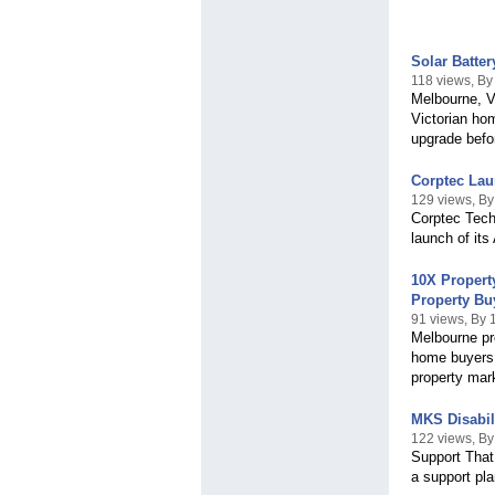
Solar Batte
118 views, By
Melbourne, V
Victorian hom
upgrade befor
Corptec Lau
129 views, By
Corptec Techn
launch of its
10X Propert
Property Bu
91 views, By 
Melbourne pro
home buyers 
property mar
MKS Disabil
122 views, By
Support That
a support pla