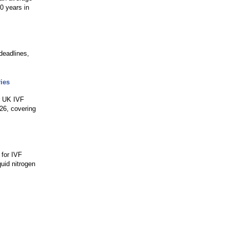
0 years in
deadlines,
.
ies
or UK IVF
026, covering
 for IVF
quid nitrogen