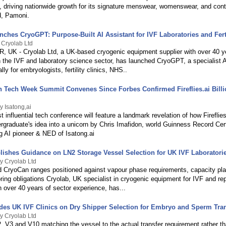
, driving nationwide growth for its signature menswear, womenswear, and con
d, Pamoni.
ches CryoGPT: Purpose-Built AI Assistant for IVF Laboratories and Ferti
 Cryolab Ltd
UK - Cryolab Ltd, a UK-based cryogenic equipment supplier with over 40 y
n the IVF and laboratory science sector, has launched CryoGPT, a specialist A
ally for embryologists, fertility clinics, NHS..
n Tech Week Summit Convenes Since Forbes Confirmed Fireflies.ai Billi
y Isatong,ai
 influential tech conference will feature a landmark revelation of how Fireflie
rgraduate's idea into a unicorn by Chris Imafidon, world Guinness Record Cert
g AI pioneer & NED of Isatong.ai
lishes Guidance on LN2 Storage Vessel Selection for UK IVF Laboratori
y Cryolab Ltd
 CryoCan ranges positioned against vapour phase requirements, capacity pla
ing obligations Cryolab, UK specialist in cryogenic equipment for IVF and re
 over 40 years of sector experience, has...
des UK IVF Clinics on Dry Shipper Selection for Embryo and Sperm Tra
y Cryolab Ltd
, V3 and V10 matching the vessel to the actual transfer requirement rather t