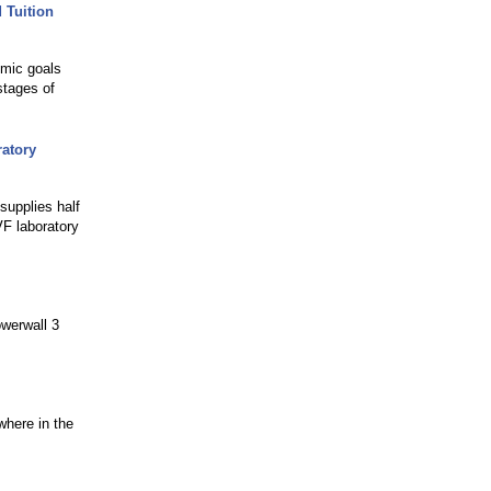
 Tuition
emic goals
stages of
ratory
supplies half
F laboratory
owerwall 3
where in the