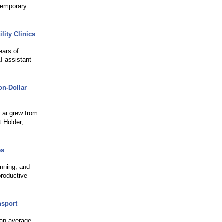
temporary
lity Clinics
ears of
I assistant
on-Dollar
s.ai grew from
 Holder,
es
nning, and
productive
nsport
han average