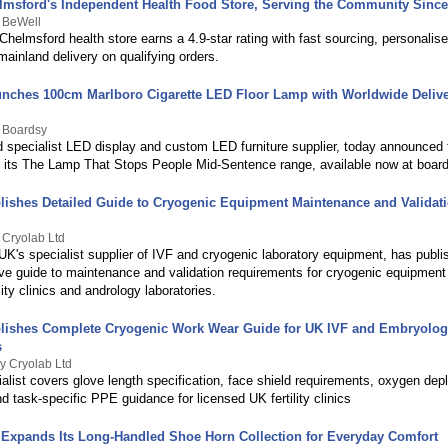
lmsford's Independent Health Food Store, Serving the Community Since
y BeWell
helmsford health store earns a 4.9-star rating with fast sourcing, personalis
ainland delivery on qualifying orders.
nches 100cm Marlboro Cigarette LED Floor Lamp with Worldwide Delive
y Boardsy
 specialist LED display and custom LED furniture supplier, today announced 
 of its The Lamp That Stops People Mid-Sentence range, available now at boar
lishes Detailed Guide to Cryogenic Equipment Maintenance and Validati
 Cryolab Ltd
UK's specialist supplier of IVF and cryogenic laboratory equipment, has publi
e guide to maintenance and validation requirements for cryogenic equipmen
lity clinics and andrology laboratories.
lishes Complete Cryogenic Work Wear Guide for UK IVF and Embryolo
s
y Cryolab Ltd
alist covers glove length specification, face shield requirements, oxygen depl
d task-specific PPE guidance for licensed UK fertility clinics
Expands Its Long-Handled Shoe Horn Collection for Everyday Comfort