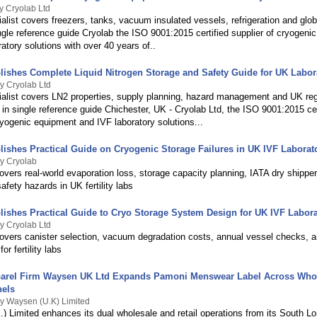
y Cryolab Ltd
alist covers freezers, tanks, vacuum insulated vessels, refrigeration and glo
ngle reference guide Cryolab the ISO 9001:2015 certified supplier of cryogeni
atory solutions with over 40 years of..
lishes Complete Liquid Nitrogen Storage and Safety Guide for UK Labor
y Cryolab Ltd
ialist covers LN2 properties, supply planning, hazard management and UK reg
in single reference guide Chichester, UK - Cryolab Ltd, the ISO 9001:2015 cer
ryogenic equipment and IVF laboratory solutions...
lishes Practical Guide on Cryogenic Storage Failures in UK IVF Laborat
y Cryolab
overs real-world evaporation loss, storage capacity planning, IATA dry shippe
fety hazards in UK fertility labs
lishes Practical Guide to Cryo Storage System Design for UK IVF Labora
y Cryolab Ltd
covers canister selection, vacuum degradation costs, annual vessel checks, 
or fertility labs
arel Firm Waysen UK Ltd Expands Pamoni Menswear Label Across Who
nels
y Waysen (U.K) Limited
) Limited enhances its dual wholesale and retail operations from its South L