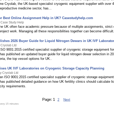
ume Cryolab, the UK-based specialist cryogenic equipment supplier with over 4
eproductive medicine sector, has...
or Best Online Assignment Help in UK? Casestudyhelp.com
y Case Study Help
the UK often face academic pressure because of multiple assignments, strict 
oject work. Managing all these responsibilities together can become difficult
lishes 2026 Buyer Guide for Liquid Nitrogen Dewars in UK IVF Laborator
 Cryolab Ltd
ISO 9001:2015 certified specialist supplier of cryogenic storage equipment f
 has published an updated buyer guide for liquid nitrogen dewar selection in 2
teria, the top vessel options for UK..
ises UK IVF Laboratories on Cryogenic Storage Capacity Planning
y Cryolab Ltd
an ISO 9001:2015 certified specialist supplier of cryogenic storage equipment
 has published detailed guidance on how UK fertility clinics should calculate li
city requirements.
Page:
1
2
Next
very 15 minutes