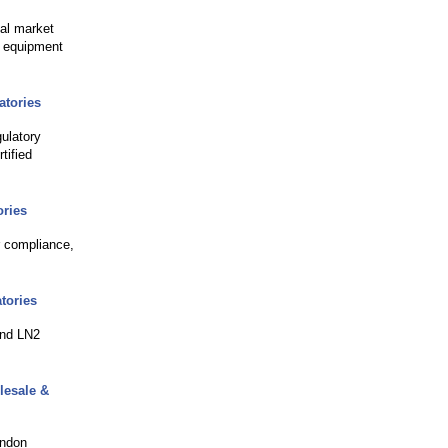
bal market
c equipment
atories
ulatory
tified
ories
r compliance,
tories
and LN2
lesale &
ondon