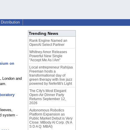
Distribution
Trending News
Rank Engine Named an
OpenAI Select Partner
Whitney Amor Releases
Powerful New Single
"Accept Me As I Am"
osium on
Local entrepreneur Rahijaa
Freeman hosts a
transformational day of
eL London and
green therapy with live jazz
ham.
powered by Nefertiti's Light
The City's Most Elegant
boratory
Open-Air Dinner Party
Returns September 12,
2026
sleeves,
Autonomous Robotics
Platform Expansion as
ed system -
Public Market Debut is Very
Close: MBody AI Corp. (N A
S D A Q: MBAI)