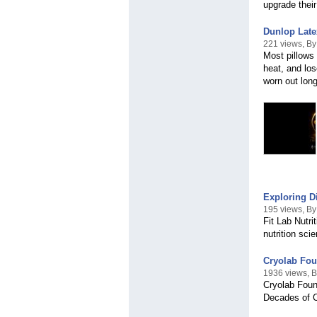
upgrade their
Dunlop Late
221 views, B
Most pillows 
heat, and los
worn out long
Exploring Di
195 views, By 
Fit Lab Nutri
nutrition sci
Cryolab Fou
1936 views, B
Cryolab Foun
Decades of 