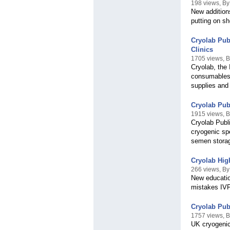
198 views, B
New addition
putting on s
Cryolab Pub
Clinics
1705 views, B
Cryolab, the 
consumables 
supplies and 
Cryolab Pub
1915 views, B
Cryolab Publ
cryogenic sp
semen storage
Cryolab High
266 views, By
New educatio
mistakes IVF
Cryolab Pub
1757 views, B
UK cryogenic