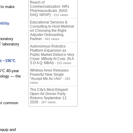
Reach of
d to make
Commercialization: NRx
Pharmaceuticals: (NAS
DAQ: NRXP)
- 512 views
Educational Services &
ility
Consulting to Host Webinar
on Choosing the Right
Adjuster Onboarding
boratory
Partner
- 441 views
 laboratory
Autonomous Robotics
Platform Expansion as
Public Market Debut is Very
Close: MBody AI Corp. (N A
t −196°C
S D A Q: MBAI)
- 315 views
Whitney Amor Releases
6°C 40-year
Powerful New Single
rology — the
"Accept Me As I Am"
- 283
views
The City's Most Elegant
Open-Air Dinner Party
Returns September 12,
2026
- 267 views
most common
 equip and