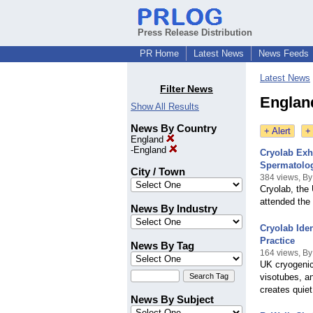
Press Release Distribution
PR Home
Latest News
News Feeds
Latest News
Filter News
Englan
Show All Results
News By Country
+ Alert
+
England
-
England
Cryolab Exh
Spermatolo
City / Town
384 views, By
Cryolab, the
attended the
News By Industry
Cryolab Ide
Practice
News By Tag
164 views, By
UK cryogenic
visotubes, an
creates quiet
News By Subject