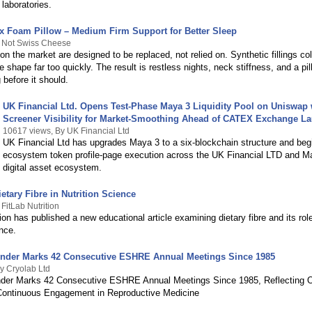
 laboratories.
x Foam Pillow – Medium Firm Support for Better Sleep
y Not Swiss Cheese
on the market are designed to be replaced, not relied on. Synthetic fillings col
e shape far too quickly. The result is restless nights, neck stiffness, and a pil
 before it should.
UK Financial Ltd. Opens Test-Phase Maya 3 Liquidity Pool on Uniswap
Screener Visibility for Market-Smoothing Ahead of CATEX Exchange L
10617 views, By UK Financial Ltd
UK Financial Ltd has upgrades Maya 3 to a six-blockchain structure and begi
ecosystem token profile-page execution across the UK Financial LTD and M
digital asset ecosystem.
etary Fibre in Nutrition Science
FitLab Nutrition
tion has published a new educational article examining dietary fibre and its role
ence.
nder Marks 42 Consecutive ESHRE Annual Meetings Since 1985
y Cryolab Ltd
der Marks 42 Consecutive ESHRE Annual Meetings Since 1985, Reflecting 
Continuous Engagement in Reproductive Medicine