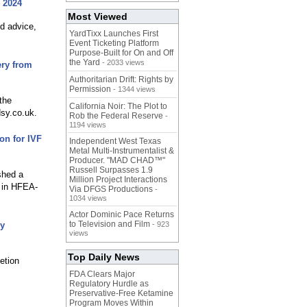
 2024
Most Viewed
ed advice,
YardTixx Launches First
Event Ticketing Platform
Purpose-Built for On and Off
the Yard
- 2033 views
ry from
Authoritarian Drift: Rights by
Permission
- 1344 views
the
California Noir: The Plot to
dsy.co.uk.
Rob the Federal Reserve
-
1194 views
on for IVF
Independent West Texas
Metal Multi-Instrumentalist &
Producer. "MAD CHAD™"
Russell Surpasses 1.9
shed a
Million Project Interactions
t in HFEA-
Via DFGS Productions
-
1034 views
Actor Dominic Pace Returns
to Television and Film
gy
- 923
views
Top Daily News
etion
FDA Clears Major
Regulatory Hurdle as
Preservative-Free Ketamine
Program Moves Within