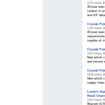
1143 views, B
40-year speci
context in si
and IVF labor
Cryolab Pub
1283 views, B
40-year spec
requirements 
supplier of c
Cryolab Pub
1825 views, B
New article c
and missed sa
Cryolab Pub
1836 views, B
New article 
supply chain f
London App
Retail Chan
1533 views, B
Waysen (U.K.