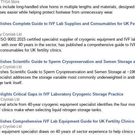
y TYGA Store
s include long-handled shoe horns in multiple lengths and materials, designe
hoes easier while helping protect footwear from unnecessary wear.
lishes Complete Guide to IVF Lab Supplies and Consumables for UK Fert
y Cryolab Ltd
ISO 9001:2015 certified specialist supplier of cryogenic equipment and IVF la
with over 40 years in the sector, has published a comprehensive guide to IVF
consumables for UK fertility clinics.
lishes Scientific Guide to Sperm Cryopreservation and Semen Storage a
y Cryolab Ltd
ishes Scientific Guide to Sperm Cryopreservation and Semen Storage at −19
ecialist addresses the storage variable most commonly underweighted in and
 tank itself.
lights Critical Gaps in IVF Laboratory Cryogenic Storage Practice
 Cryolab Ltd
nal article from 40-year cryogenic equipment specialist identifies the four 
 clinics make when selecting liquid nitrogen storage tanks.
lishes Comprehensive IVF Lab Equipment Guide for UK Fertility Clinics
y Cryolab Ltd
 equipment specialist draws on 40 years of sector experience to help clinics