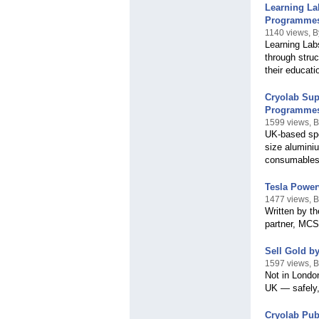
Learning La
Programme
1140 views, B
Learning Lab
through struc
their educati
Cryolab Sup
Programme
1599 views, B
UK-based spe
size alumini
consumables
Tesla Power
1477 views, 
Written by t
partner, MCS
Sell Gold b
1597 views, 
Not in Londo
UK — safely,
Cryolab Pub