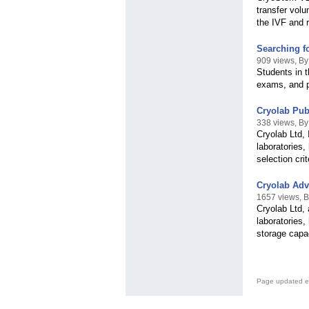
transfer vol
the IVF and r
Searching f
909 views, B
Students in 
exams, and pr
Cryolab Pub
338 views, By
Cryolab Ltd, 
laboratories,
selection cri
Cryolab Adv
1657 views, B
Cryolab Ltd, 
laboratories,
storage capa
Page updated e