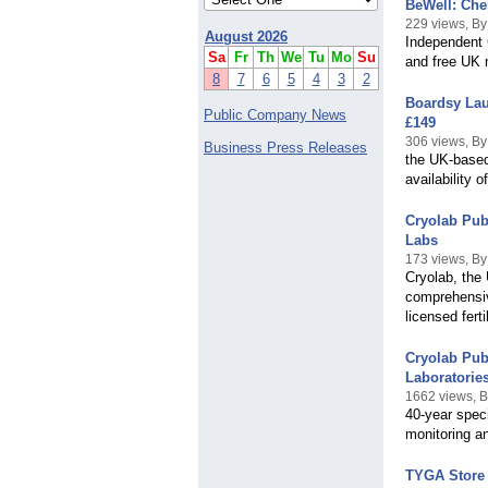
BeWell: Che
229 views, B
August 2026
Independent C
Sa
Fr
Th
We
Tu
Mo
Su
and free UK m
8
7
6
5
4
3
2
Boardsy Lau
Public Company News
£149
306 views, B
Business Press Releases
the UK-based
availability
Cryolab Pub
Labs
173 views, By
Cryolab, the 
comprehensiv
licensed ferti
Cryolab Pub
Laboratorie
1662 views, B
40-year speci
monitoring an
TYGA Store 