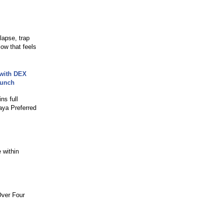
lapse, trap
low that feels
 with DEX
aunch
ns full
aya Preferred
 within
Over Four