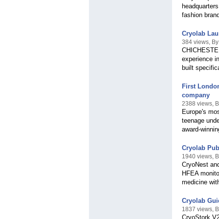
headquarters
fashion bran
Cryolab Laun
384 views, By
CHICHESTER, 
experience i
built specific
First Londo
company
2388 views, B
Europe's most
teenage unde
award-winnin
Cryolab Pub
1940 views, B
CryoNest and
HFEA monitor
medicine with
Cryolab Gui
1837 views, B
CryoStork V2