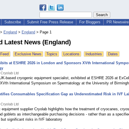
Subscribe
Submit Free Press Release
For Bloggers
PR Newswire 
>
England
>
England
>
Page 1
d Latest News (England)
 Feed
Exclusive News
Topics
Locations
Industries
Dates
ibits at ESHRE 2026 in London and Sponsors XVth International Symp
gy
 Cryolab Ltd
 UK-based cryogenic equipment specialist, exhibited at ESHRE 2026 at ExC
 XVth International Symposium on Spermatology at the University of Birming
ntifies Consumables Specification Gap as Underestimated Risk in IVF La
 Cryolab Ltd
 equipment supplier Cryolab highlights how the treatment of cryocanes, cryo
d goblets as interchangeable purchasing decisions - rather than as a specifi
 but significant risks in IVF laboratory