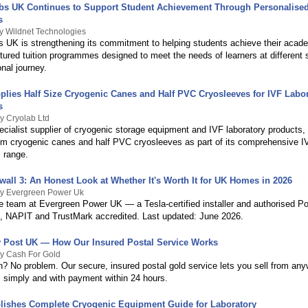
bs UK Continues to Support Student Achievement Through Personalised
s
y Wildnet Technologies
s UK is strengthening its commitment to helping students achieve their acad
tured tuition programmes designed to meet the needs of learners at different 
onal journey.
plies Half Size Cryogenic Canes and Half PVC Cryosleeves for IVF Labo
s
y Cryolab Ltd
cialist supplier of cryogenic storage equipment and IVF laboratory products, 
um cryogenic canes and half PVC cryosleeves as part of its comprehensive IV
 range.
wall 3: An Honest Look at Whether It's Worth It for UK Homes in 2026
By Evergreen Power Uk
he team at Evergreen Power UK — a Tesla-certified installer and authorised P
, NAPIT and TrustMark accredited. Last updated: June 2026.
y Post UK — How Our Insured Postal Service Works
By Cash For Gold
n? No problem. Our secure, insured postal gold service lets you sell from any
 simply and with payment within 24 hours.
lishes Complete Cryogenic Equipment Guide for Laboratory