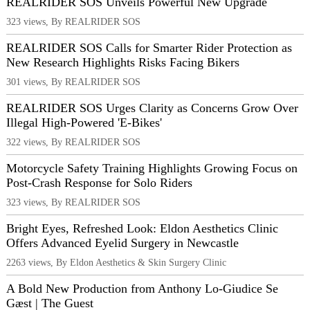
REALRIDER SOS Unveils Powerful New Upgrade
323 views, By REALRIDER SOS
REALRIDER SOS Calls for Smarter Rider Protection as
New Research Highlights Risks Facing Bikers
301 views, By REALRIDER SOS
REALRIDER SOS Urges Clarity as Concerns Grow Over
Illegal High-Powered 'E-Bikes'
322 views, By REALRIDER SOS
Motorcycle Safety Training Highlights Growing Focus on
Post-Crash Response for Solo Riders
323 views, By REALRIDER SOS
Bright Eyes, Refreshed Look: Eldon Aesthetics Clinic
Offers Advanced Eyelid Surgery in Newcastle
2263 views, By Eldon Aesthetics & Skin Surgery Clinic
A Bold New Production from Anthony Lo-Giudice Se
Gæst | The Guest