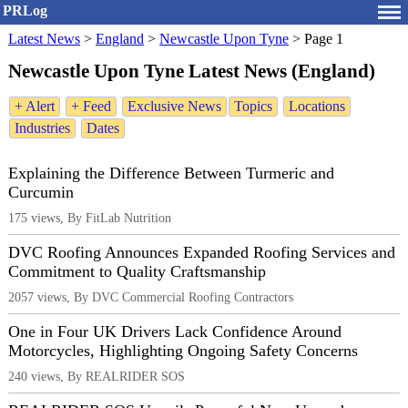
PRLog
Latest News
>
England
>
Newcastle Upon Tyne
>
Page 1
Newcastle Upon Tyne Latest News (England)
+ Alert
+ Feed
Exclusive News
Topics
Locations
Industries
Dates
Explaining the Difference Between Turmeric and
Curcumin
175 views, By FitLab Nutrition
DVC Roofing Announces Expanded Roofing Services and
Commitment to Quality Craftsmanship
2057 views, By DVC Commercial Roofing Contractors
One in Four UK Drivers Lack Confidence Around
Motorcycles, Highlighting Ongoing Safety Concerns
240 views, By REALRIDER SOS