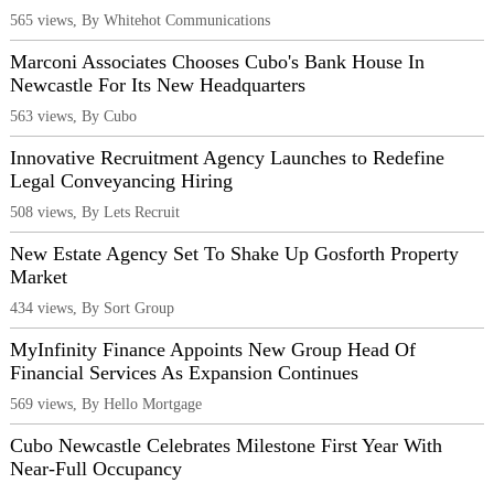
565 views, By Whitehot Communications
Marconi Associates Chooses Cubo's Bank House In
Newcastle For Its New Headquarters
563 views, By Cubo
Innovative Recruitment Agency Launches to Redefine
Legal Conveyancing Hiring
508 views, By Lets Recruit
New Estate Agency Set To Shake Up Gosforth Property
Market
434 views, By Sort Group
MyInfinity Finance Appoints New Group Head Of
Financial Services As Expansion Continues
569 views, By Hello Mortgage
Cubo Newcastle Celebrates Milestone First Year With
Near-Full Occupancy