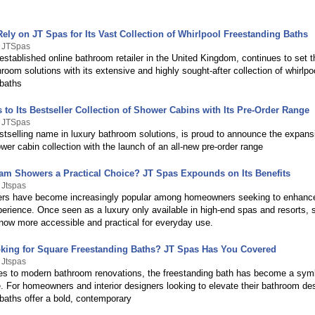
ely on JT Spas for Its Vast Collection of Whirlpool Freestanding Baths
y JTSpas
stablished online bathroom retailer in the United Kingdom, continues to set 
hroom solutions with its extensive and highly sought-after collection of whirlpo
 baths
to Its Bestseller Collection of Shower Cabins with Its Pre-Order Range
y JTSpas
stselling name in luxury bathroom solutions, is proud to announce the expansi
wer cabin collection with the launch of an all-new pre-order range
am Showers a Practical Choice? JT Spas Expounds on Its Benefits
 Jtspas
s have become increasingly popular among homeowners seeking to enhance
erience. Once seen as a luxury only available in high-end spas and resorts,
now more accessible and practical for everyday use.
king for Square Freestanding Baths? JT Spas Has You Covered
 Jtspas
s to modern bathroom renovations, the freestanding bath has become a symb
. For homeowners and interior designers looking to elevate their bathroom de
baths offer a bold, contemporary