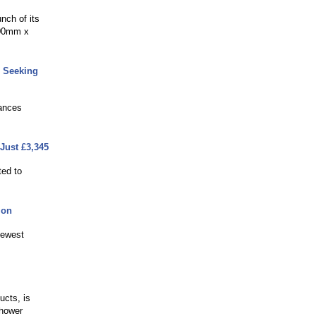
nch of its
700mm x
 Seeking
hances
Just £3,345
ted to
ion
newest
ucts, is
shower