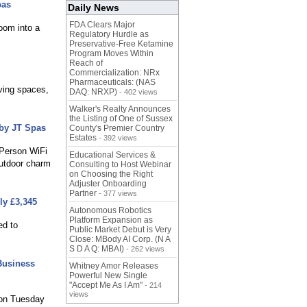
pas
Daily News
FDA Clears Major
room into a
Regulatory Hurdle as
Preservative-Free Ketamine
Program Moves Within
Reach of
Commercialization: NRx
Pharmaceuticals: (NAS
ving spaces,
DAQ: NRXP)
- 402 views
Walker's Realty Announces
the Listing of One of Sussex
 by JT Spas
County's Premier Country
Estates
- 392 views
 Person WiFi
Educational Services &
outdoor charm
Consulting to Host Webinar
on Choosing the Right
Adjuster Onboarding
Partner
- 377 views
ly £3,345
Autonomous Robotics
Platform Expansion as
ed to
Public Market Debut is Very
Close: MBody AI Corp. (N A
S D A Q: MBAI)
- 262 views
Business
Whitney Amor Releases
Powerful New Single
"Accept Me As I Am"
- 214
views
 on Tuesday