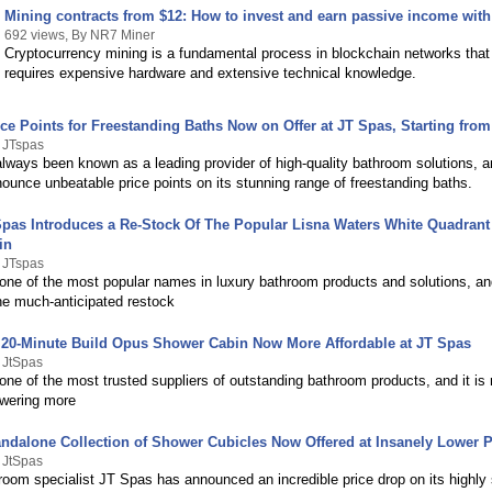
Mining contracts from $12: How to invest and earn passive income wit
692 views, By NR7 Miner
Cryptocurrency mining is a fundamental process in blockchain networks that t
requires expensive hardware and extensive technical knowledge.
ce Points for Freestanding Baths Now on Offer at JT Spas, Starting fro
 JTspas
ways been known as a leading provider of high-quality bathroom solutions, an
nnounce unbeatable price points on its stunning range of freestanding baths.
 Spas Introduces a Re-Stock Of The Popular Lisna Waters White Quadran
in
 JTspas
 one of the most popular names in luxury bathroom products and solutions, an
e much-anticipated restock
 20-Minute Build Opus Shower Cabin Now More Affordable at JT Spas
 JtSpas
one of the most trusted suppliers of outstanding bathroom products, and it is
wering more
andalone Collection of Shower Cubicles Now Offered at Insanely Lower P
 JtSpas
room specialist JT Spas has announced an incredible price drop on its highly 