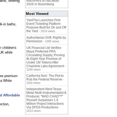
ths, offering
Machinery at GaLaBau
2026 in Nuremberg
Most Viewed
YardTixx Launches First
Event Ticketing Platform
lk-in baths,
Purpose-Built for On and Off
the Yard
- 2014 views
Authoritarian Drift: Rights by
Permission
- 1299 views
 children's
UK Financial Ltd Verifies
Maya Preferred PRA
 UK while
Circulating Supply, Proving
Its Eight-Year Promise of
Under 1M Tokens After
Chainlink Labs Agreement
-
1240 views
ore premium
California Noir: The Plot to
Rob the Federal Reserve
-
ia White
1163 views
Independent West Texas
Metal Multi-Instrumentalist &
d Affordable
Producer. "MAD CHAD™"
Russell Surpasses 1.9
Million Project Interactions
ection,
Via DFGS Productions
-
1013 views