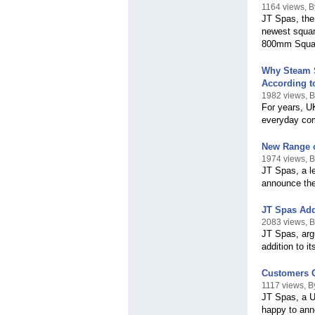
1164 views, 
JT Spas, the
newest squar
800mm Squar
Why Steam S
According t
1982 views, 
For years, U
everyday com
New Range o
1974 views, 
JT Spas, a l
announce the
JT Spas Add
2083 views, 
JT Spas, arg
addition to i
Customers C
1117 views, 
JT Spas, a U
happy to ann