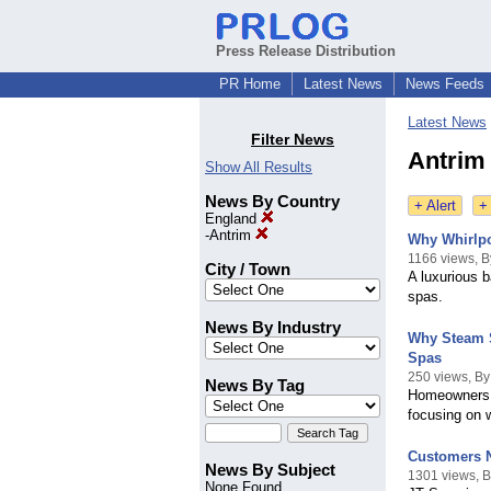
Press Release Distribution
PR Home
Latest News
News Feeds
Latest News
Filter News
Antrim
Show All Results
News By Country
+ Alert
+
England
-
Antrim
Why Whirlpo
1166 views, 
City / Town
A luxurious b
spas.
News By Industry
Why Steam S
Spas
250 views, B
News By Tag
Homeowners p
focusing on 
Customers N
News By Subject
1301 views, 
None Found