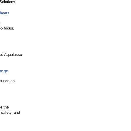
Solutions.
 beats
e
ep focus,
hed Aqualusso
hange
nounce an
ce the
 safety, and