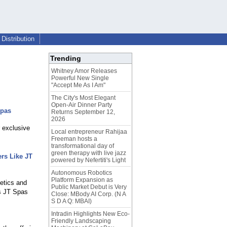
Distribution
Trending
Whitney Amor Releases
Powerful New Single
"Accept Me As I Am"
The City's Most Elegant
Open-Air Dinner Party
Spas
Returns September 12,
2026
r exclusive
Local entrepreneur Rahijaa
Freeman hosts a
transformational day of
green therapy with live jazz
rs Like JT
powered by Nefertiti's Light
Autonomous Robotics
Platform Expansion as
etics and
Public Market Debut is Very
as JT Spas
Close: MBody AI Corp. (N A
S D A Q: MBAI)
Intradin Highlights New Eco-
Friendly Landscaping