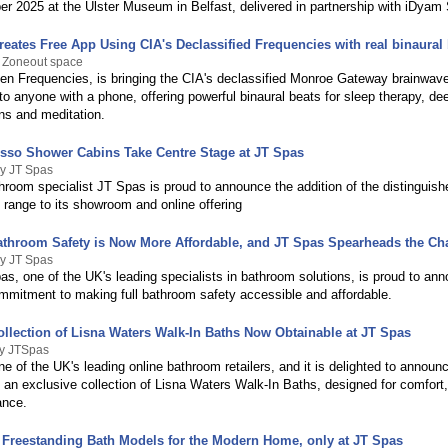
r 2025 at the Ulster Museum in Belfast, delivered in partnership with iDyam 
eates Free App Using CIA's Declassified Frequencies with real binaural
y Zoneout space
en Frequencies, is bringing the CIA's declassified Monroe Gateway brainwav
o anyone with a phone, offering powerful binaural beats for sleep therapy, de
ns and meditation.
usso Shower Cabins Take Centre Stage at JT Spas
By JT Spas
room specialist JT Spas is proud to announce the addition of the distinguis
 range to its showroom and online offering
throom Safety is Now More Affordable, and JT Spas Spearheads the C
By JT Spas
as, one of the UK's leading specialists in bathroom solutions, is proud to an
mitment to making full bathroom safety accessible and affordable.
ollection of Lisna Waters Walk-In Baths Now Obtainable at JT Spas
By JTSpas
e of the UK's leading online bathroom retailers, and it is delighted to announ
of an exclusive collection of Lisna Waters Walk-In Baths, designed for comfort,
ance.
Freestanding Bath Models for the Modern Home, only at JT Spas