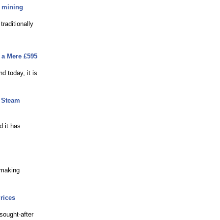
h mining
raditionally
m a Mere £595
d today, it is
t Steam
d it has
 making
rices
sought-after