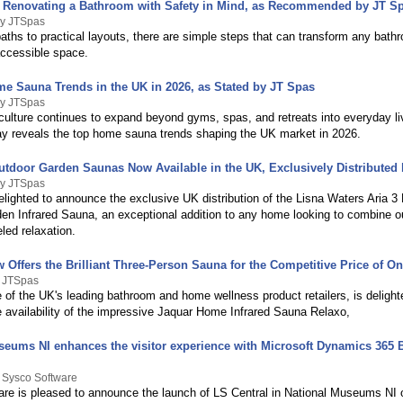
r Renovating a Bathroom with Safety in Mind, as Recommended by JT S
By JTSpas
aths to practical layouts, there are simple steps that can transform any bath
accessible space.
e Sauna Trends in the UK in 2026, as Stated by JT Spas
By JTSpas
culture continues to expand beyond gyms, spas, and retreats into everyday li
y reveals the top home sauna trends shaping the UK market in 2026.
Outdoor Garden Saunas Now Available in the UK, Exclusively Distributed
By JTSpas
elighted to announce the exclusive UK distribution of the Lisna Waters Aria 3
en Infrared Sauna, an exceptional addition to any home looking to combine 
eled relaxation.
Offers the Brilliant Three-Person Sauna for the Competitive Price of On
y JTSpas
 of the UK's leading bathroom and home wellness product retailers, is delight
 availability of the impressive Jaquar Home Infrared Sauna Relaxo,
seums NI enhances the visitor experience with Microsoft Dynamics 365 
 Sysco Software
re is pleased to announce the launch of LS Central in National Museums NI