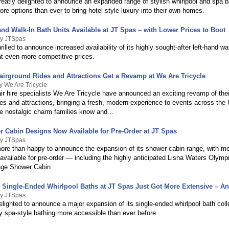
eatly delighted to announce an expanded range of stylish whirlpool and spa ba
e options than ever to bring hotel-style luxury into their own homes.
nd Walk-In Bath Units Available at JT Spas – with Lower Prices to Boot
By JTSpas
rilled to announce increased availability of its highly sought-after left-hand wa
at even more competitive prices.
Fairground Rides and Attractions Get a Revamp at We Are Tricycle
y We Are Tricycle
ir hire specialists We Are Tricycle have announced an exciting revamp of their
des and attractions, bringing a fresh, modern experience to events across the
e nostalgic charm families know and...
 Cabin Designs Now Available for Pre-Order at JT Spas
By JTSpas
ore than happy to announce the expansion of its shower cabin range, with m
available for pre-order — including the highly anticipated Lisna Waters Olymp
ge Shower Cabin
f Single-Ended Whirlpool Baths at JT Spas Just Got More Extensive – An
By JTSpas
lighted to announce a major expansion of its single-ended whirlpool bath coll
y spa-style bathing more accessible than ever before.