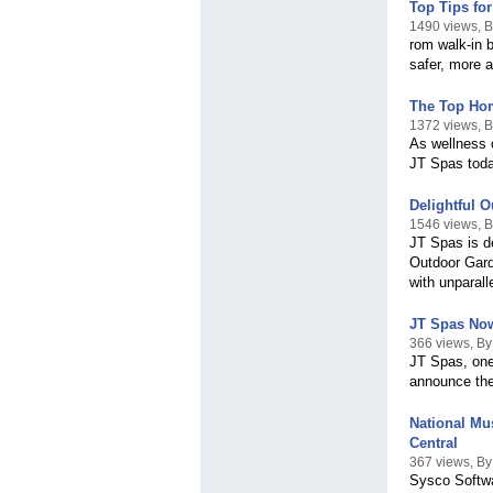
Top Tips fo
1490 views, 
rom walk-in b
safer, more 
The Top Hom
1372 views, 
As wellness 
JT Spas toda
Delightful 
1546 views, 
JT Spas is d
Outdoor Gard
with unparall
JT Spas Now 
366 views, B
JT Spas, one
announce the
National Mu
Central
367 views, By
Sysco Softwa