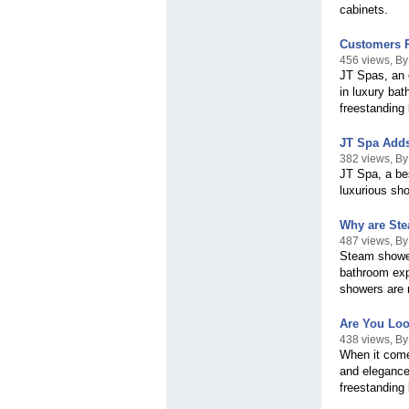
cabinets.
Customers R
456 views, B
JT Spas, an e
in luxury bat
freestanding
JT Spa Adds 
382 views, B
JT Spa, a be
luxurious sho
Why are Ste
487 views, By
Steam shower
bathroom exp
showers are 
Are You Loo
438 views, By
When it come
and elegance
freestanding 