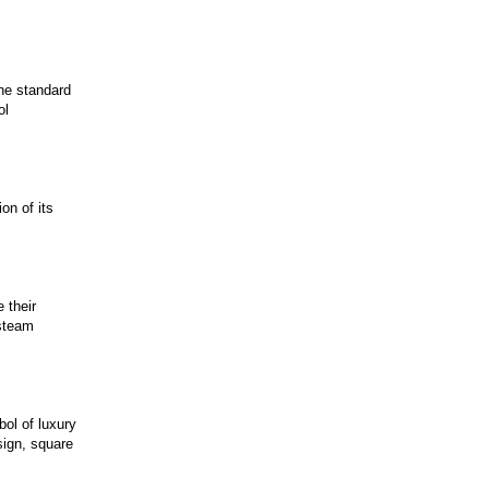
the standard
ol
on of its
 their
 steam
ol of luxury
sign, square