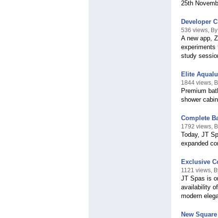
25th Novembe
Developer Cr
536 views, B
A new app, Z
experiments t
study sessio
Elite Aqual
1844 views, 
Premium bath
shower cabin
Complete Ba
1792 views, 
Today, JT Sp
expanded com
Exclusive C
1121 views, 
JT Spas is on
availability 
modern eleg
New Square 