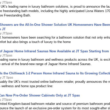
By JTSpas
 UK's leading name in luxury bathroom solutions, is proud to announce the lau
e freestanding bath models, including the highly anticipated Lisna Waters 1
e Freestanding Bath.
howers are the All-In-One Shower Solution UK Homeowners Have Been
o JT
By JTSpas
K homeowners have been searching for a bathroom solution that not only en
fort but also brings a touch of luxury to the home
f Jaguar Home Infrared Saunas Now Available at JT Spas Starting from 
By JTSpas
eading name in luxury bathroom and wellness products across the UK, is exci
 arrival of the brand-new range of Jaguar Home Infrared Saunas.
s the Chilliwack 1-2 Person Home Infrared Sauna to Its Growing Collect
By JT Spas
uably the UK's most trusted online bathroom retailer, proudly announces the 
ts wellness and home spa product line:
an Now Pre-Order Shower Cabinets Only at JT Spas
By JTSpas
nited Kingdom-based bathroom retailer and source of premium bathroom prod
ounce the launch of an exclusive pre-order system for its most sought-after 