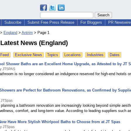
Subscribe
Submit Free Press Release
For Bloggers
PR Newswire 
>
England
>
Antrim
>
Page 1
 Latest News (England)
 Feed
Exclusive News
Topics
Locations
Industries
Dates
ol Shower Baths are an Excellent Home Upgrade, as Attested to by JT 
By JTSPAS
athroom is no longer considered an indulgence reserved for high-end hotels o
howers are Perfect for Bathroom Renovations, as Confirmed by Supplie
y JTSpas
lanning a bathroom renovation are increasingly looking beyond simple aesth
wellness, comfort, and long-term value. According to leading suppliers such 
ow Have More Stylish Whirlpool Baths to Choose from at JT Spas
By JTSpas