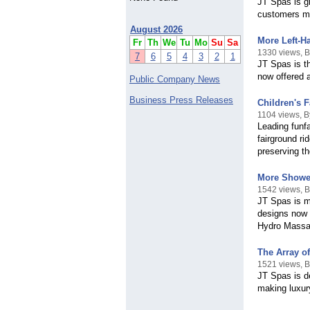
JT Spas is gr
customers mor
August 2026
More Left-Ha
Fr
Th
We
Tu
Mo
Su
Sa
1330 views, 
7
6
5
4
3
2
1
JT Spas is th
now offered 
Public Company News
Business Press Releases
Children's 
1104 views, B
Leading funfa
fairground ri
preserving th
More Shower
1542 views, 
JT Spas is m
designs now 
Hydro Massa
The Array o
1521 views, 
JT Spas is de
making luxur