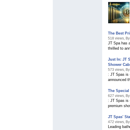
The Best Pri
518 views, By
JT Spa has al
thrilled to a
Just In: JT
Shower Cab
573 views, By
: JT Spas is
announced th
The Special
627 views, By
: JT Spas is 
premium sho
JT Spas' St
472 views, By
Leading bath