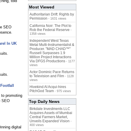
hing, told
Most Viewed
Authoritarian Drift: Rights by
Permission
- 1631 views
California Noir: The Plot to
The SEO
Rob the Federal Reserve
-
resence.
1358 views
Independent West Texas
rel In UK
Metal Multi-Instrumentalist &
Producer. "MAD CHAD™"
Russell Surpasses 1.9
uits.
Million Project Interactions
Via DFGS Productions
- 1177
views
Actor Dominic Pace Returns
uits.
to Television and Film
- 1128
views
Footfall
Hivekind AI Acqui-hires
PitchGod Team
- 975 views
d to promoting
he SEO
Top Daily News
Birkdale Investments LLC
Acquires Assets of Mumbai
Central Farmers Market,
Unveils Expanded Vision
-
400 views
nning digital