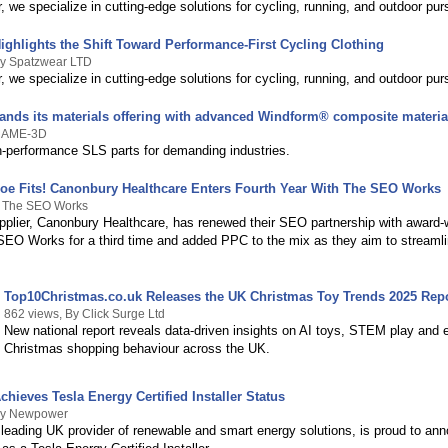
 we specialize in cutting-edge solutions for cycling, running, and outdoor purs
ighlights the Shift Toward Performance-First Cycling Clothing
By Spatzwear LTD
 we specialize in cutting-edge solutions for cycling, running, and outdoor purs
nds its materials offering with advanced Windform® composite materia
y AME-3D
h-performance SLS parts for demanding industries.
e Fits! Canonbury Healthcare Enters Fourth Year With The SEO Works
y The SEO Works
upplier, Canonbury Healthcare, has renewed their SEO partnership with award-
EO Works for a third time and added PPC to the mix as they aim to streamlin
Top10Christmas.co.uk Releases the UK Christmas Toy Trends 2025 Rep
862 views, By Click Surge Ltd
New national report reveals data-driven insights on AI toys, STEM play and e
Christmas shopping behaviour across the UK.
ieves Tesla Energy Certified Installer Status
By Newpower
leading UK provider of renewable and smart energy solutions, is proud to ann