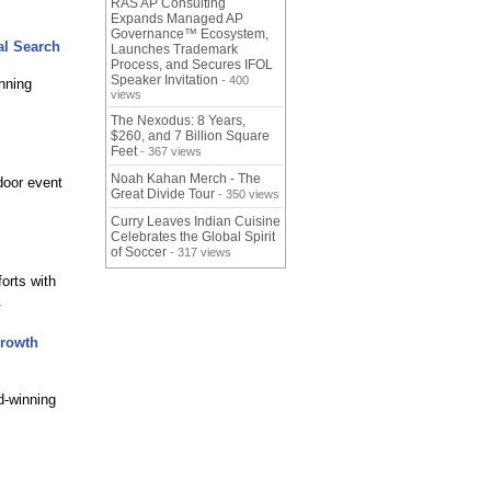
RAS AP Consulting
Expands Managed AP
Governance™ Ecosystem,
al Search
Launches Trademark
Process, and Secures IFOL
Speaker Invitation
- 400
nning
views
The Nexodus: 8 Years,
$260, and 7 Billion Square
Feet
- 367 views
Noah Kahan Merch - The
door event
Great Divide Tour
- 350 views
Curry Leaves Indian Cuisine
Celebrates the Global Spirit
of Soccer
- 317 views
orts with
.
Growth
d-winning