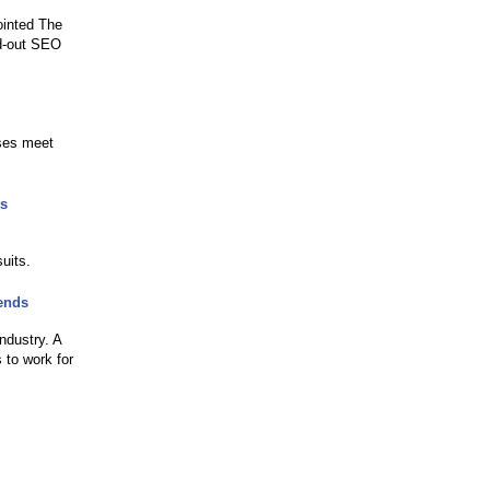
ointed The
nd-out SEO
sses meet
ts
uits.
ends
industry. A
 to work for