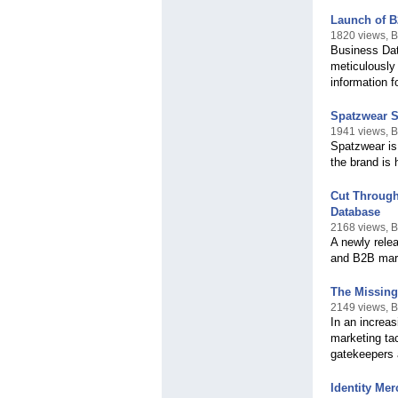
Launch of B
1820 views, 
Business Dat
meticulously
information 
Spatzwear S
1941 views, 
Spatzwear is
the brand is 
Cut Through
Database
2168 views, 
A newly relea
and B2B mark
The Missing
2149 views, 
In an increas
marketing tac
gatekeepers 
Identity Me