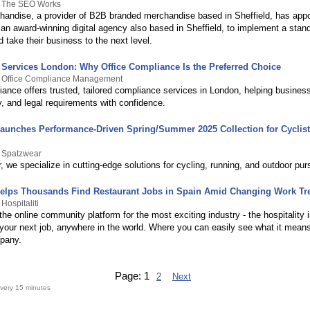
y The SEO Works
chandise, a provider of B2B branded merchandise based in Sheffield, has app
n award-winning digital agency also based in Sheffield, to implement a sta
take their business to the next level.
Services London: Why Office Compliance Is the Preferred Choice
y Office Compliance Management
iance offers trusted, tailored compliance services in London, helping busine
y, and legal requirements with confidence.
aunches Performance-Driven Spring/Summer 2025 Collection for Cyclis
y Spatzwear
 we specialize in cutting-edge solutions for cycling, running, and outdoor purs
 Helps Thousands Find Restaurant Jobs in Spain Amid Changing Work Tr
Hospitaliti
s the online community platform for the most exciting industry - the hospitality 
 your next job, anywhere in the world. Where you can easily see what it means
pany.
Page:
1
2
Next
very 15 minutes