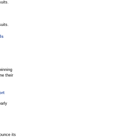
uits.
uits.
ls
winning
e their
ort
arly
ounce its