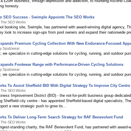
g a £20m business, through depression and addiction, to founding Ascend Coac
ing honesty.
o SEO Success - Swimple Appoints The SEO Works
y The SEO Works
l booking site, Swimple, has partnered with award-winning digital agency, 
ey look to increase sign-ups from pool owners and expand their nationwide p
xpands Premium Cycling Collection With New Endurance-Focused Appa
By Spatzwear
 we specialize in cutting-edge solutions for cycling, running, and outdoor purs
xpands Footwear Range with Performance-Driven Cycling Solutions
By Spatzwear
 we specialize in cutting-edge solutions for cycling, running, and outdoor purs
s To Assist Sheffield BID With Digital Strategy To Improve City Centre 
y The SEO Works
iness Improvement District (BID) - the not-for-profit business group dedicate
 Sheffield city centre - has appointed Sheffield-based digital specialists, T
port a new strategic push to grow its...
ks To Deliver Long-Term Search Strategy for RAF Benevolent Fund
y The SEO Works
ngest-standing charity, the RAF Benevolent Fund, has partnered with award-wi