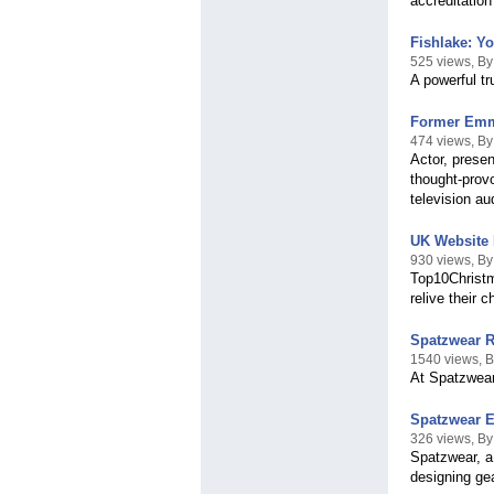
accreditation
Fishlake: Y
525 views, B
A powerful tr
Former Emme
474 views, B
Actor, presen
thought-provo
television a
UK Website 
930 views, By
Top10Christm
relive their 
Spatzwear R
1540 views, 
At Spatzwear,
Spatzwear E
326 views, B
Spatzwear, a
designing gea