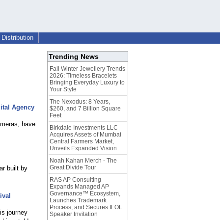
Distribution
Trending News
Fall Winter Jewellery Trends
2026: Timeless Bracelets
Bringing Everyday Luxury to
Your Style
The Nexodus: 8 Years,
ital Agency
$260, and 7 Billion Square
Feet
ameras, have
Birkdale Investments LLC
Acquires Assets of Mumbai
Central Farmers Market,
Unveils Expanded Vision
Noah Kahan Merch - The
Great Divide Tour
r built by
RAS AP Consulting
Expands Managed AP
Governance™ Ecosystem,
ival
Launches Trademark
Process, and Secures IFOL
is journey
Speaker Invitation