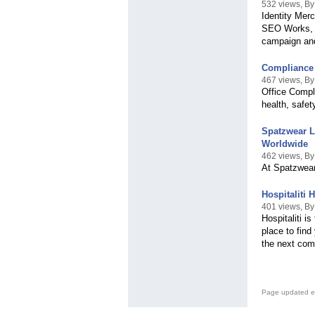
532 views, B
Identity Mer
SEO Works, a
campaign and 
Compliance 
467 views, B
Office Compl
health, safet
Spatzwear L
Worldwide
462 views, B
At Spatzwear,
Hospitaliti
401 views, By 
Hospitaliti i
place to find
the next com
Page updated e