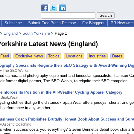
Subscribe
Submit Free Press Release
For Bloggers
PR Newswire 
>
England
>
South Yorkshire
>
Page 1
Yorkshire Latest News (England)
 Feed
Exclusive News
Topics
Locations
Industries
Dates
ography Specialists Reignite their SEO Strategy with Award-Winning Dig
By The SEO Works
sed camera and photography equipment and binocular specialists, Harrison C
heir former digital partner, The SEO Works, to reignite their SEO campaign.
inforces Its Position in the All-Weather Cycling Apparel Category
y SpatzWear
ycling clothes that go the distance? SpatzWear offers jerseys, shorts, and gea
eal performance in any weather.
usiness Coach Publishes Brutally Honest Book About Success and Surv
By Ascend Coaching
 when success costs you everything? Steven Bennett's debut book charts h