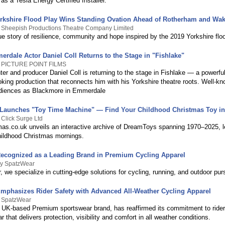
 as a Tesla Energy Certified Installer.
orkshire Flood Play Wins Standing Ovation Ahead of Rotherham and Wak
y Sheepish Productions Theatre Company Limited
ue story of resilience, community and hope inspired by the 2019 Yorkshire flo
rdale Actor Daniel Coll Returns to the Stage in "Fishlake"
y PICTURE POINT FILMS
ter and producer Daniel Coll is returning to the stage in Fishlake — a powerfu
king production that reconnects him with his Yorkshire theatre roots. Well-kn
udiences as Blackmore in Emmerdale
Launches "Toy Time Machine" — Find Your Childhood Christmas Toy in
 Click Surge Ltd
as.co.uk unveils an interactive archive of DreamToys spanning 1970–2025, let
childhood Christmas mornings.
ecognized as a Leading Brand in Premium Cycling Apparel
By SpatzWear
 we specialize in cutting-edge solutions for cycling, running, and outdoor purs
mphasizes Rider Safety with Advanced All-Weather Cycling Apparel
y SpatzWear
 UK-based Premium sportswear brand, has reaffirmed its commitment to rider
r that delivers protection, visibility and comfort in all weather conditions.