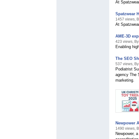
At Spatzwear,
Spatzwear H
1457 views, 
At Spatzwear,
AME-3D expa
423 views, B
Enabling hig
The SEO Sho
537 views, B
Podiatrist S
agency The S
marketing.
Newpower Ach
1490 views, 
Newpower, a 