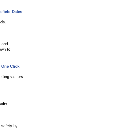
efield Dates
ods.
l and
own to
 One Click
ting visitors
uits.
 safety by