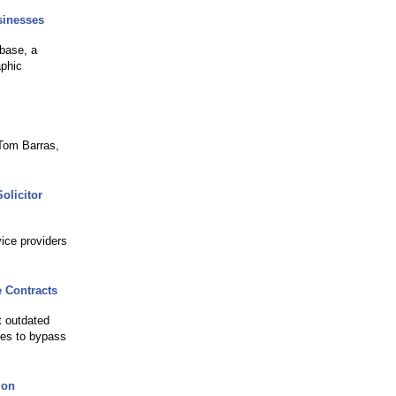
sinesses
base, a
aphic
Tom Barras,
olicitor
vice providers
 Contracts
t outdated
gies to bypass
ion