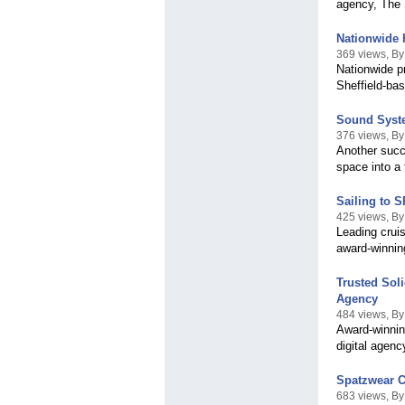
agency, The 
Nationwide 
369 views, B
Nationwide pr
Sheffield-ba
Sound Syste
376 views, By
Another succ
space into a 
Sailing to 
425 views, B
Leading crui
award-winnin
Trusted Sol
Agency
484 views, B
Award-winnin
digital agen
Spatzwear C
683 views, B