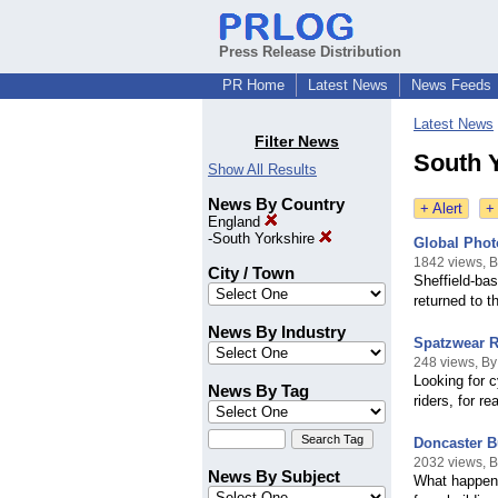
Press Release Distribution
PR Home
Latest News
News Feeds
Latest News
Filter News
South 
Show All Results
News By Country
+ Alert
+
England
-
South Yorkshire
Global Phot
1842 views, 
City / Town
Sheffield-ba
returned to t
News By Industry
Spatzwear Re
248 views, B
Looking for c
News By Tag
riders, for r
Doncaster B
2032 views, 
News By Subject
What happens