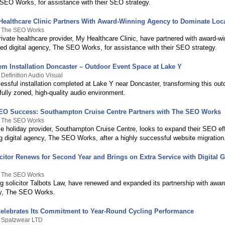
SEO Works, for assistance with their SEO strategy.
Healthcare Clinic Partners With Award-Winning Agency to Dominate Loc
y The SEO Works
ivate healthcare provider, My Healthcare Clinic, have partnered with award-wi
sed digital agency, The SEO Works, for assistance with their SEO strategy.
m Installation Doncaster – Outdoor Event Space at Lake Y
 Definition Audio Visual
essful installation completed at Lake Y near Doncaster, transforming this out
fully zoned, high-quality audio environment.
SEO Success: Southampton Cruise Centre Partners with The SEO Works
y The SEO Works
se holiday provider, Southampton Cruise Centre, looks to expand their SEO eff
g digital agency, The SEO Works, after a highly successful website migration
icitor Renews for Second Year and Brings on Extra Service with Digital 
y The SEO Works
g solicitor Talbots Law, have renewed and expanded its partnership with awar
cy, The SEO Works.
elebrates Its Commitment to Year-Round Cycling Performance
y Spatzwear LTD