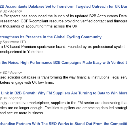
2B Accountants Database Set to Transform Targeted Outreach for UK Bu
By BDP Agency
a Prospects has announced the launch of its updated B2B Accountants Data
 researched, GDPR-compliant resource providing verified contact and firmogr
for thousands of accounting firms across the UK.
trengthens Its Presence in the Global Cycling Community
By Spatzwear LTD
 a UK-based Premium sportswear brand. Founded by ex-professional cyclist 
headquartered in Yorkshire.
 the Noise: High-Performance B2B Campaigns Made Easy with Verified S
By BDP Agency
sed solicitor database is transforming the way financial institutions, legal ser
eters engage with UK law firms.
 Link in B2B Growth: Why FM Suppliers Are Turning to Data to Win More
By BDP Agency
ingly competitive marketplace, suppliers to the FM sector are discovering tha
tics are no longer enough. Facilities suppliers are embracing data-led strate
and secure more business.
rchandise Partners With The SEO Works to Stand Out From the Competit