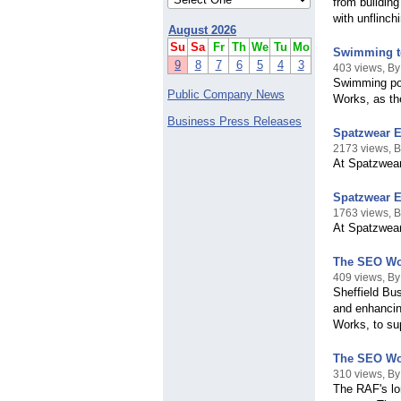
from buildin
with unflinch
August 2026
Su
Sa
Fr
Th
We
Tu
Mo
Swimming t
9
8
7
6
5
4
3
403 views, B
Swimming poo
Public Company News
Works, as th
Business Press Releases
Spatzwear E
2173 views, 
At Spatzwear,
Spatzwear E
1763 views, 
At Spatzwear,
The SEO Work
409 views, B
Sheffield Bus
and enhancing
Works, to sup
The SEO Wor
310 views, B
The RAF's lo