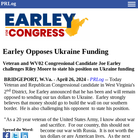
PRLog
Earley Opposes Ukraine Funding
Veteran and WV02 Congressional Candidate Joe Earley
challenges Riley Moore to state his position on Ukraine funding
BRIDGEPORT, W.Va.
-
April 26, 2024
-
PRLog
-- Today
Veteran and Republican Congressional candidate in West Virginia's
nd
2
District, Joe Earley announced that he has been and will remain
opposed to sending our tax dollars to Ukraine. Earley strongly
believes that money should go to build the wall on our southern
border. He is also challenging his opponent to state his position.
"As a 20 year veteran of the United States Army, I know about war
and sacrifice. For our country, this should not
Spread the Word:
become our war with Russia. It is not worth the
tax dollars or any American lives. As the next