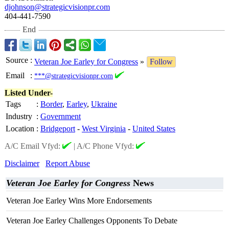
djohnson@strategicvisionpr.com
404-441-7590
End
Source
:
Veteran Joe Earley for Congress
»
Follow
Email
:
***@strategicvisionpr.com
Listed Under-
Tags
:
Border
,
Earley
,
Ukraine
Industry
:
Government
Location
:
Bridgeport
-
West Virginia
-
United States
A/C Email Vfyd:
|
A/C Phone Vfyd:
Disclaimer
Report Abuse
Veteran Joe Earley for Congress
News
Veteran Joe Earley Wins More Endorsements
Veteran Joe Earley Challenges Opponents To Debate