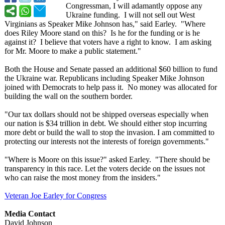
Congressman, I will adamantly oppose any
Ukraine funding. I will not sell out West
Virginians as Speaker Mike Johnson has," said Earley. "Where
does Riley Moore stand on this? Is he for the funding or is he
against it? I believe that voters have a right to know. I am asking
for Mr. Moore to make a public statement."
Both the House and Senate passed an additional $60 billion to fund
the Ukraine war. Republicans including Speaker Mike Johnson
joined with Democrats to help pass it. No money was allocated for
building the wall on the southern border.
"Our tax dollars should not be shipped overseas especially when
our nation is $34 trillion in debt. We should either stop incurring
more debt or build the wall to stop the invasion. I am committed to
protecting our interests not the interests of foreign governments."
"Where is Moore on this issue?" asked Earley. "There should be
transparency in this race. Let the voters decide on the issues not
who can raise the most money from the insiders."
Veteran Joe Earley for Congress
Media Contact
David Johnson