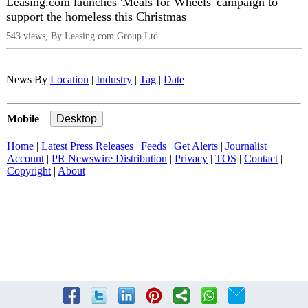
Leasing.com launches 'Meals for Wheels' campaign to
support the homeless this Christmas
543 views, By Leasing.com Group Ltd
News By
Location
|
Industry
|
Tag
|
Date
Mobile
|
Home
|
Latest Press Releases
|
Feeds
|
Get Alerts
|
Journalist
Account
|
PR Newswire Distribution
|
Privacy
|
TOS
|
Contact
|
Copyright
|
About