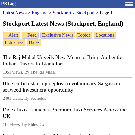
PRLog
Latest News
>
England
>
Stockport
>
Stockport
>
Page 1
Stockport Latest News (Stockport, England)
+ Alert
+ Feed
Exclusive News
Topics
Locations
Industries
Dates
The Raj Mahal Unveils New Menu to Bring Authentic
Indian Flavors to Llanidloes
1951 views, By The Raj Mahal
Blue carbon start-up deploys revolutionary Sargassum
seaweed investment opportunity
2401 views, By Seafields
RidexTaxis Launches Premium Taxi Services Across the
UK
114 views, By RidexTaxis