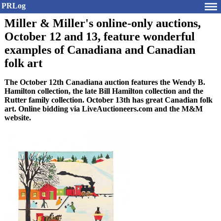
PRLog
Miller & Miller's online-only auctions,
October 12 and 13, feature wonderful
examples of Canadiana and Canadian
folk art
The October 12th Canadiana auction features the Wendy B.
Hamilton collection, the late Bill Hamilton collection and the
Rutter family collection. October 13th has great Canadian folk
art. Online bidding via LiveAuctioneers.com and the M&M
website.