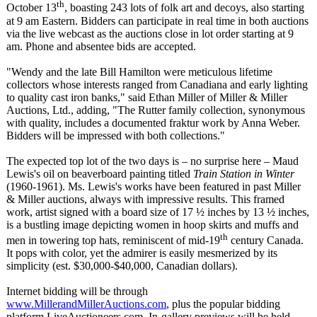
th
October 13
, boasting 243 lots of folk art and decoys, also starting
at 9 am Eastern. Bidders can participate in real time in both auctions
via the live webcast as the auctions close in lot order starting at 9
am. Phone and absentee bids are accepted.
"Wendy and the late Bill Hamilton were meticulous lifetime
collectors whose interests ranged from Canadiana and early lighting
to quality cast iron banks," said Ethan Miller of Miller & Miller
Auctions, Ltd., adding, "The Rutter family collection, synonymous
with quality, includes a documented fraktur work by Anna Weber.
Bidders will be impressed with both collections."
The expected top lot of the two days is – no surprise here – Maud
Lewis's oil on beaverboard painting titled
Train Station in Winter
(1960-1961). Ms. Lewis's works have been featured in past Miller
& Miller auctions, always with impressive results. This framed
work, artist signed with a board size of 17 ½ inches by 13 ½ inches,
is a bustling image depicting women in hoop skirts and muffs and
th
men in towering top hats, reminiscent of mid-19
century Canada.
It pops with color, yet the admirer is easily mesmerized by its
simplicity (est. $30,000-$40,000, Canadian dollars).
Internet bidding will be through
www.MillerandMillerAuctions.com
, plus the popular bidding
platform LiveAuctioneers.com. In-gallery previews will be held