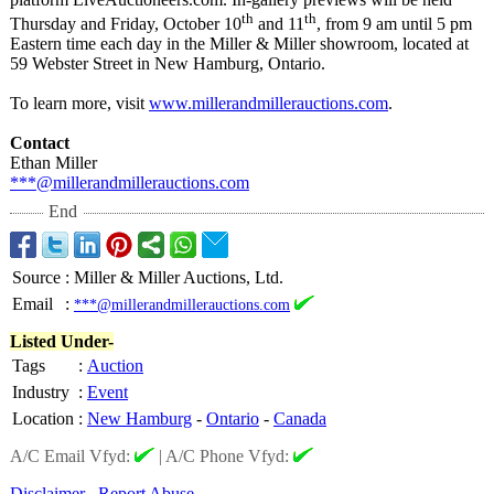
th
th
Thursday and Friday, October 10
and 11
, from 9 am until 5 pm
Eastern time each day in the Miller & Miller showroom, located at
59 Webster Street in New Hamburg, Ontario.
To learn more, visit
www.millerandmillerauctions.com
.
Contact
Ethan Miller
***@millerandmillerauctions.com
End
Source
:
Miller & Miller Auctions, Ltd.
Email
:
***@millerandmillerauctions.com
Listed Under-
Tags
:
Auction
Industry
:
Event
Location
:
New Hamburg
-
Ontario
-
Canada
A/C Email Vfyd:
|
A/C Phone Vfyd:
Disclaimer
Report Abuse