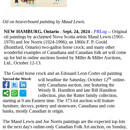
Oil on beaverboard painting by Maud Lewis.
NEW HAMBURG, Ontario
-
Sept. 24, 2024
-
PRLog
-- Original
oil paintings by acclaimed Nova Scotia artists Maud Lewis (1901-
1970) and Joe Norris (1924-1996); an 1860s F. P. Goold
(Brantford, Ontario) two-gallon horse crock; and many other
wonderful examples of Canadiana and Canadian folk art will come
up for bid in online auctions hosted by Miller & Miller Auctions,
Ltd., October 12-13.
The Goold horse crock and an Edouard Leon Cortes oil painting
th
Spread the Word:
will headline the Saturday, October 12
online-
only Canadiana auction, one featuring the
Wendy B. Hamilton and late Bill Hamilton
collection, plus the Rutter family collection,
starting at 9 am Eastern time. The 373-lot auction will feature
furniture, decoys, pottery and stoneware, Canadiana and coin
banks, mostly Canadian in origin.
The Maud Lewis and Joe Norris paintings are the expected top lots
in the next day's online-only Canadian Folk Art auction, on Sunday,