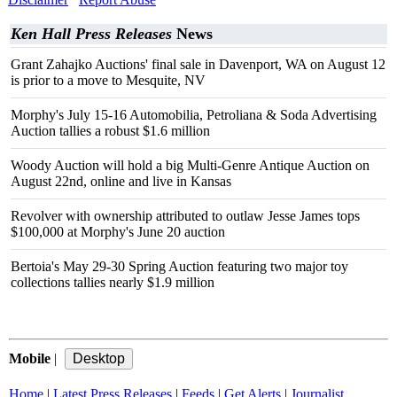
Ken Hall Press Releases
News
Grant Zahajko Auctions' final sale in Davenport, WA on August 12
is prior to a move to Mesquite, NV
Morphy's July 15-16 Automobilia, Petroliana & Soda Advertising
Auction tallies a robust $1.6 million
Woody Auction will hold a big Multi-Genre Antique Auction on
August 22nd, online and live in Kansas
Revolver with ownership attributed to outlaw Jesse James tops
$100,000 at Morphy's June 20 auction
Bertoia's May 29-30 Spring Auction featuring two major toy
collections tallies nearly $1.9 million
Mobile
|
Home
|
Latest Press Releases
|
Feeds
|
Get Alerts
|
Journalist