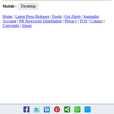
Mobile
|
Home
|
Latest Press Releases
|
Feeds
|
Get Alerts
|
Journalist
Account
|
PR Newswire Distribution
|
Privacy
|
TOS
|
Contact
|
Copyright
|
About