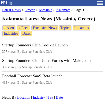
PRLog
Latest News
>
Greece
>
Messinia
>
Kalamata
>
Page 1
Kalamata Latest News (Messinia, Greece)
+ Alert
+ Feed
Exclusive News
Topics
Locations
Industries
Dates
Startup Founders Club Toolkit Launch
377 views, By Startup Founders Club
Startup Founders Club Joins Forces with Make.com
396 views, By Startup Founders Club
Football Forecast SaaS Beta launch
465 views, By Startup Founders Club
News By
Location
|
Industry
|
Tag
|
Date