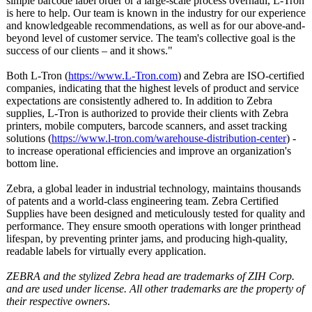
simple barcode label order or a large-scale process overhaul, L-Tron
is here to help. Our team is known in the industry for our experience
and knowledgeable recommendations, as well as for our above-and-
beyond level of customer service. The team's collective goal is the
success of our clients – and it shows."
Both L-Tron (
https://www.L-
Tron.com
) and Zebra are ISO-certified
companies, indicating that the highest levels of product and service
expectations are consistently adhered to. In addition to Zebra
supplies, L-Tron is authorized to provide their clients with Zebra
printers, mobile computers, barcode scanners, and asset tracking
solutions (
https://www.l-
tron.com/warehouse-
distribution-
center
) -
to increase operational efficiencies and improve an organization's
bottom line.
Zebra, a global leader in industrial technology, maintains thousands
of patents and a world-class engineering team. Zebra Certified
Supplies have been designed and meticulously tested for quality and
performance. They ensure smooth operations with longer printhead
lifespan, by preventing printer jams, and producing high-quality,
readable labels for virtually every application.
ZEBRA and the stylized Zebra head are trademarks of ZIH Corp.
and are used under license. All other trademarks are the property of
their respective owners
.