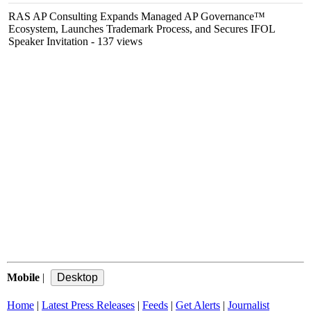
RAS AP Consulting Expands Managed AP Governance™
Ecosystem, Launches Trademark Process, and Secures IFOL
Speaker Invitation
- 137 views
Mobile
|
Home
|
Latest Press Releases
|
Feeds
|
Get Alerts
|
Journalist