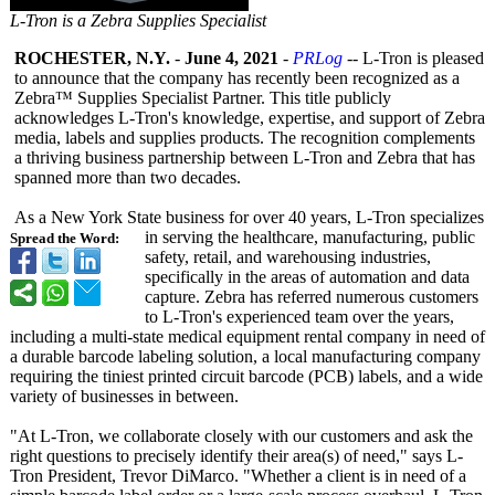
L-Tron is a Zebra Supplies Specialist
ROCHESTER, N.Y.
-
June 4, 2021
-
PRLog
-- L-Tron is pleased
to announce that the company has recently been recognized as a
Zebra™ Supplies Specialist Partner. This title publicly
acknowledges L-Tron's knowledge, expertise, and support of Zebra
media, labels and supplies products. The recognition complements
a thriving business partnership between L-Tron and Zebra that has
spanned more than two decades.
As a New York State business for over 40 years, L-Tron specializes
in serving the healthcare, manufacturing, public
Spread the Word:
safety, retail, and warehousing industries,
specifically in the areas of automation and data
capture. Zebra has referred numerous customers
to L-Tron's experienced team over the years,
including a multi-state medical equipment rental company in need of
a durable barcode labeling solution, a local manufacturing company
requiring the tiniest printed circuit barcode (PCB) labels, and a wide
variety of businesses in between.
"At L-Tron, we collaborate closely with our customers and ask the
right questions to precisely identify their area(s) of need," says L-
Tron President, Trevor DiMarco. "Whether a client is in need of a