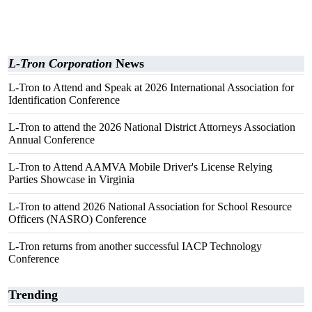
L-Tron Corporation
News
L-Tron to Attend and Speak at 2026 International Association for
Identification Conference
L-Tron to attend the 2026 National District Attorneys Association
Annual Conference
L-Tron to Attend AAMVA Mobile Driver's License Relying
Parties Showcase in Virginia
L-Tron to attend 2026 National Association for School Resource
Officers (NASRO) Conference
L-Tron returns from another successful IACP Technology
Conference
Trending