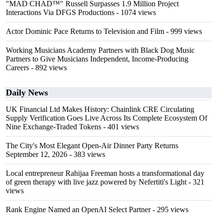
"MAD CHAD™" Russell Surpasses 1.9 Million Project
Interactions Via DFGS Productions
- 1074 views
Actor Dominic Pace Returns to Television and Film
- 999 views
Working Musicians Academy Partners with Black Dog Music
Partners to Give Musicians Independent, Income-Producing
Careers
- 892 views
Daily News
UK Financial Ltd Makes History: Chainlink CRE Circulating
Supply Verification Goes Live Across Its Complete Ecosystem Of
Nine Exchange-Traded Tokens
- 401 views
The City's Most Elegant Open-Air Dinner Party Returns
September 12, 2026
- 383 views
Local entrepreneur Rahijaa Freeman hosts a transformational day
of green therapy with live jazz powered by Nefertiti's Light
- 321
views
Rank Engine Named an OpenAI Select Partner
- 295 views