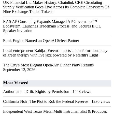
UK Financial Ltd Makes History: Chainlink CRE Circulating
Supply Verification Goes Live Across Its Complete Ecosystem Of
Nine Exchange-Traded Tokens
RAS AP Consulting Expands Managed AP Governance™
Ecosystem, Launches Trademark Process, and Secures IFOL
Speaker Invitation
Rank Engine Named an OpenAI Select Partner
Local entrepreneur Rahijaa Freeman hosts a transformational day
of green therapy with live jazz powered by Nefertiti's Light
The City's Most Elegant Open-Air Dinner Party Returns
September 12, 2026
Most Viewed
Authoritarian Drift: Rights by Permission
- 1448 views
California Noir: The Plot to Rob the Federal Reserve
- 1236 views
Independent West Texas Metal Multi-Instrumentalist & Producer.