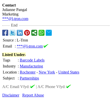
Contact
Julianne Pangal
Marketing
***@l-tron.com
End
Source
:
L-Tron
Email
:
***@l-tron.com
Listed Under-
Tags
:
Barcode Labels
Industry
:
Manufacturing
Location
:
Rochester
-
New York
-
United States
Subject
:
Partnerships
A/C Email Vfyd:
|
A/C Phone Vfyd:
Disclaimer
Report Abuse