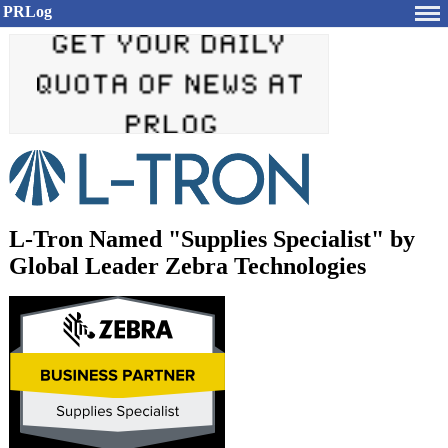
PRLog
L-Tron Named "Supplies Specialist" by
Global Leader Zebra Technologies