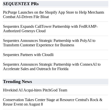
SEQUENTEX
PRs
PicPurge Launches on the Shopify App Store to Help Merchants
Combat AI-Driven File Bloat
Sequentex Expands CallTower Partnership with FedRAMP-
Authorized Genesys Cloud
Sequentex Announces Strategic Partnership with PolyAI to
Transform Customer Experience for Business
Sequentex Partners with Cloudli
Sequentex Announces Strategic Partnership with ConnexAI to
Accelerate Sales and Outreach for Florida
Trending News
Hivekind AI Acqui-hires PitchGod Team
Conservation Takes Center Stage at Resource Central's Rock &
Reuse Event on August 8