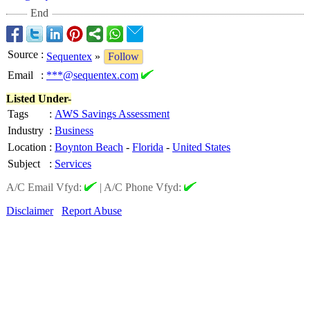
End
Source
:
Sequentex
»
Follow
Email
:
***@sequentex.com
Listed Under-
Tags
:
AWS Savings Assessment
Industry
:
Business
Location
:
Boynton Beach
-
Florida
-
United States
Subject
:
Services
A/C Email Vfyd:
|
A/C Phone Vfyd:
Disclaimer
Report Abuse