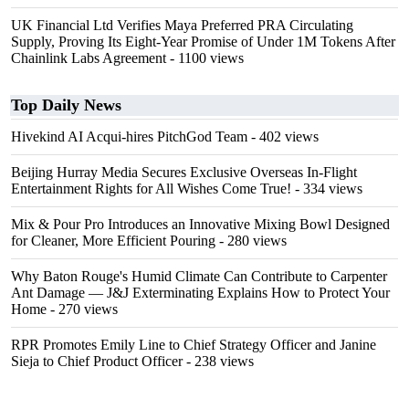
UK Financial Ltd Verifies Maya Preferred PRA Circulating
Supply, Proving Its Eight-Year Promise of Under 1M Tokens After
Chainlink Labs Agreement
- 1100 views
Top Daily News
Hivekind AI Acqui-hires PitchGod Team
- 402 views
Beijing Hurray Media Secures Exclusive Overseas In‑Flight
Entertainment Rights for All Wishes Come True!
- 334 views
Mix & Pour Pro Introduces an Innovative Mixing Bowl Designed
for Cleaner, More Efficient Pouring
- 280 views
Why Baton Rouge's Humid Climate Can Contribute to Carpenter
Ant Damage — J&J Exterminating Explains How to Protect Your
Home
- 270 views
RPR Promotes Emily Line to Chief Strategy Officer and Janine
Sieja to Chief Product Officer
- 238 views