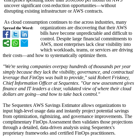
uncover significant cost-reduction opportunities—
without
disrupting existing infrastructure or AWS contracts.
As cloud consumption continues to rise across industries, many
organizations are discovering that their AWS
Spread the Word:
bills have become unpredictable and difficult to
control. Despite large financial commitments to
AWS, most enterprises lack clear visibility into
which workloads, teams, or services are driving
their costs—and how to systematically optimize them.
"We're seeing companies overpay hundreds of thousands per year
simply because they lack the visibility, governance, and contractual
leverage that FinOps was built to provide," said Robert Friskney,
Chief Information Officer at Sequentex. "Our new assessment gives
finance and IT leaders a clear, validated view of where their cloud
dollars are going—and how to take back control."
The Sequentex AWS Savings Estimator allows organizations to
input high-level usage data and instantly project potential savings
from optimization, rightsizing, and governance improvements. The
complimentary FinOps Assessment then validates those projections
through a detailed, data-driven analysis using Sequentex's
proprietary frameworks and certified FinOps practitioners.