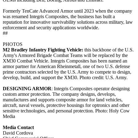
Formerly TenCate Advanced Armor until 2023 when the company
was renamed Integris Composites, the business has built a
reputation for innovative survivability solutions across military, law
enforcement and security applications worldwide.
##
PHOTOS
M2 Bradley Infantry Fighting Vehicle:
this backbone of the U.S.
Army's Armored Brigade Combat Teams will be replaced by the
XM30 Combat Vehicle. Integris Composites has been named an
armor partner for American Rheinmetall, one of two U.S. defense
prime contractors selected by the U.S. Army to compete to design,
develop, build, and support the XM30. Photo credit: U.S. Army.
DESIGNING ARMOR
: Integris Composites operator designing
custom armor protection. The company designs, develops,
manufactures and supports composite armor for land vehicles,
aircraft, naval vessels, protective housings for optronics and other
sensitive technologies, and personal protection. Photo: Holy Cow
Media
Media Contact
David Cordova