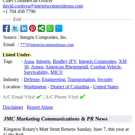
Chief Commercial Officer
david.cordova@
integriscompositesus.com
+1 704 458 7796
End
Source
:
Integris Composites, Inc.
Email
:
***@integriscompositesus.com
Listed Under-
Tags
:
Ausa
,
Integris
,
Bradley IFV
,
Integris Composites
,
XM
30
,
Armor
,
American Rheinmetall
,
Combat Vehicle
,
Survivability
,
MICV
Industry
:
Defense
,
Engineering
,
Transportation
,
Security
Location
:
Washington
-
District of Columbia
-
United States
A/C Email Vfyd:
|
A/C Phone Vfyd:
Disclaimer
Report Abuse
JMC Marketing Communications & PR
News
Kingston Rotary's Mutt Strutt Returns Sunday, June 7, this year at
Gallo Park