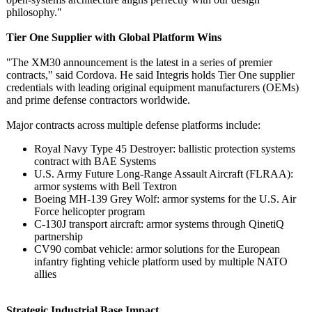
philosophy."
Tier One Supplier with Global Platform Wins
"The XM30 announcement is the latest in a series of premier
contracts," said Cordova. He said Integris holds Tier One supplier
credentials with leading original equipment manufacturers (OEMs)
and prime defense contractors worldwide.
Major contracts across multiple defense platforms include:
Royal Navy Type 45 Destroyer: ballistic protection systems
contract with BAE Systems
U.S. Army Future Long-Range Assault Aircraft (FLRAA):
armor systems with Bell Textron
Boeing MH-139 Grey Wolf: armor systems for the U.S. Air
Force helicopter program
C-130J transport aircraft: armor systems through QinetiQ
partnership
CV90 combat vehicle: armor solutions for the European
infantry fighting vehicle platform used by multiple NATO
allies
Strategic Industrial Base Impact