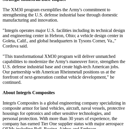
The XM30 program exemplifies the Army's commitment to
strengthening the U.S. defense industrial base through domestic
manufacturing and innovation.
"Integris operates major U.S. facilities including its technical design
and engineering center in Hebron, Ohio; a vehicle design center in
Goleta, Calif., and global headquarters in Tysons Corner, Va.,"
Cordova said.
"This transformational XM30 program will deliver unmatched
capabilities to modernize the Army's maneuver force, strengthen the
U.S. defense industrial base and create high-tech American jobs.
Our partnership with American Rheinmetall positions us at the
forefront of next-generation combat vehicle development,"
he
continued.
About Integris Composites
Integris Composites is a global engineering company specializing in
composite armor for land vehicles, aircraft, naval vessels, protective
housings for optronics and other sensitive technologies, and
personal protection. With more than 30 years of experience, the
company has earned Tier One supplier status with major aerospace
OEMs including Bell, Boeing, Airbus and Embraer.