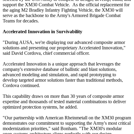
support the XM30 Combat Vehicle. As the official replacement for
the aging M2 Bradley Infantry Fighting Vehicle, the XM30 will
serve as the backbone to the Army's Armored Brigade Combat
Teams for decades.
Accelerated Innovation in Survivability
"During AUSA, we're displaying our advanced composite armor
solutions and presenting our proprietary Accelerated Innovation,"
said David Cordova, chief commercial officer.
Accelerated Innovation is a unique approach that leverages the
company's extensive database of ballistic and blast solutions,
advanced modeling and simulation, and rapid prototyping to
develop targeted armor solutions faster than traditional methods,
Cordova continued.
This capability draws on more than 30 years of composite armor
expertise and thousands of tested material combinations to deliver
optimized protection systems, he added.
"Our partnership with American Rheinmetall on the XM30 program
demonstrates our commitment to supporting the Army's most critical
modernization priorities,"
said Bonham. "The XM30's modular
open-systems architecture aligns perfectly with our design