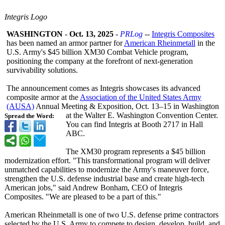
Integris Logo
WASHINGTON
-
Oct. 13, 2025
-
PRLog
--
Integris Composites
has been named an armor partner for
American Rheinmetall
in the
U.S. Army's $45 billion XM30 Combat Vehicle program,
positioning the company at the forefront of next‑generation
survivability solutions.
The announcement comes as Integris showcases its advanced
composite armor at the
Association of the United States Army
(AUSA)
Annual Meeting & Exposition, Oct. 13–15 in Washington
at the Walter E. Washington Convention Center.
Spread the Word:
You can find Integris at Booth 2717 in Hall
ABC.
The XM30 program represents a $45 billion
modernization effort. "This transformational program will deliver
unmatched capabilities to modernize the Army's maneuver force,
strengthen the U.S. defense industrial base and create high-tech
American jobs," said Andrew Bonham, CEO of Integris
Composites. "We are pleased to be a part of this."
American Rheinmetall is one of two U.S. defense prime contractors
selected by the U.S. Army to compete to design, develop, build, and