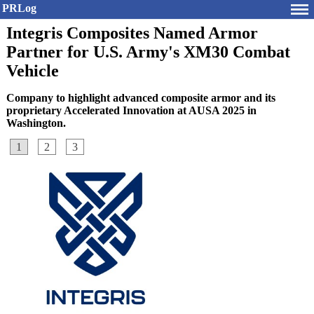
PRLog
Integris Composites Named Armor
Partner for U.S. Army's XM30 Combat
Vehicle
Company to highlight advanced composite armor and its
proprietary Accelerated Innovation at AUSA 2025 in
Washington.
1
2
3