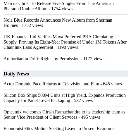
Marcus Christ To Release Five Singles From The American
Pharaoh Double Album
- 1754 views
Nola Blue Records Announces New Album from Sherman
Holmes
- 1752 views
UK Financial Ltd Verifies Maya Preferred PRA Circulating
Supply, Proving Its Eight-Year Promise of Under 1M Tokens After
Chainlink Labs Agreement
- 1190 views
Authoritarian Drift: Rights by Permission
- 1172 views
Daily News
Actor Dominic Pace Returns to Television and Film
- 645 views
Silicon Box Ships 500M Units at High Yield, Expands Production
Capacity for Panel-Level Packaging
- 587 views
Opteamix welcomes Girish Ramachandra to its leadership team as
Senior Vice President of Client Services
- 495 views
Economist Files Motion Seeking Leave to Present Economic