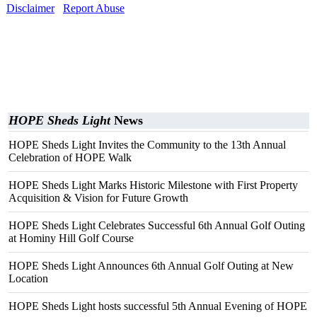
Disclaimer
Report Abuse
HOPE Sheds Light
News
HOPE Sheds Light Invites the Community to the 13th Annual
Celebration of HOPE Walk
HOPE Sheds Light Marks Historic Milestone with First Property
Acquisition & Vision for Future Growth
HOPE Sheds Light Celebrates Successful 6th Annual Golf Outing
at Hominy Hill Golf Course
HOPE Sheds Light Announces 6th Annual Golf Outing at New
Location
HOPE Sheds Light hosts successful 5th Annual Evening of HOPE