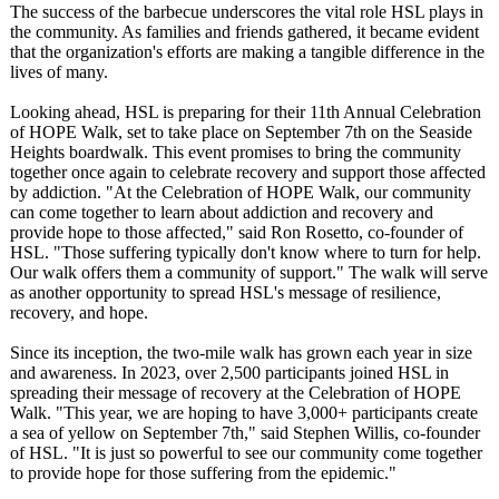
The success of the barbecue underscores the vital role HSL plays in
the community. As families and friends gathered, it became evident
that the organization's efforts are making a tangible difference in the
lives of many.
Looking ahead, HSL is preparing for their 11th Annual Celebration
of HOPE Walk, set to take place on September 7th on the Seaside
Heights boardwalk. This event promises to bring the community
together once again to celebrate recovery and support those affected
by addiction. "At the Celebration of HOPE Walk, our community
can come together to learn about addiction and recovery and
provide hope to those affected," said Ron Rosetto, co-founder of
HSL. "Those suffering typically don't know where to turn for help.
Our walk offers them a community of support." The walk will serve
as another opportunity to spread HSL's message of resilience,
recovery, and hope.
Since its inception, the two-mile walk has grown each year in size
and awareness. In 2023, over 2,500 participants joined HSL in
spreading their message of recovery at the Celebration of HOPE
Walk. "This year, we are hoping to have 3,000+ participants create
a sea of yellow on September 7th," said Stephen Willis, co-founder
of HSL. "It is just so powerful to see our community come together
to provide hope for those suffering from the epidemic."