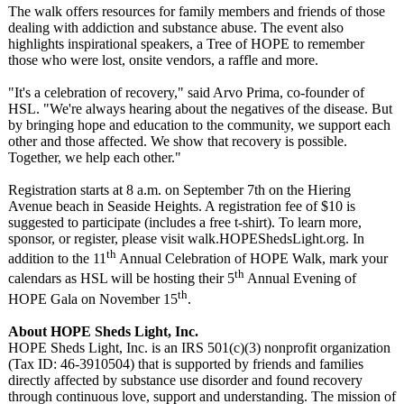
The walk offers resources for family members and friends of those
dealing with addiction and substance abuse. The event also
highlights inspirational speakers, a Tree of HOPE to remember
those who were lost, onsite vendors, a raffle and more.
"It's a celebration of recovery," said Arvo Prima, co-founder of
HSL. "We're always hearing about the negatives of the disease. But
by bringing hope and education to the community, we support each
other and those affected. We show that recovery is possible.
Together, we help each other."
Registration starts at 8 a.m. on September 7th on the Hiering
Avenue beach in Seaside Heights. A registration fee of $10 is
suggested to participate (includes a free t-shirt). To learn more,
sponsor, or register, please visit walk.HOPEShedsLight.org. In
th
addition to the 11
Annual Celebration of HOPE Walk, mark your
th
calendars as HSL will be hosting their 5
Annual Evening of
th
HOPE Gala on November 15
.
About HOPE Sheds Light, Inc.
HOPE Sheds Light, Inc. is an IRS 501(c)(3) nonprofit organization
(Tax ID: 46-3910504) that is supported by friends and families
directly affected by substance use disorder and found recovery
through continuous love, support and understanding. The mission of