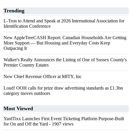
Trending
L-Tron to Attend and Speak at 2026 International Association for
Identification Conference
New AppleTreeCASH Report: Canadian Households Are Getting
More Support — But Housing and Everyday Costs Keep
Outpacing It
Walker's Realty Announces the Listing of One of Sussex County's
Premier Country Estates
New Chief Revenue Officer at MITY, Inc
Loud! OOH calls for prize draw advertising standards as £1.3bn
category moves outdoors
Most Viewed
YardTixx Launches First Event Ticketing Platform Purpose-Built
for On and Off the Yard
- 1907 views