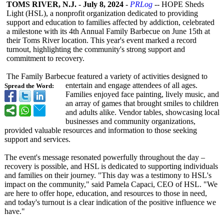
TOMS RIVER, N.J.
-
July 8, 2024
-
PRLog
-- HOPE Sheds
Light (HSL), a nonprofit organization dedicated to providing
support and education to families affected by addiction, celebrated
a milestone with its 4th Annual Family Barbecue on June 15th at
their Toms River location. This year's event marked a record
turnout, highlighting the community's strong support and
commitment to recovery.
The Family Barbecue featured a variety of activities designed to
entertain and engage attendees of all ages.
Spread the Word:
Families enjoyed face painting, lively music, and
an array of games that brought smiles to children
and adults alike. Vendor tables, showcasing local
businesses and community organizations,
provided valuable resources and information to those seeking
support and services.
The event's message resonated powerfully throughout the day –
recovery is possible, and HSL is dedicated to supporting individuals
and families on their journey. "This day was a testimony to HSL's
impact on the community," said Pamela Capaci, CEO of HSL. "We
are here to offer hope, education, and resources to those in need,
and today's turnout is a clear indication of the positive influence we
have."