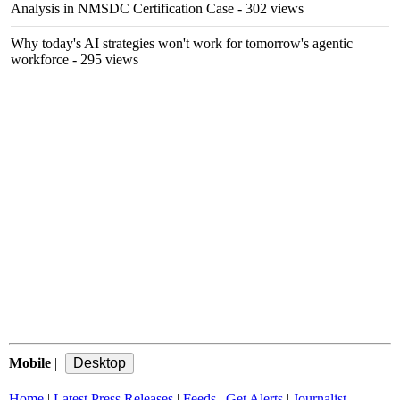
Analysis in NMSDC Certification Case
- 302 views
Why today's AI strategies won't work for tomorrow's agentic
workforce
- 295 views
Mobile
|
Home
|
Latest Press Releases
|
Feeds
|
Get Alerts
|
Journalist