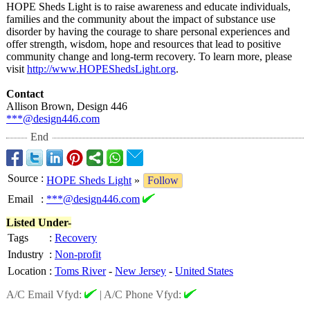
HOPE Sheds Light is to raise awareness and educate individuals,
families and the community about the impact of substance use
disorder by having the courage to share personal experiences and
offer strength, wisdom, hope and resources that lead to positive
community change and long-term recovery. To learn more, please
visit
http://www.HOPEShedsLight.org
.
Contact
Allison Brown, Design 446
***@design446.com
End
Source
:
HOPE Sheds Light
»
Follow
Email
:
***@design446.com
Listed Under-
Tags
:
Recovery
Industry
:
Non-profit
Location
:
Toms River
-
New Jersey
-
United States
A/C Email Vfyd:
|
A/C Phone Vfyd: