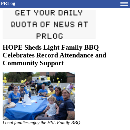
PRLog
HOPE Sheds Light Family BBQ
Celebrates Record Attendance and
Community Support
Local families enjoy the HSL Family BBQ