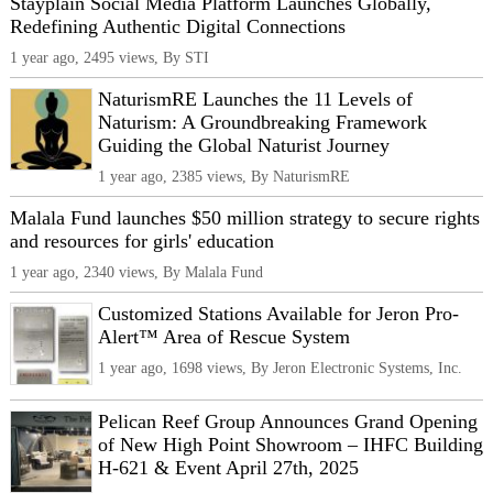
Stayplain Social Media Platform Launches Globally,
Redefining Authentic Digital Connections
1 year ago, 2495 views, By STI
NaturismRE Launches the 11 Levels of
Naturism: A Groundbreaking Framework
Guiding the Global Naturist Journey
1 year ago, 2385 views, By NaturismRE
Malala Fund launches $50 million strategy to secure rights
and resources for girls' education
1 year ago, 2340 views, By Malala Fund
Customized Stations Available for Jeron Pro-
Alert™ Area of Rescue System
1 year ago, 1698 views, By Jeron Electronic Systems, Inc.
Pelican Reef Group Announces Grand Opening
of New High Point Showroom – IHFC Building
H-621 & Event April 27th, 2025