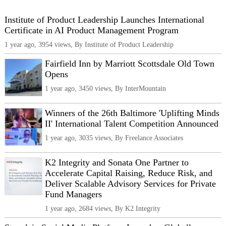
Institute of Product Leadership Launches International
Certificate in AI Product Management Program
1 year ago, 3954 views, By Institute of Product Leadership
Fairfield Inn by Marriott Scottsdale Old Town
Opens
1 year ago, 3450 views, By InterMountain
Winners of the 26th Baltimore 'Uplifting Minds
II' International Talent Competition Announced
1 year ago, 3035 views, By Freelance Associates
K2 Integrity and Sonata One Partner to
Accelerate Capital Raising, Reduce Risk, and
Deliver Scalable Advisory Services for Private
Fund Managers
1 year ago, 2684 views, By K2 Integrity