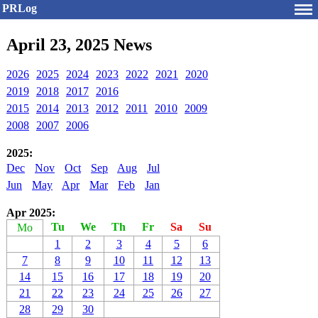
PRLog
April 23, 2025 News
2026
2025
2024
2023
2022
2021
2020
2019
2018
2017
2016
2015
2014
2013
2012
2011
2010
2009
2008
2007
2006
2025:
Dec
Nov
Oct
Sep
Aug
Jul
Jun
May
Apr
Mar
Feb
Jan
Apr 2025:
Tu
We
Th
Fr
Sa
Su
Mo
1
2
3
4
5
6
7
8
9
10
11
12
13
14
15
16
17
18
19
20
21
22
23
24
25
26
27
28
29
30