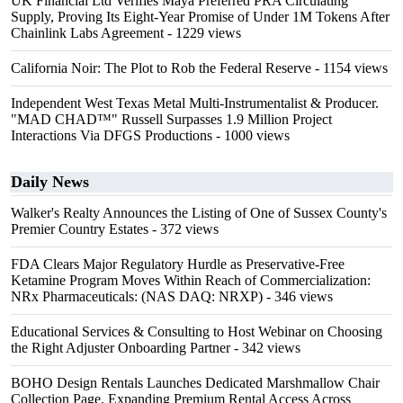
UK Financial Ltd Verifies Maya Preferred PRA Circulating
Supply, Proving Its Eight-Year Promise of Under 1M Tokens After
Chainlink Labs Agreement
- 1229 views
California Noir: The Plot to Rob the Federal Reserve
- 1154 views
Independent West Texas Metal Multi-Instrumentalist & Producer.
"MAD CHAD™" Russell Surpasses 1.9 Million Project
Interactions Via DFGS Productions
- 1000 views
Daily News
Walker's Realty Announces the Listing of One of Sussex County's
Premier Country Estates
- 372 views
FDA Clears Major Regulatory Hurdle as Preservative-Free
Ketamine Program Moves Within Reach of Commercialization:
NRx Pharmaceuticals: (NAS DAQ: NRXP)
- 346 views
Educational Services & Consulting to Host Webinar on Choosing
the Right Adjuster Onboarding Partner
- 342 views
BOHO Design Rentals Launches Dedicated Marshmallow Chair
Collection Page. Expanding Premium Rental Access Across