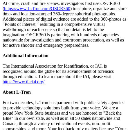
At crime, crash and fire scenes, investigators first use OSCR360
(
https://www.L-
Tron.com/OSCR360
) to capture, organize and store
time- and location-stamped 360-degree spherical photographs.
Additional pieces of digital evidence are added to the 360-photos as
"Points of Interest," resulting in a comprehensive virtual
walkthrough of each scene so that no detail is left to the
imagination. OSCR360 is partnering with hundreds of agencies
nationwide for investigation and courtroom prosecution, as well as
for active shooter and emergency preparedness.
Additional Information
The International Association for Identification, or IAI, is
recognized around the globe for its advancement of forensics
through education. To learn more about the IAI, please visit
https://www.theiai.org/
About L-Tron
For two decades, L-Tron has partnered with public safety agencies
to provide technology solutions built from your voice. We are a
proud New York State business and we are honored to "Back the
Blue" in our own state, as well as in all 50 states nationwide and
Canada, through a variety of educational events, non-profit
sponsorships, and more. Your feedback truly matters because "Your