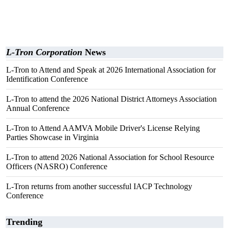
L-Tron Corporation
News
L-Tron to Attend and Speak at 2026 International Association for
Identification Conference
L-Tron to attend the 2026 National District Attorneys Association
Annual Conference
L-Tron to Attend AAMVA Mobile Driver's License Relying
Parties Showcase in Virginia
L-Tron to attend 2026 National Association for School Resource
Officers (NASRO) Conference
L-Tron returns from another successful IACP Technology
Conference
Trending