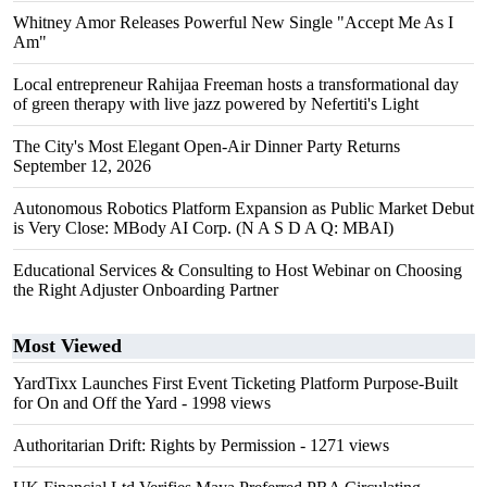
Whitney Amor Releases Powerful New Single "Accept Me As I
Am"
Local entrepreneur Rahijaa Freeman hosts a transformational day
of green therapy with live jazz powered by Nefertiti's Light
The City's Most Elegant Open-Air Dinner Party Returns
September 12, 2026
Autonomous Robotics Platform Expansion as Public Market Debut
is Very Close: MBody AI Corp. (N A S D A Q: MBAI)
Educational Services & Consulting to Host Webinar on Choosing
the Right Adjuster Onboarding Partner
Most Viewed
YardTixx Launches First Event Ticketing Platform Purpose-Built
for On and Off the Yard
- 1998 views
Authoritarian Drift: Rights by Permission
- 1271 views