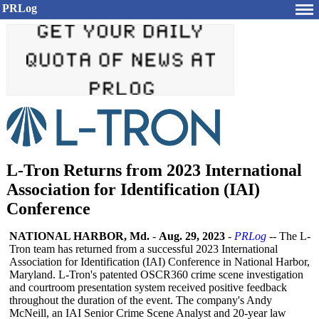
PRLog
L-Tron Returns from 2023 International
Association for Identification (IAI)
Conference
NATIONAL HARBOR, Md.
-
Aug. 29, 2023
-
PRLog
-- The L-
Tron team has returned from a successful 2023 International
Association for Identification (IAI) Conference in National Harbor,
Maryland. L-Tron's patented OSCR360 crime scene investigation
and courtroom presentation system received positive feedback
throughout the duration of the event. The company's Andy
McNeill, an IAI Senior Crime Scene Analyst and 20-year law