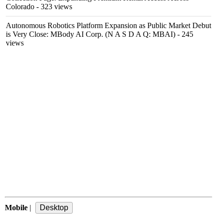
Colorado
- 323 views
Autonomous Robotics Platform Expansion as Public Market Debut
is Very Close: MBody AI Corp. (N A S D A Q: MBAI)
- 245
views
Mobile
|