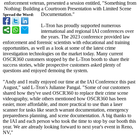
enforcement veteran, presented a session entitled, "Something from
Nothing: Building a Courtroom Presentation with Limited Scene
Documentation."
Spread the Word:
L-Tron has proudly supported numerous
international and regional IAI conferences over
the years. The 2023 conference provided law
enforcement and forensic scientists with educational and training
opportunities, as well as a look at some of the latest crime
investigation technologies on the market today. Many current
OSCR360 customers stopped by the L-Tron booth to share their
success stories, while prospective customers asked plenty of
questions and enjoyed demoing the system.
"Andy and I really enjoyed our time at the IAI Conference this past
August," said L-Tron's Julianne Pangal. "Some of our customers
shared how they've used OSCR360 to replace their crime scene
videography, while others mentioned how OSCR360 has been
easier, more affordable, and more practical to use than a laser
scanner for tasks like search warrant documentation, emergency
preparedness planning, and scene documentation. A big thanks to
the IAI and each person who took the time to stop by our booth this
year. We are already looking forward to next year's event in Reno,
NV,"