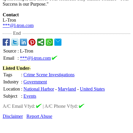
Success is our Purpose."
Contact
L-Tron
***@l-tron.com
End
Source
:
L-Tron
Email
:
***@l-tron.com
Listed Under-
Tags
:
Crime Scene Investigations
Industry
:
Government
Location
:
National Harbor
-
Maryland
-
United States
Subject
:
Events
A/C Email Vfyd:
|
A/C Phone Vfyd:
Disclaimer
Report Abuse