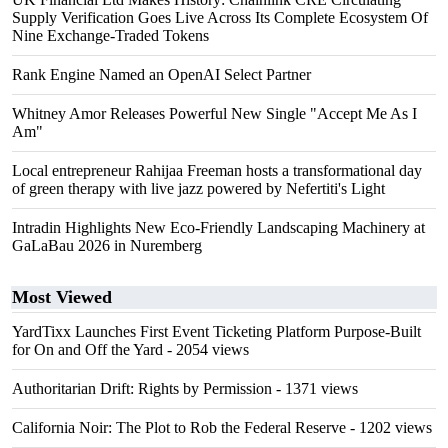
Supply Verification Goes Live Across Its Complete Ecosystem Of
Nine Exchange-Traded Tokens
Rank Engine Named an OpenAI Select Partner
Whitney Amor Releases Powerful New Single "Accept Me As I
Am"
Local entrepreneur Rahijaa Freeman hosts a transformational day
of green therapy with live jazz powered by Nefertiti's Light
Intradin Highlights New Eco-Friendly Landscaping Machinery at
GaLaBau 2026 in Nuremberg
Most Viewed
YardTixx Launches First Event Ticketing Platform Purpose-Built
for On and Off the Yard
- 2054 views
Authoritarian Drift: Rights by Permission
- 1371 views
California Noir: The Plot to Rob the Federal Reserve
- 1202 views