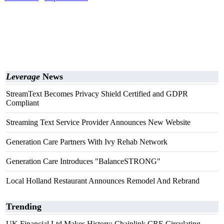
Leverage
News
StreamText Becomes Privacy Shield Certified and GDPR
Compliant
Streaming Text Service Provider Announces New Website
Generation Care Partners With Ivy Rehab Network
Generation Care Introduces "BalanceSTRONG"
Local Holland Restaurant Announces Remodel And Rebrand
Trending
UK Financial Ltd Makes History: Chainlink CRE Circulating