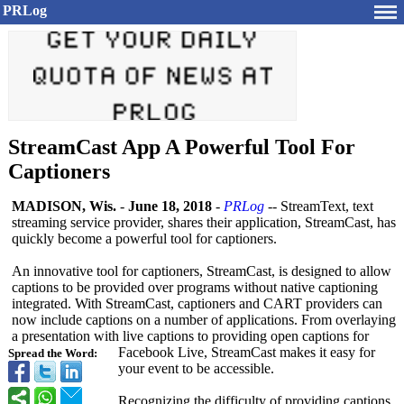
PRLog
StreamCast App A Powerful Tool For
Captioners
MADISON, Wis.
-
June 18, 2018
-
PRLog
-- StreamText, text
streaming service provider, shares their application, StreamCast, has
quickly become a powerful tool for captioners.
An innovative tool for captioners, StreamCast, is designed to allow
captions to be provided over programs without native captioning
integrated. With StreamCast, captioners and CART providers can
now include captions on a number of applications. From overlaying
a presentation with live captions to providing open captions for
Facebook Live, StreamCast makes it easy for
Spread the Word:
your event to be accessible.
Recognizing the difficulty of providing captions