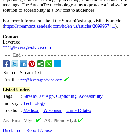
meetings. The StreamText technology aims to provide a high-value
solution to accessibility at a low cost to audiences.
For more information about the StreamCast app, visit this article
(
https://streamtext.zendesk.com/
hc/en-us/articles/
20999574...
).
Contact
Leverage
***@leverageadvice.com
End
Source
:
StreamText
Email
:
***@leverageadvice.com
Listed Under-
Tags
:
StreamCast App
,
Captioning
,
Accessibility
Industry
:
Technology
Location
:
Madison
-
Wisconsin
-
United States
A/C Email Vfyd:
|
A/C Phone Vfyd:
Disclaimer
Report Abuse