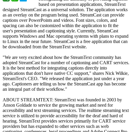
based on presentation applications, StreamText
designed StreamCast as a universal solution. The application works
as an overlay on the program being used. StreamCast can provide
captions over PowerPoints and videos. Font sizes, colors, and
spacing can also be customized within the application to fit the
user's presentation and captioning style. Currently, StreamCast
supports Windows and Mac operating systems with plans to expand
to Linux in the near future. StreamCast is a free application that can
be downloaded from the StreamText website.
"We are very excited about how the StreamText community has
adopted StreamCast for a number of captioning and CART services.
It is the best method for integrating captions directly into
applications that don't have native CC support," shares Nick Wilkie,
StreamText's CEO. "We released the application just under a year
ago. Captioners are telling us how the StreamCast app has become
an integral part of their workflow."
ABOUT STREAMTEXT: StreamText was founded in 2003 by
Anson Goldade to service the growing market and need for
accessibility and text streaming services. The realtime streaming text
service is utilized to provide accessibility for the deaf and hard of
hearing. StreamText provides services primarily for CART service
providers but has expanded to other services such as web
captioning, conferences, legal proceedings and Adobe Connect Pro