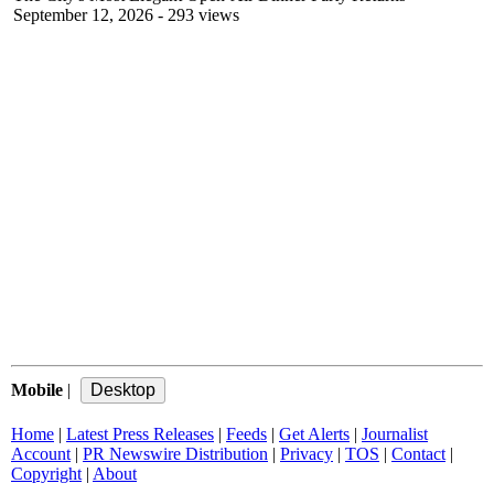
September 12, 2026
- 293 views
Mobile
|
Home
|
Latest Press Releases
|
Feeds
|
Get Alerts
|
Journalist
Account
|
PR Newswire Distribution
|
Privacy
|
TOS
|
Contact
|
Copyright
|
About