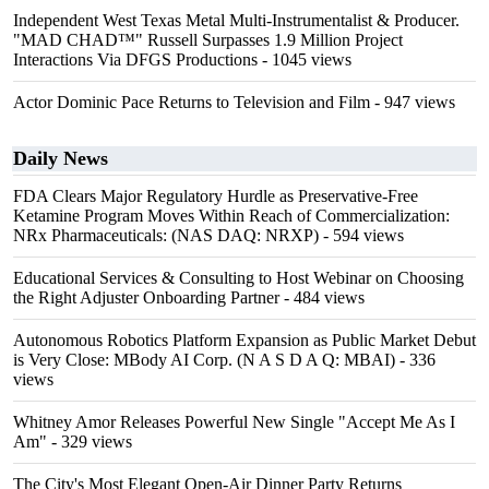
Independent West Texas Metal Multi-Instrumentalist & Producer.
"MAD CHAD™" Russell Surpasses 1.9 Million Project
Interactions Via DFGS Productions
- 1045 views
Actor Dominic Pace Returns to Television and Film
- 947 views
Daily News
FDA Clears Major Regulatory Hurdle as Preservative-Free
Ketamine Program Moves Within Reach of Commercialization:
NRx Pharmaceuticals: (NAS DAQ: NRXP)
- 594 views
Educational Services & Consulting to Host Webinar on Choosing
the Right Adjuster Onboarding Partner
- 484 views
Autonomous Robotics Platform Expansion as Public Market Debut
is Very Close: MBody AI Corp. (N A S D A Q: MBAI)
- 336
views
Whitney Amor Releases Powerful New Single "Accept Me As I
Am"
- 329 views
The City's Most Elegant Open-Air Dinner Party Returns