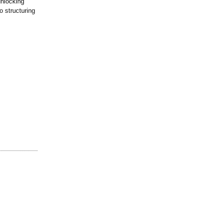
unlocking
o structuring