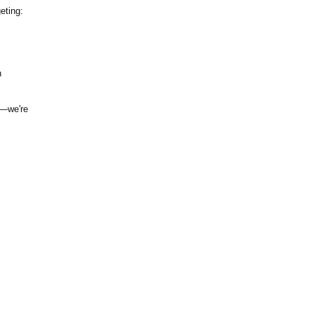
eting:
n
g—
we're