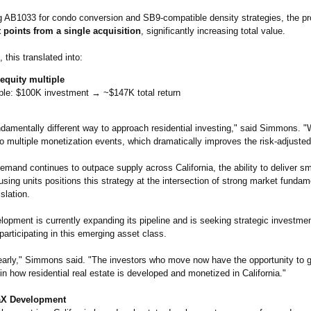
g AB1033 for condo conversion and SB9-compatible density strategies, the pr
t points from a single acquisition
, significantly increasing total value.
 this translated into:
 equity multiple
le: $100K investment → ~$147K total return
ndamentally different way to approach residential investing," said Simmons. "W
o multiple monetization events, which dramatically improves the risk-adjusted 
mand continues to outpace supply across California, the ability to deliver sm
using units positions this strategy at the intersection of strong market funda
slation.
opment is currently expanding its pipeline and is seeking strategic investmen
 participating in this emerging asset class.
l early," Simmons said. "The investors who move now have the opportunity to 
 in how residential real estate is developed and monetized in California."
aX Development