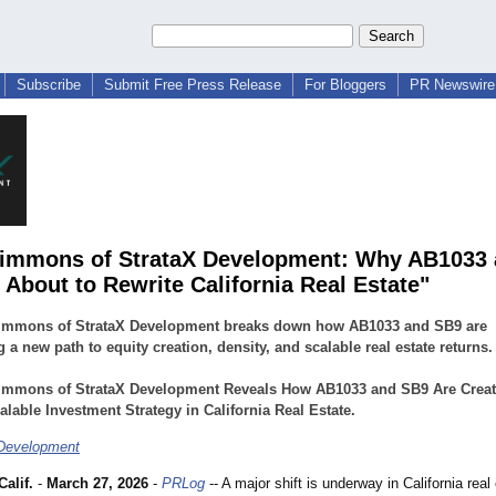
Subscribe
Submit Free Press Release
For Bloggers
PR Newswire 
immons of StrataX Development: Why AB1033
 About to Rewrite California Real Estate"
immons of StrataX Development breaks down how AB1033 and SB9 are
 a new path to equity creation, density, and scalable real estate returns.
immons of StrataX Development Reveals How AB1033 and SB9 Are Creat
lable Investment Strategy in California Real Estate.
 Development
alif.
-
March 27, 2026
-
PRLog
-- A major shift is underway in California real