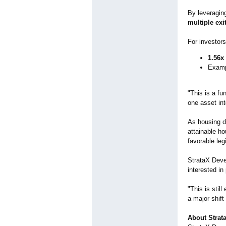
By leveragin
multiple exi
For investors,
1.56x
Examp
"This is a fu
one asset int
As housing de
attainable ho
favorable legi
StrataX Devel
interested in
"This is stil
a major shift
About Strat