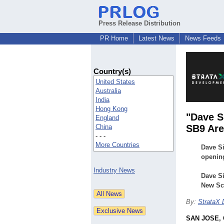
Press Release Distribution
PR Home
Latest News
News Feeds
Country(s)
United States
Australia
India
Hong Kong
"Dave S
England
China
SB9 Are
- - -
More Countries
Dave S
opening
Industry News
Dave S
New Sca
By:
StrataX
SAN JOSE, C