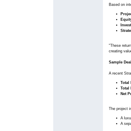
Based on int
Proje
Equit
Inves
Strat
"These return
creating valu
Sample Deal
A recent Stra
Total
Total 
Net Pr
The project i
A luxu
A sep