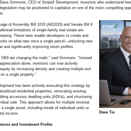
 Dave Simmons, CEO of StrataX Development, investors who understand how
egislation may be positioned to capitalize on one of the most compelling oppo
et.
sage of Assembly Bill 1033 (AB1033) and Senate Bill 9
ditional limitations of single-family real estate are
ppearing. These laws enable developers to create and
e units on what was once a single parcel—unlocking new
ue and significantly improving return profiles.
SB9 are changing the math," said Simmons. "Instead
 appreciation alone, investors can now actively
quity by increasing density and creating multiple exit
 on a single property."
lopment has been actively executing this strategy by
erutilized residential properties, renovating existing
dding accessory dwelling units (ADUs), and structuring
vidual sale. This approach allows for multiple revenue
a single asset, including resale of individual units or
Dave Tie
tal income.
eturns and Investment Profile