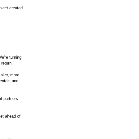
oject created
e're turning
return."
aller, more
mentals and
t partners
get ahead of