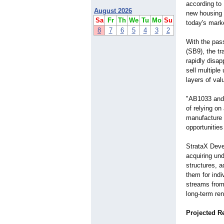
according to
August 2026
new housing l
Sa
Fr
Th
We
Tu
Mo
Su
today's mark
8
7
6
5
4
3
2
With the pas
(SB9), the tra
rapidly disa
sell multipl
layers of val
"AB1033 and 
of relying on
manufacture e
opportunities
StrataX Deve
acquiring und
structures, a
them for indi
streams from 
long-term ren
Projected R