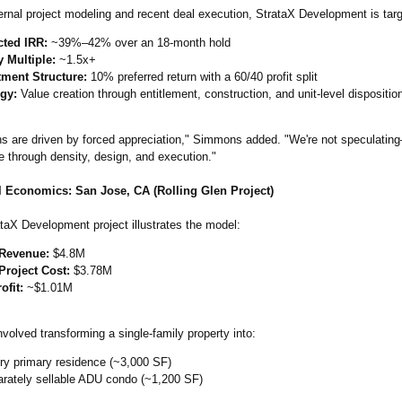
ernal project modeling and recent deal execution, StrataX Development is targ
cted IRR:
~39%–42% over an 18-month hold
y Multiple:
~1.5x+
tment Structure:
10% preferred return with a 60/40 profit split
egy:
Value creation through entitlement, construction, and unit-level dispositio
s are driven by forced appreciation,"
Simmons added. "We're not speculatin
e through density, design, and execution."
 Economics: San Jose, CA (Rolling Glen Project)
taX Development project illustrates the model:
 Revenue:
$4.8M
Project Cost:
$3.78M
ofit:
~$1.01M
nvolved transforming a single-family property into:
ry primary residence (~3,000 SF)
arately sellable ADU condo (~1,200 SF)