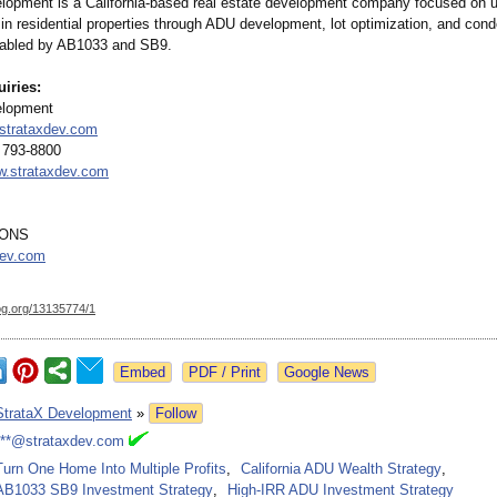
lopment is a California-based real estate development company focused on 
in residential properties through ADU development, lot optimization, and cond
nabled by AB1033 and SB9.
uiries:
elopment
strataxdev.com
 793-8800
.strataxdev.com
MONS
dev.com
og.org/
13135774/1
Google News
StrataX Development
»
Follow
***@strataxdev.com
Turn One Home Into Multiple Profits
,
California ADU Wealth Strategy
,
AB1033 SB9 Investment Strategy
,
High-IRR ADU Investment Strategy