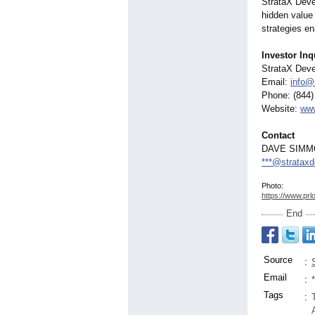
StrataX Deve
hidden value 
strategies e
Investor Inq
StrataX Dev
Email:
info@
Phone: (844)
Website:
www
Contact
DAVE SIM
***@stratax
Photo:
https://www.prl
End
Source
:
Email
:
Tags
: