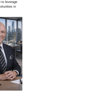
 to leverage
rtunities in