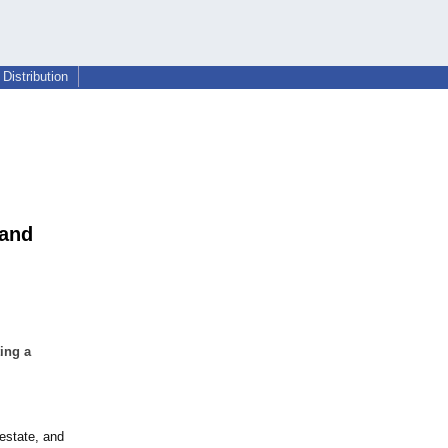
Distribution
 and
ing a
 estate, and