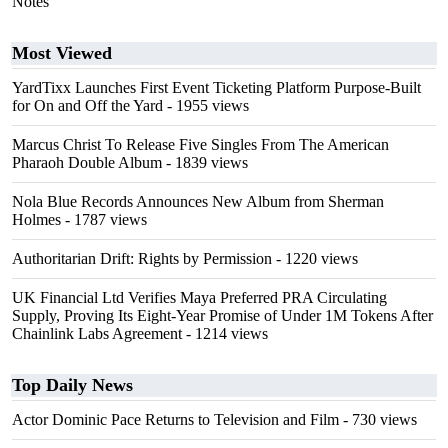
Notes"
Most Viewed
YardTixx Launches First Event Ticketing Platform Purpose-Built
for On and Off the Yard
- 1955 views
Marcus Christ To Release Five Singles From The American
Pharaoh Double Album
- 1839 views
Nola Blue Records Announces New Album from Sherman
Holmes
- 1787 views
Authoritarian Drift: Rights by Permission
- 1220 views
UK Financial Ltd Verifies Maya Preferred PRA Circulating
Supply, Proving Its Eight-Year Promise of Under 1M Tokens After
Chainlink Labs Agreement
- 1214 views
Top Daily News
Actor Dominic Pace Returns to Television and Film
- 730 views