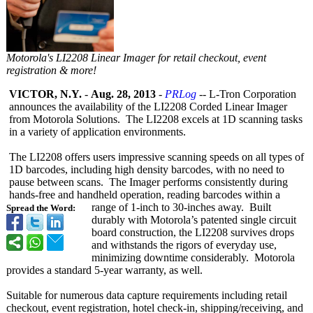
Motorola's LI2208 Linear Imager for retail checkout, event
registration & more!
VICTOR, N.Y.
-
Aug. 28, 2013
-
PRLog
-- L-Tron Corporation
announces the availability of the LI2208 Corded Linear Imager
from Motorola Solutions. The LI2208 excels at 1D scanning tasks
in a variety of application environments.
The LI2208 offers users impressive scanning speeds on all types of
1D barcodes, including high density barcodes, with no need to
pause between scans. The Imager performs consistently during
hands-free and handheld operation, reading barcodes within a
range of 1-inch to 30-inches away. Built
Spread the Word:
durably with Motorola’s patented single circuit
board construction, the LI2208 survives drops
and withstands the rigors of everyday use,
minimizing downtime considerably. Motorola
provides a standard 5-year warranty, as well.
Suitable for numerous data capture requirements including retail
checkout, event registration, hotel check-in, shipping/receiving, and