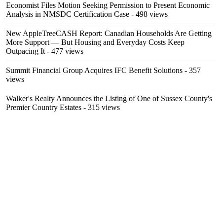
Economist Files Motion Seeking Permission to Present Economic
Analysis in NMSDC Certification Case
- 498 views
New AppleTreeCASH Report: Canadian Households Are Getting
More Support — But Housing and Everyday Costs Keep
Outpacing It
- 477 views
Summit Financial Group Acquires IFC Benefit Solutions
- 357
views
Walker's Realty Announces the Listing of One of Sussex County's
Premier Country Estates
- 315 views