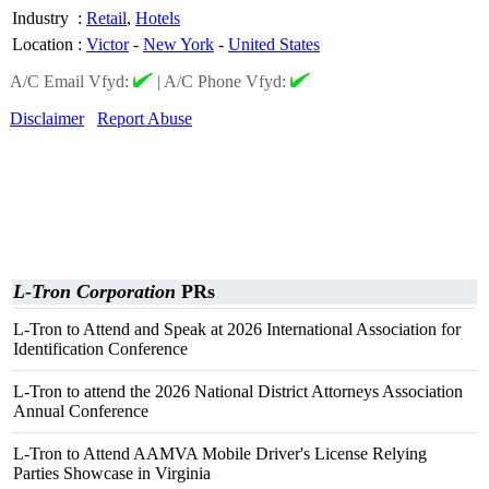
Industry
:
Retail
,
Hotels
Location
:
Victor
-
New York
-
United States
A/C Email Vfyd:
|
A/C Phone Vfyd:
Disclaimer
Report Abuse
L-Tron Corporation
PRs
L-Tron to Attend and Speak at 2026 International Association for
Identification Conference
L-Tron to attend the 2026 National District Attorneys Association
Annual Conference
L-Tron to Attend AAMVA Mobile Driver's License Relying
Parties Showcase in Virginia