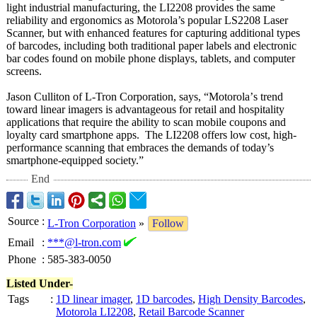
light industrial manufacturing, the LI2208 provides the same
reliability and ergonomics as Motorola’s popular LS2208 Laser
Scanner, but with enhanced features for capturing additional types
of barcodes, including both traditional paper labels and electronic
bar codes found on mobile phone displays, tablets, and computer
screens.
Jason Culliton of L-Tron Corporation, says, “Motorola’
s trend
toward linear imagers is advantageous for retail and hospitality
applications that require the ability to scan mobile coupons and
loyalty card smartphone apps. The LI2208 offers low cost, high-
performance scanning that embraces the demands of today’s
smartphone-equipped society.”
End
Source
:
L-Tron Corporation
»
Follow
Email
:
***@l-tron.com
Phone
:
585-383-0050
Listed Under-
Tags
:
1D linear imager
,
1D barcodes
,
High Density Barcodes
,
Motorola LI2208
,
Retail Barcode Scanner