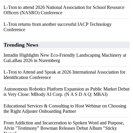
L-Tron to attend 2026 National Association for School Resource
Officers (NASRO) Conference
L-Tron returns from another successful IACP Technology
Conference
Trending News
Intradin Highlights New Eco-Friendly Landscaping Machinery at
GaLaBau 2026 in Nuremberg
L-Tron to Attend and Speak at 2026 International Association for
Identification Conference
Autonomous Robotics Platform Expansion as Public Market Debut
is Very Close: MBody AI Corp. (N A S D A Q: MBAI)
Educational Services & Consulting to Host Webinar on Choosing
the Right Adjuster Onboarding Partner
From Addiction and Incarceration to Spoken Word and Purpose,
Alvin "Testimony" Bowman Releases Debut Album "Sticky