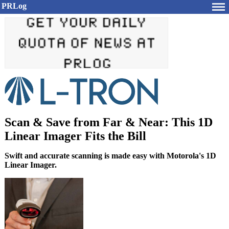
PRLog
Scan & Save from Far & Near: This 1D
Linear Imager Fits the Bill
Swift and accurate scanning is made easy with Motorola's 1D
Linear Imager.