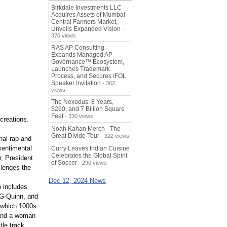
Birkdale Investments LLC
Acquires Assets of Mumbai
Central Farmers Market,
Unveils Expanded Vision
-
370 views
RAS AP Consulting
Expands Managed AP
Governance™ Ecosystem,
Launches Trademark
Process, and Secures IFOL
Speaker Invitation
- 362
views
The Nexodus: 8 Years,
$260, and 7 Billion Square
Feet
- 330 views
creations.
Noah Kahan Merch - The
Great Divide Tour
- 322 views
nal rap and
sentimental
Curry Leaves Indian Cuisine
Celebrates the Global Spirit
, President
of Soccer
- 290 views
llenges the
Dec 12, 2024 News
p includes
 G-Quinn, and
y which 1000s
 and a woman
tle track