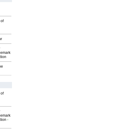
 of
ur
P
demark
tion
he
 of
P
demark
tion
-