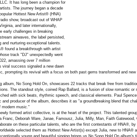
LC. It has long been a champion for
artists. The journey began a decade
 popular Hottest New Artist® (HNA)
radio show, broadcast out of WHAP
irginia, and later internationally,
e early challenges in breaking
stream airwaves, the label persisted,
g and nurturing exceptional talents.
® found a breakthrough with artist
whose track "DJ" unexpectedly went
 2022, amassing over 7 million
s viral success signaled a new dawn
c, prompting its revival with a focus on both past gems transformed and new 
 album, No Song Hold On, showcases 22 tracks that break free from traditio
ons. The standout style, coined Rap Ballard, is a fusion of slow romantic or 
iched with sick beats, rhythmic speech, and classical elements. Paul Spencer
 and producer of the album, describes it as "a groundbreaking blend that cha
f modern music."
ly formed artist collective, is at the heart of the project. This talented grou
a Franc, Deborah Ware, Janae, Famousz, Julia, Milly, Man, Faith Gatewood,
aborate on these particular talents, who are the first contestants of HNA®, b
 worldwide selected them as Hottest New Artist(s) except Julia, new to HNA®
xceptionally young and beautiful singing brings us No Song Hold On album's ti