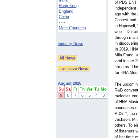
India
of PDS ENT L
Hong Kong
independent 
England
ago with the
China
Contest and 
- - -
in Hopewell, V
More Countries
web... Despit
through main
in discoverin
Industry News
In 2019, HNA
Mila Franc, 
viral in late
streams. Thi
for HNA Musi
August 2026
The upcoming
Su
Sa
Fr
Th
We
Tu
Mo
R&B conventi
9
8
7
6
5
4
3
melodies enr
of HNA Music
boundaries o
PDS™, the new
Jackson, Mil
others. To el
of listeners
of her time e