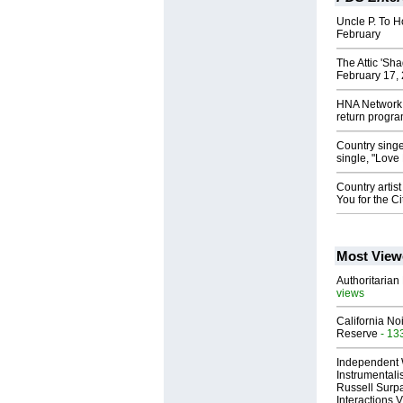
Uncle P. To H
February
The Attic 'Sh
February 17, 
HNA Network w
return progr
Country sing
single, "Love
Country artist
You for the C
Most View
Authoritarian 
views
California No
Reserve
- 13
Independent 
Instrumental
Russell Surpa
Interactions