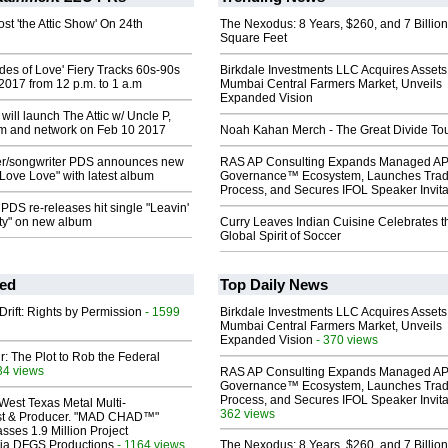
ost 'the Attic Show' On 24th
The Nexodus: 8 Years, $260, and 7 Billion
Square Feet
ades of Love' Fiery Tracks 60s-90s
Birkdale Investments LLC Acquires Assets
2017 from 12 p.m. to 1 a.m
Mumbai Central Farmers Market, Unveils
Expanded Vision
ill launch The Attic w/ Uncle P,
am and network on Feb 10 2017
Noah Kahan Merch - The Great Divide To
er/songwriter PDS announces new
RAS AP Consulting Expands Managed A
 Love Love" with latest album
Governance™ Ecosystem, Launches Tra
Process, and Secures IFOL Speaker Invita
 PDS re-releases hit single "Leavin'
ity" on new album
Curry Leaves Indian Cuisine Celebrates t
Global Spirit of Soccer
ed
Top Daily News
Drift: Rights by Permission
- 1599
Birkdale Investments LLC Acquires Assets
Mumbai Central Farmers Market, Unveils
Expanded Vision
- 370 views
ir: The Plot to Rob the Federal
34 views
RAS AP Consulting Expands Managed A
Governance™ Ecosystem, Launches Tra
Process, and Secures IFOL Speaker Invita
West Texas Metal Multi-
362 views
ist & Producer. "MAD CHAD™"
sses 1.9 Million Project
 Via DFGS Productions
- 1164 views
The Nexodus: 8 Years, $260, and 7 Billion