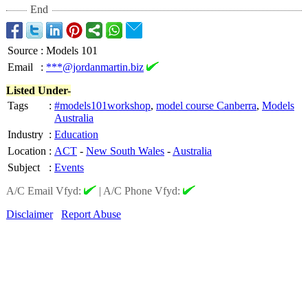
End
Source
:
Models 101
Email
:
***@jordanmartin.biz
Listed Under-
Tags
:
#models101workshop
,
model course Canberra
,
Models
Australia
Industry
:
Education
Location
:
ACT
-
New South Wales
-
Australia
Subject
:
Events
A/C Email Vfyd:
|
A/C Phone Vfyd:
Disclaimer
Report Abuse