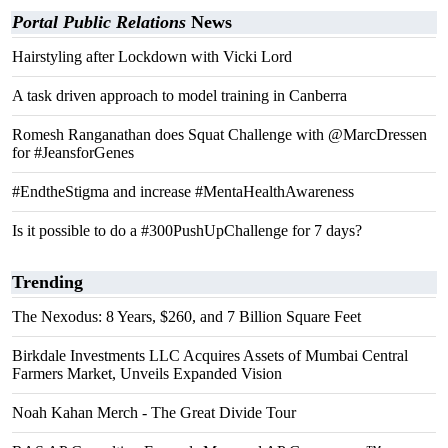
Portal Public Relations
News
Hairstyling after Lockdown with Vicki Lord
A task driven approach to model training in Canberra
Romesh Ranganathan does Squat Challenge with @MarcDressen
for #JeansforGenes
#EndtheStigma and increase #MentaHealthAwareness
Is it possible to do a #300PushUpChallenge for 7 days?
Trending
The Nexodus: 8 Years, $260, and 7 Billion Square Feet
Birkdale Investments LLC Acquires Assets of Mumbai Central
Farmers Market, Unveils Expanded Vision
Noah Kahan Merch - The Great Divide Tour