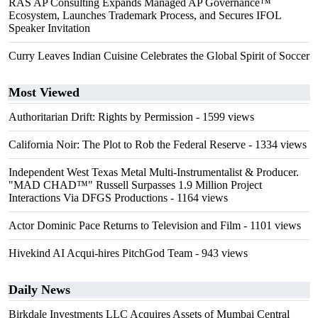
RAS AP Consulting Expands Managed AP Governance™
Ecosystem, Launches Trademark Process, and Secures IFOL
Speaker Invitation
Curry Leaves Indian Cuisine Celebrates the Global Spirit of Soccer
Most Viewed
Authoritarian Drift: Rights by Permission
- 1599 views
California Noir: The Plot to Rob the Federal Reserve
- 1334 views
Independent West Texas Metal Multi-Instrumentalist & Producer.
"MAD CHAD™" Russell Surpasses 1.9 Million Project
Interactions Via DFGS Productions
- 1164 views
Actor Dominic Pace Returns to Television and Film
- 1101 views
Hivekind AI Acqui-hires PitchGod Team
- 943 views
Daily News
Birkdale Investments LLC Acquires Assets of Mumbai Central