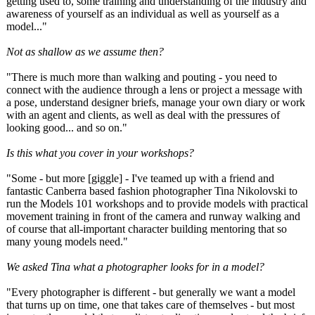
getting used to, some training and understanding of the industry and
awareness of yourself as an individual as well as yourself as a
model..."
Not as shallow as we assume then?
"There is much more than walking and pouting - you need to
connect with the audience through a lens or project a message with
a pose, understand designer briefs, manage your own diary or work
with an agent and clients, as well as deal with the pressures of
looking good... and so on."
Is this what you cover in your workshops?
"Some - but more [giggle] - I've teamed up with a friend and
fantastic Canberra based fashion photographer Tina Nikolovski to
run the Models 101 workshops and to provide models with practical
movement training in front of the camera and runway walking and
of course that all-important character building mentoring that so
many young models need."
We asked Tina what a photographer looks for in a model?
"Every photographer is different - but generally we want a model
that turns up on time, one that takes care of themselves - but most