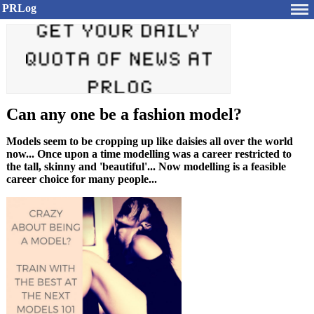
PRLog
Can any one be a fashion model?
Models seem to be cropping up like daisies all over the world
now... Once upon a time modelling was a career restricted to
the tall, skinny and 'beautiful'... Now modelling is a feasible
career choice for many people...