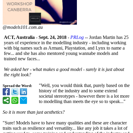
@models101.com.au
ACT, Australia
-
Sept. 24, 2018
-
PRLog
-- Jordan Martin has 25
years of experience in the modelling industry - including working
with big names such as Armani, Playstation, and Lynx to name a
few... and she has also mentored young wannabe models and
trained new faces...
We asked her - what makes a good model - surely it is just about
the right look?
"Well, you would think that, purely based on the
Spread the Word:
history of the industry and to some extend
societal stereotypes - however there is a lot more
to modelling than meets the eye so to speak..."
So it is more than just aesthetics?
"Sure! Models have to have many qualities and these are character
traits such as resilience and versatility... like any job it takes a lot of