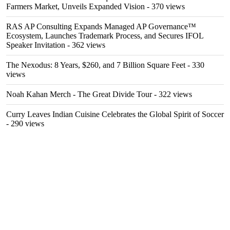
Farmers Market, Unveils Expanded Vision
- 370 views
RAS AP Consulting Expands Managed AP Governance™
Ecosystem, Launches Trademark Process, and Secures IFOL
Speaker Invitation
- 362 views
The Nexodus: 8 Years, $260, and 7 Billion Square Feet
- 330
views
Noah Kahan Merch - The Great Divide Tour
- 322 views
Curry Leaves Indian Cuisine Celebrates the Global Spirit of Soccer
- 290 views