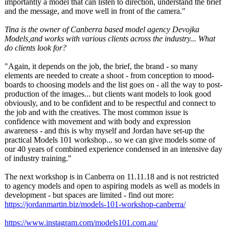
importantly a model that can listen to direction, understand the brief
and the message, and move well in front of the camera."
Tina is the owner of Canberra based model agency Devojka
Models,and works with various clients across the industry... What
do clients look for?
"Again, it depends on the job, the brief, the brand - so many
elements are needed to create a shoot - from conception to mood-
boards to choosing models and the list goes on - all the way to post-
production of the images... but clients want models to look good
obviously, and to be confident and to be respectful and connect to
the job and with the creatives. The most common issue is
confidence with movement and with body and expression
awareness - and this is why myself and Jordan have set-up the
practical Models 101 workshop... so we can give models some of
our 40 years of combined experience condensed in an intensive day
of industry training."
The next workshop is in Canberra on 11.11.18 and is not restricted
to agency models and open to aspiring models as well as models in
development - but spaces are limited - find out more:
https://jordanmartin.biz/
models-101-workshop-
canberra/
https://www.instagram.com/
models101.com.au/