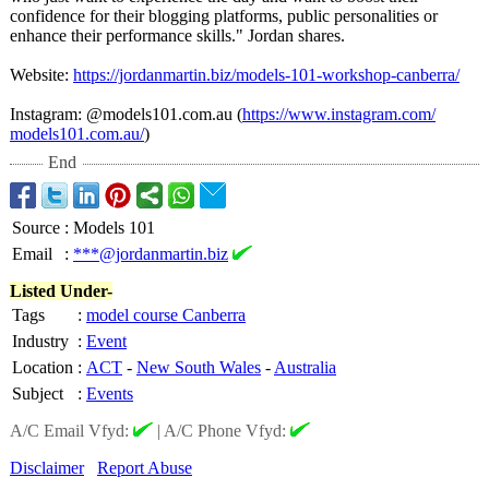
confidence for their blogging platforms, public personalities or
enhance their performance skills." Jordan shares.
Website:
https://jordanmartin.biz/
models-101-workshop-
canberra/
Instagram: @models101.com.au (
https://www.instagram.com/
models101.com.au/
)
End
Source
:
Models 101
Email
:
***@jordanmartin.biz
Listed Under-
Tags
:
model course Canberra
Industry
:
Event
Location
:
ACT
-
New South Wales
-
Australia
Subject
:
Events
A/C Email Vfyd:
|
A/C Phone Vfyd:
Disclaimer
Report Abuse