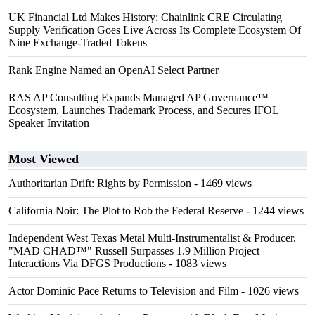
UK Financial Ltd Makes History: Chainlink CRE Circulating
Supply Verification Goes Live Across Its Complete Ecosystem Of
Nine Exchange-Traded Tokens
Rank Engine Named an OpenAI Select Partner
RAS AP Consulting Expands Managed AP Governance™
Ecosystem, Launches Trademark Process, and Secures IFOL
Speaker Invitation
Most Viewed
Authoritarian Drift: Rights by Permission
- 1469 views
California Noir: The Plot to Rob the Federal Reserve
- 1244 views
Independent West Texas Metal Multi-Instrumentalist & Producer.
"MAD CHAD™" Russell Surpasses 1.9 Million Project
Interactions Via DFGS Productions
- 1083 views
Actor Dominic Pace Returns to Television and Film
- 1026 views