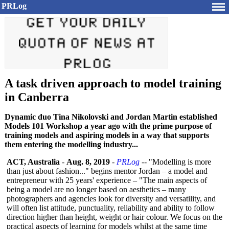
PRLog
A task driven approach to model training
in Canberra
Dynamic duo Tina Nikolovski and Jordan Martin established
Models 101 Workshop a year ago with the prime purpose of
training models and aspiring models in a way that supports
them entering the modelling industry...
ACT, Australia
-
Aug. 8, 2019
-
PRLog
-- "Modelling is more
than just about fashion..." begins mentor Jordan – a model and
entrepreneur with 25 years' experience – "The main aspects of
being a model are no longer based on aesthetics – many
photographers and agencies look for diversity and versatility, and
will often list attitude, punctuality, reliability and ability to follow
direction higher than height, weight or hair colour. We focus on the
practical aspects of learning for models whilst at the same time