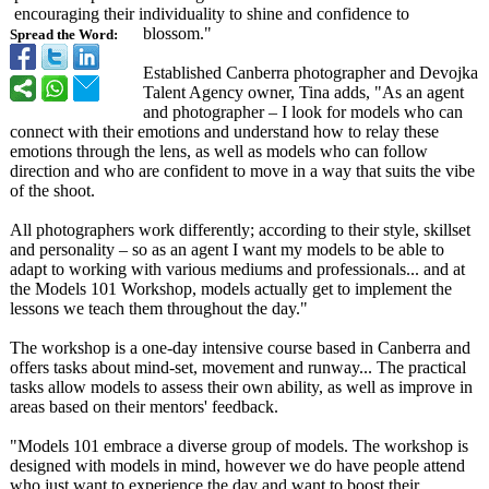
encouraging their individuality to shine and confidence to
blossom."
Spread the Word:
Established Canberra photographer and Devojka
Talent Agency owner, Tina adds, "As an agent
and photographer – I look for models who can
connect with their emotions and understand how to relay these
emotions through the lens, as well as models who can follow
direction and who are confident to move in a way that suits the vibe
of the shoot.
All photographers work differently;
according to their style, skillset
and personality – so as an agent I want my models to be able to
adapt to working with various mediums and professionals... and at
the Models 101 Workshop, models actually get to implement the
lessons we teach them throughout the day."
The workshop is a one-day intensive course based in Canberra and
offers tasks about mind-set, movement and runway... The practical
tasks allow models to assess their own ability, as well as improve in
areas based on their mentors' feedback.
"Models 101 embrace a diverse group of models. The workshop is
designed with models in mind, however we do have people attend
who just want to experience the day and want to boost their