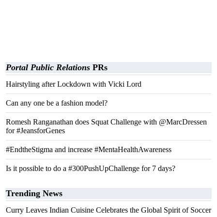
Portal Public Relations
PRs
Hairstyling after Lockdown with Vicki Lord
Can any one be a fashion model?
Romesh Ranganathan does Squat Challenge with @MarcDressen
for #JeansforGenes
#EndtheStigma and increase #MentaHealthAwareness
Is it possible to do a #300PushUpChallenge for 7 days?
Trending News
Curry Leaves Indian Cuisine Celebrates the Global Spirit of Soccer