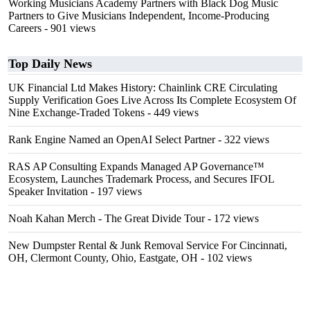
Working Musicians Academy Partners with Black Dog Music
Partners to Give Musicians Independent, Income-Producing
Careers
- 901 views
Top Daily News
UK Financial Ltd Makes History: Chainlink CRE Circulating
Supply Verification Goes Live Across Its Complete Ecosystem Of
Nine Exchange-Traded Tokens
- 449 views
Rank Engine Named an OpenAI Select Partner
- 322 views
RAS AP Consulting Expands Managed AP Governance™
Ecosystem, Launches Trademark Process, and Secures IFOL
Speaker Invitation
- 197 views
Noah Kahan Merch - The Great Divide Tour
- 172 views
New Dumpster Rental & Junk Removal Service For Cincinnati,
OH, Clermont County, Ohio, Eastgate, OH
- 102 views