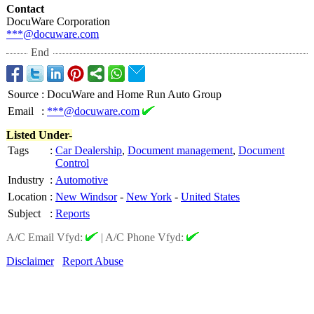
Contact
DocuWare Corporation
***@docuware.com
End
Source
:
DocuWare and Home Run Auto Group
Email
:
***@docuware.com
Listed Under-
Tags
:
Car Dealership
,
Document management
,
Document
Control
Industry
:
Automotive
Location
:
New Windsor
-
New York
-
United States
Subject
:
Reports
A/C Email Vfyd:
|
A/C Phone Vfyd:
Disclaimer
Report Abuse