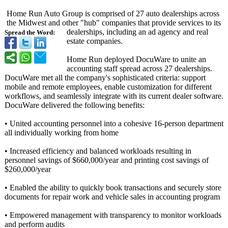
Home Run Auto Group is comprised of 27 auto dealerships across
the Midwest and other "hub" companies that provide services to its
dealerships, including an ad agency and real
Spread the Word:
estate companies.
Home Run deployed DocuWare to unite an
accounting staff spread across 27 dealerships.
DocuWare met all the company's sophisticated criteria: support
mobile and remote employees, enable customization for different
workflows, and seamlessly integrate with its current dealer software.
DocuWare delivered the following benefits:
• United accounting personnel into a cohesive 16-person department
all individually working from home
• Increased efficiency and balanced workloads resulting in
personnel savings of $660,000/year and printing cost savings of
$260,000/year
• Enabled the ability to quickly book transactions and securely store
documents for repair work and vehicle sales in accounting program
• Empowered management with transparency to monitor workloads
and perform audits