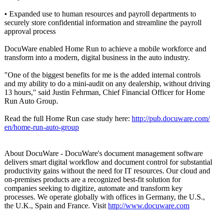
• Expanded use to human resources and payroll departments to
securely store confidential information and streamline the payroll
approval process
DocuWare enabled Home Run to achieve a mobile workforce and
transform into a modern, digital business in the auto industry.
"One of the biggest benefits for me is the added internal controls
and my ability to do a mini-audit on any dealership, without driving
13 hours," said Justin Fehrman, Chief Financial Officer for Home
Run Auto Group.
Read the full Home Run case study here:
http://pub.docuware.com/
en/home-run-
auto-group
About DocuWare - DocuWare's document management software
delivers smart digital workflow and document control for substantial
productivity gains without the need for IT resources. Our cloud and
on-premises products are a recognized best-fit solution for
companies seeking to digitize, automate and transform key
processes. We operate globally with offices in Germany, the U.S.,
the U.K., Spain and France. Visit
http://www.docuware.com