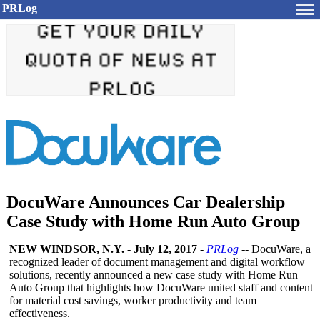
PRLog
DocuWare Announces Car Dealership
Case Study with Home Run Auto Group
NEW WINDSOR, N.Y.
-
July 12, 2017
-
PRLog
-- DocuWare, a
recognized leader of document management and digital workflow
solutions, recently announced a new case study with Home Run
Auto Group that highlights how DocuWare united staff and content
for material cost savings, worker productivity and team
effectiveness.