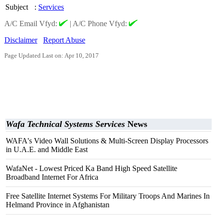
Subject
:
Services
A/C Email Vfyd:
|
A/C Phone Vfyd:
Disclaimer
Report Abuse
Page Updated Last on: Apr 10, 2017
Wafa Technical Systems Services
News
WAFA's Video Wall Solutions & Multi-Screen Display Processors
in U.A.E. and Middle East
WafaNet - Lowest Priced Ka Band High Speed Satellite
Broadband Internet For Africa
Free Satellite Internet Systems For Military Troops And Marines In
Helmand Province in Afghanistan