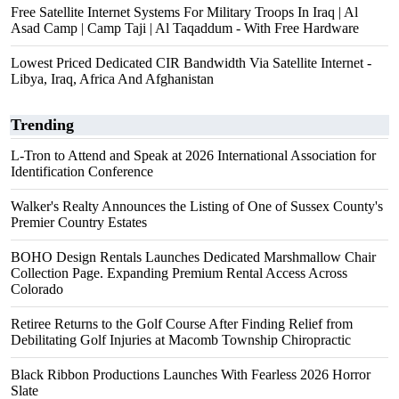
Free Satellite Internet Systems For Military Troops In Iraq | Al
Asad Camp | Camp Taji | Al Taqaddum - With Free Hardware
Lowest Priced Dedicated CIR Bandwidth Via Satellite Internet -
Libya, Iraq, Africa And Afghanistan
Trending
L-Tron to Attend and Speak at 2026 International Association for
Identification Conference
Walker's Realty Announces the Listing of One of Sussex County's
Premier Country Estates
BOHO Design Rentals Launches Dedicated Marshmallow Chair
Collection Page. Expanding Premium Rental Access Across
Colorado
Retiree Returns to the Golf Course After Finding Relief from
Debilitating Golf Injuries at Macomb Township Chiropractic
Black Ribbon Productions Launches With Fearless 2026 Horror
Slate