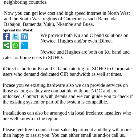
neighboring countries.
Now you can get low cost and high speed internet in North West
and the South West regions of Cameroon - such Bamenda,
Babajou, Bamenda, Yuku, Nkambe and Buea.
Spread the Word:
We provide both Ku and C band solutions on
Newtec, Hughes and/or even iDirect.
Newtec and Hughes are both on Ku band and
cater for home users to SOHO.
iDirect is both on Ku and C band catering for SOHO to Corporate
users who demand dedicated CIR bandwidth as well at times.
Incase you've existing hardware also we can provide services on
those as long as they are compatible with our NOC and are
unlocked. Contact us with details and we can guide you to check if
the existing system or part of the system is compatible.
Installations can also be arranged via local freelance installers who
are well known in the region.
Please feel free to contact our sales department and they will more
than happy to assist you. You can either email us and/or call us.