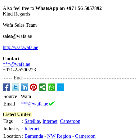
Also feel free to
WhatsApp on +971-56-5057892
Kind Regards
Wafa Sales Team
sales@wafa.ae
http://vsat.wafa.ae
Contact
***@wafa.ae
+971-2-5500223
End
Source
:
Wafa
Email
:
***@wafa.ae
Listed Under-
Tags
:
Satellite
,
Internet
,
Cameroon
Industry
:
Internet
Location
:
Bamenda
-
NW Region
-
Cameroon