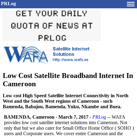
PRLog
Low Cost Satellite Broadband Internet In
Cameroon
Low cost High Speed Satellite Internet Connectivity in North
West and the South West regions of Cameroon - such
Bamenda, Babajou, Bamenda, Yuku, Nkambe and Buea.
BAMENDA, Cameroon
-
March 7, 2017
-
PRLog
-- WAFA
provides low cost satellite internet solutions into Cameroon. Not
only that but we also cater for Small Office Home Office ( SOHO )
users and Corporate users. We cover entire Cameroon and the