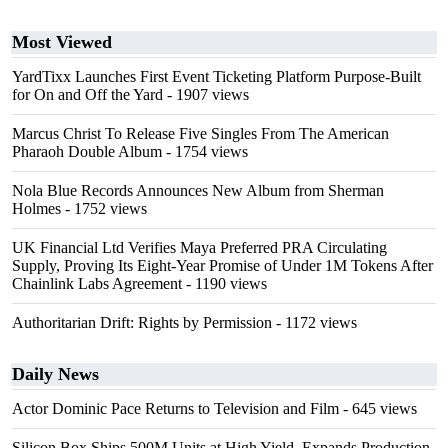
Most Viewed
YardTixx Launches First Event Ticketing Platform Purpose-Built
for On and Off the Yard
- 1907 views
Marcus Christ To Release Five Singles From The American
Pharaoh Double Album
- 1754 views
Nola Blue Records Announces New Album from Sherman
Holmes
- 1752 views
UK Financial Ltd Verifies Maya Preferred PRA Circulating
Supply, Proving Its Eight-Year Promise of Under 1M Tokens After
Chainlink Labs Agreement
- 1190 views
Authoritarian Drift: Rights by Permission
- 1172 views
Daily News
Actor Dominic Pace Returns to Television and Film
- 645 views
Silicon Box Ships 500M Units at High Yield, Expands Production