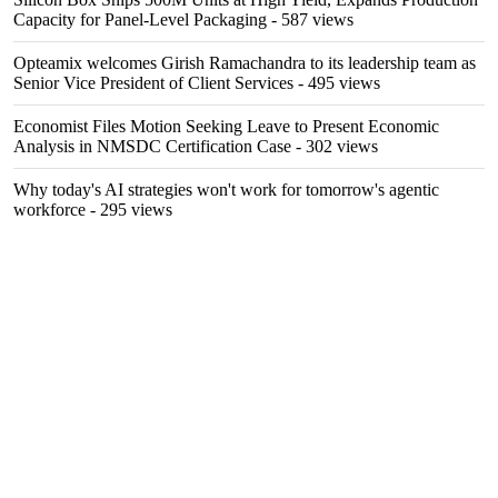
Capacity for Panel-Level Packaging
- 587 views
Opteamix welcomes Girish Ramachandra to its leadership team as
Senior Vice President of Client Services
- 495 views
Economist Files Motion Seeking Leave to Present Economic
Analysis in NMSDC Certification Case
- 302 views
Why today's AI strategies won't work for tomorrow's agentic
workforce
- 295 views