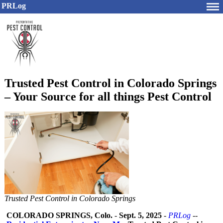
PRLog
Trusted Pest Control in Colorado Springs
– Your Source for all things Pest Control
Trusted Pest Control in Colorado Springs
COLORADO SPRINGS, Colo.
-
Sept. 5, 2025
-
PRLog
--