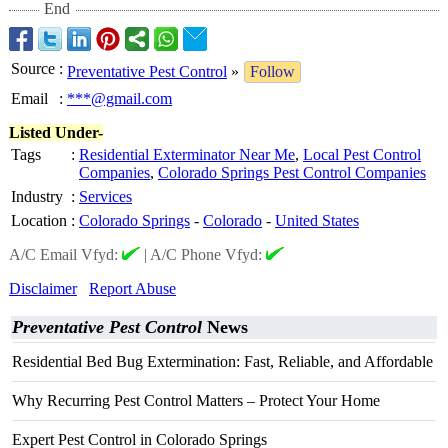
End
Source
:
Preventative Pest Control
»
Follow
Email
:
***@gmail.com
Listed Under-
Tags
:
Residential Exterminator Near Me
,
Local Pest Control
Companies
,
Colorado Springs Pest Control Companies
Industry
:
Services
Location
:
Colorado Springs
-
Colorado
-
United States
A/C Email Vfyd:
|
A/C Phone Vfyd:
Disclaimer
Report Abuse
Preventative Pest Control
News
Residential Bed Bug Extermination: Fast, Reliable, and Affordable
Why Recurring Pest Control Matters – Protect Your Home
Expert Pest Control in Colorado Springs