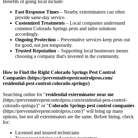
Benefits of going local include:
Fast Response Times
– Nearby exterminators can often
provide same-day service.
Customized Treatments
– Local companies understand
common Colorado Springs pests and tailor solutions
accordingly.
Ongoing Protection
– Preventative services keep pests out
for good, not just temporarily.
Trusted Reputation
– Supporting local businesses means
choosing a company that's invested in the community.
How to Find the Right Colorado Springs Pest Control
Companies (https://preventativepestcontrolpros.com/
residential-
pest-control-
colorado-springs/)
Searching online for "
residential exterminator near me
(https://preventativepestcontrolpros.com/
residential-
pest-control-
colorado-springs/)"
or "
Colorado Springs pest control companies
(https://preventativepestcontrolpros.com/)"
will bring up many
options, but not all exterminators are the same. Before hiring, check
for:
Licensed and insured technicians