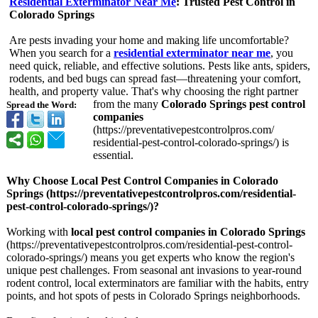
Residential Exterminator Near Me
: Trusted Pest Control in
Colorado Springs
Are pests invading your home and making life uncomfortable?
When you search for a
residential exterminator near me
, you
need quick, reliable, and effective solutions. Pests like ants, spiders,
rodents, and bed bugs can spread fast—threatening your comfort,
health, and property value. That's why choosing the right partner
from the many
Colorado Springs pest control
Spread the Word:
companies
(https://preventativepestcontrolpros.com/
residential-
pest-control-
colorado-springs/)
is
essential.
Why Choose Local Pest Control Companies in Colorado
Springs (https://preventativepestcontrolpros.com/
residential-
pest-control-
colorado-springs/)?
Working with
local pest control companies in Colorado Springs
(https://preventativepestcontrolpros.com/
residential-
pest-control-
colorado-springs/)
means you get experts who know the region's
unique pest challenges. From seasonal ant invasions to year-round
rodent control, local exterminators are familiar with the habits, entry
points, and hot spots of pests in Colorado Springs neighborhoods.