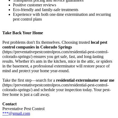
Transparent pricing and service guarantees
Positive customer reviews
Eco-friendly and family-safe treatments
Experience with both one-time extermination and recurring
pest control plans
Take Back Your Home
Pest problems don't fix themselves. Choosing trusted
local pest
control companies in Colorado Springs
(https://preventativepestcontrolpros.com/
residential-
pest-control-
colorado-springs/)
ensures you get safe, fast, and long-lasting
results. Whether it's ants in the kitchen, mice in the attic, or spiders
in the basement, a professional exterminator will restore peace of
mind and protect your home year-round.
Take the first step—search for a
residential exterminator near me
(https://preventativepestcontrolpros.com/
residential-
pest-control-
colorado-springs/)
and schedule your inspection today. Your pest-
free home is just a call away.
Contact
Preventative Pest Control
***@gmail.com