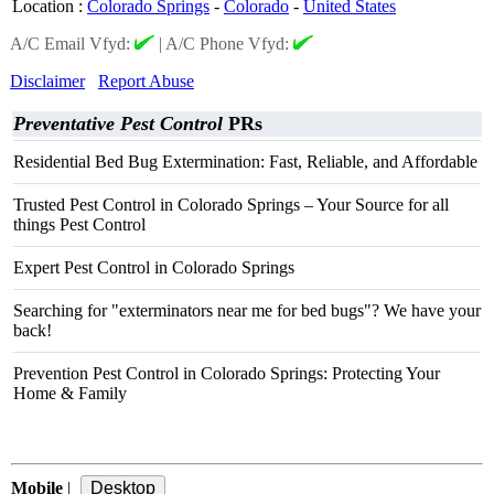
Location
:
Colorado Springs
-
Colorado
-
United States
A/C Email Vfyd:
|
A/C Phone Vfyd:
Disclaimer
Report Abuse
Preventative Pest Control
PRs
Residential Bed Bug Extermination: Fast, Reliable, and Affordable
Trusted Pest Control in Colorado Springs – Your Source for all
things Pest Control
Expert Pest Control in Colorado Springs
Searching for "exterminators near me for bed bugs"? We have your
back!
Prevention Pest Control in Colorado Springs: Protecting Your
Home & Family
Mobile
|