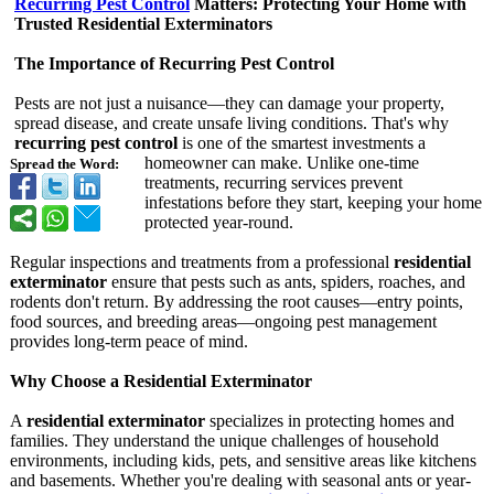
Recurring Pest Control
Matters: Protecting Your Home with
Trusted Residential Exterminators
The Importance of Recurring Pest Control
Pests are not just a nuisance—they can damage your property,
spread disease, and create unsafe living conditions. That's why
recurring pest control
is one of the smartest investments a
homeowner can make. Unlike one-time
Spread the Word:
treatments, recurring services prevent
infestations before they start, keeping your home
protected year-round.
Regular inspections and treatments from a professional
residential
exterminator
ensure that pests such as ants, spiders, roaches, and
rodents don't return. By addressing the root causes—entry points,
food sources, and breeding areas—ongoing pest management
provides long-term peace of mind.
Why Choose a Residential Exterminator
A
residential exterminator
specializes in protecting homes and
families. They understand the unique challenges of household
environments, including kids, pets, and sensitive areas like kitchens
and basements. Whether you're dealing with seasonal ants or year-