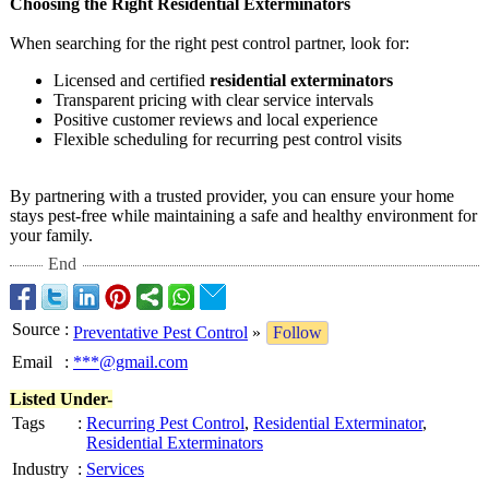
Choosing the Right Residential Exterminators
When searching for the right pest control partner, look for:
Licensed and certified
residential exterminators
Transparent pricing with clear service intervals
Positive customer reviews and local experience
Flexible scheduling for recurring pest control visits
By partnering with a trusted provider, you can ensure your home
stays pest-free while maintaining a safe and healthy environment for
your family.
End
Source
:
Preventative Pest Control
»
Follow
Email
:
***@gmail.com
Listed Under-
Tags
:
Recurring Pest Control
,
Residential Exterminator
,
Residential Exterminators
Industry
:
Services