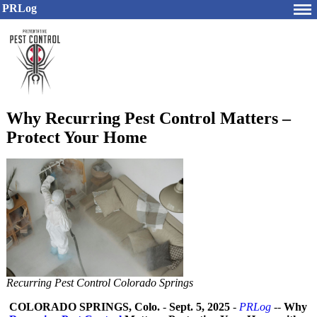
PRLog
Why Recurring Pest Control Matters –
Protect Your Home
Recurring Pest Control Colorado Springs
COLORADO SPRINGS, Colo.
-
Sept. 5, 2025
-
PRLog
--
Why