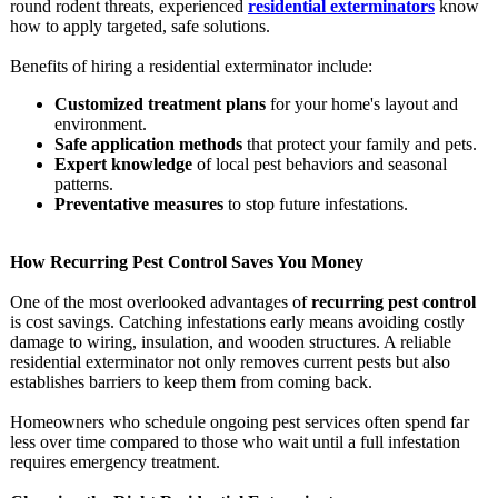
round rodent threats, experienced
residential exterminators
know
how to apply targeted, safe solutions.
Benefits of hiring a residential exterminator include:
Customized treatment plans
for your home's layout and
environment.
Safe application methods
that protect your family and pets.
Expert knowledge
of local pest behaviors and seasonal
patterns.
Preventative measures
to stop future infestations.
How Recurring Pest Control Saves You Money
One of the most overlooked advantages of
recurring pest control
is cost savings. Catching infestations early means avoiding costly
damage to wiring, insulation, and wooden structures. A reliable
residential exterminator not only removes current pests but also
establishes barriers to keep them from coming back.
Homeowners who schedule ongoing pest services often spend far
less over time compared to those who wait until a full infestation
requires emergency treatment.