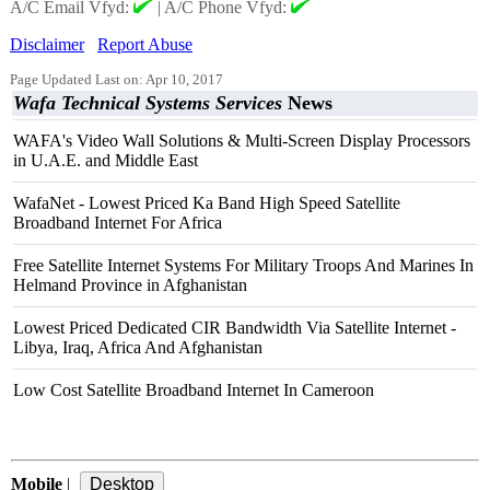
A/C Email Vfyd:
|
A/C Phone Vfyd:
Disclaimer
Report Abuse
Page Updated Last on: Apr 10, 2017
Wafa Technical Systems Services
News
WAFA's Video Wall Solutions & Multi-Screen Display Processors
in U.A.E. and Middle East
WafaNet - Lowest Priced Ka Band High Speed Satellite
Broadband Internet For Africa
Free Satellite Internet Systems For Military Troops And Marines In
Helmand Province in Afghanistan
Lowest Priced Dedicated CIR Bandwidth Via Satellite Internet -
Libya, Iraq, Africa And Afghanistan
Low Cost Satellite Broadband Internet In Cameroon
Mobile
|