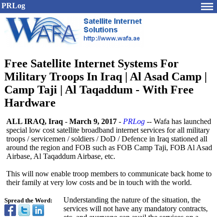
PRLog
Free Satellite Internet Systems For
Military Troops In Iraq | Al Asad Camp |
Camp Taji | Al Taqaddum - With Free
Hardware
ALL IRAQ, Iraq
-
March 9, 2017
-
PRLog
-- Wafa has launched
special low cost satellite broadband internet services for all military
troops / servicemen / soldiers / DoD / Defence in Iraq stationed all
around the region and FOB such as FOB Camp Taji, FOB Al Asad
Airbase, Al Taqaddum Airbase, etc.
This will now enable troop members to communicate back home to
their family at very low costs and be in touch with the world.
Understanding the nature of the situation, the
Spread the Word:
services will not have any mandatory contracts,