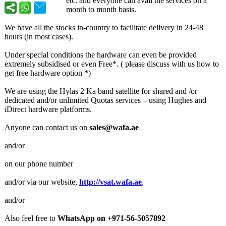
etc. and everyone can avail the services on a
month to month basis.
We have all the stocks in-country to facilitate delivery in 24-48
hours (in most cases).
Under special conditions the hardware can even be provided
extremely subsidised or even Free*. ( please discuss with us how to
get free hardware option *)
We are using the Hylas 2 Ka band satellite for shared and /or
dedicated and/or unlimited Quotas services – using Hughes and
iDirect hardware platforms.
Anyone can contact us on
sales@wafa.ae
and/or
on our phone number
and/or via our website,
http://vsat.wafa.ae
,
and/or
Also feel free to
WhatsApp on +971-56-5057892