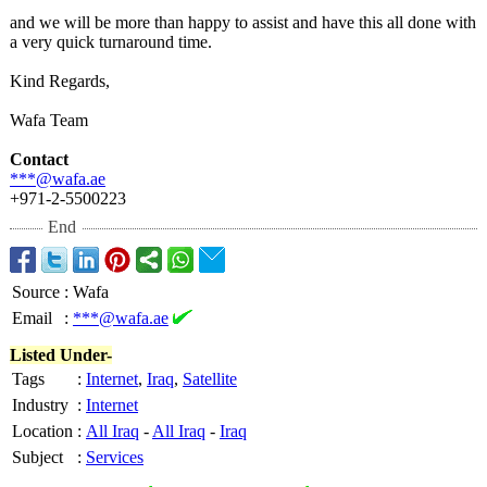
and we will be more than happy to assist and have this all done with
a very quick turnaround time.
Kind Regards,
Wafa Team
Contact
***@wafa.ae
+971-2-5500223
End
Source
:
Wafa
Email
:
***@wafa.ae
Listed Under-
Tags
:
Internet
,
Iraq
,
Satellite
Industry
:
Internet
Location
:
All Iraq
-
All Iraq
-
Iraq
Subject
:
Services