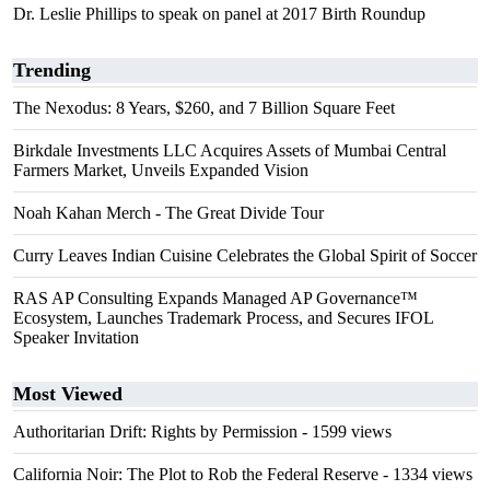
Dr. Leslie Phillips to speak on panel at 2017 Birth Roundup
Trending
The Nexodus: 8 Years, $260, and 7 Billion Square Feet
Birkdale Investments LLC Acquires Assets of Mumbai Central
Farmers Market, Unveils Expanded Vision
Noah Kahan Merch - The Great Divide Tour
Curry Leaves Indian Cuisine Celebrates the Global Spirit of Soccer
RAS AP Consulting Expands Managed AP Governance™
Ecosystem, Launches Trademark Process, and Secures IFOL
Speaker Invitation
Most Viewed
Authoritarian Drift: Rights by Permission
- 1599 views
California Noir: The Plot to Rob the Federal Reserve
- 1334 views