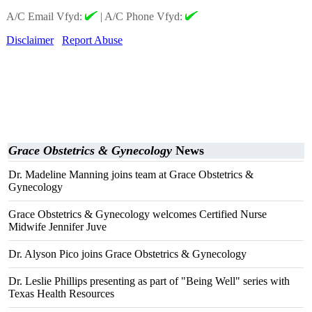
A/C Email Vfyd:
|
A/C Phone Vfyd:
Disclaimer
Report Abuse
Grace Obstetrics & Gynecology
News
Dr. Madeline Manning joins team at Grace Obstetrics &
Gynecology
Grace Obstetrics & Gynecology welcomes Certified Nurse
Midwife Jennifer Juve
Dr. Alyson Pico joins Grace Obstetrics & Gynecology
Dr. Leslie Phillips presenting as part of "Being Well" series with
Texas Health Resources