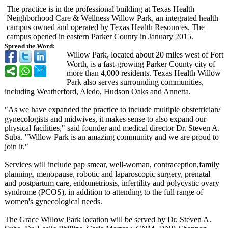
The practice is in the professional building at Texas Health
Neighborhood Care & Wellness Willow Park, an integrated health
campus owned and operated by Texas Health Resources. The
campus opened in eastern Parker County in January 2015.
Spread the Word:
Willow Park, located about 20 miles west of Fort
Worth, is a fast-growing Parker County city of
more than 4,000 residents. Texas Health Willow
Park also serves surrounding communities,
including Weatherford, Aledo, Hudson Oaks and Annetta.
"As we have expanded the practice to include multiple obstetrician/
gynecologists and midwives, it makes sense to also expand our
physical facilities,"
said founder and medical director Dr. Steven A.
Suba. "Willow Park is an amazing community and we are proud to
join it."
Services will include pap smear, well-woman, contraception,family
planning, menopause, robotic and laparoscopic surgery, prenatal
and postpartum care, endometriosis, infertility and polycystic ovary
syndrome (PCOS), in addition to attending to the full range of
women's gynecological needs.
The Grace Willow Park location will be served by Dr. Steven A.