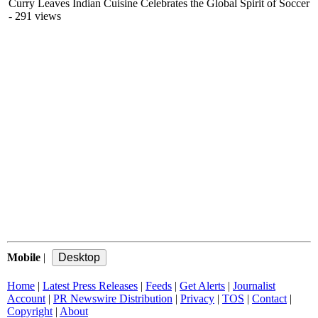
Curry Leaves Indian Cuisine Celebrates the Global Spirit of Soccer
- 291 views
Mobile
|
Home
|
Latest Press Releases
|
Feeds
|
Get Alerts
|
Journalist
Account
|
PR Newswire Distribution
|
Privacy
|
TOS
|
Contact
|
Copyright
|
About