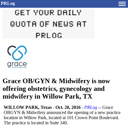
PRLog
Grace OB/GYN & Midwifery is now
offering obstetrics, gynecology and
midwifery in Willow Park, TX
WILLOW PARK, Texas
-
Oct. 28, 2016
-
PRLog
-- Grace
OBGYN & Midwifery announced the opening of a new practice
location in Willow Park, located at 101 Crown Point Boulevard.
The practice is located in Suite 340.