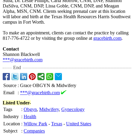
Suba, Dr. Leslie Phillips, Carla Morrow, CNM, DNP, Shannon
DaSilva, CNM, DNP, Lissa Goble, CNM, DNP, and Meagan
Alpha, MSN, CNM. Clients seeking prenatal care at this location
will labor and birth at the Texas Health Resources Harris Southwest
campus in Fort Worth.
To make an appointment, clients can contact the practice by calling
817-776-4722 or by visiting the group online at
gracebirth.com
.
Contact
Shannon Blackwell
***@gracebirth.com
End
Source
:
Grace OBGYN & Midwifery
Email
:
***@gracebirth.com
Listed Under-
Tags
:
Obgyn
,
Midwifery
,
Gynecology
Industry
:
Health
Location
:
Willow Park
-
Texas
-
United States
Subject
:
Companies