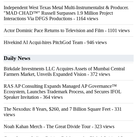
Independent West Texas Metal Multi-Instrumentalist & Producer.
"MAD CHAD™" Russell Surpasses 1.9 Million Project
Interactions Via DFGS Productions
- 1164 views
Actor Dominic Pace Returns to Television and Film
- 1101 views
Hivekind AI Acqui-hires PitchGod Team
- 946 views
Daily News
Birkdale Investments LLC Acquires Assets of Mumbai Central
Farmers Market, Unveils Expanded Vision
- 372 views
RAS AP Consulting Expands Managed AP Governance™
Ecosystem, Launches Trademark Process, and Secures IFOL
Speaker Invitation
- 364 views
The Nexodus: 8 Years, $260, and 7 Billion Square Feet
- 331
views
Noah Kahan Merch - The Great Divide Tour
- 323 views