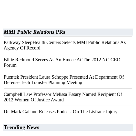
MMI Public Relations
PRs
Parkway SleepHealth Centers Selects MMI Public Relations As
Agency Of Record
Billie Redmond Serves As An Emcee At The 2012 NC CEO
Forum
Fuentek President Laura Schoppe Presented At Department Of
Defense Tech Transfer Planning Meeting
Campbell Law Professor Melissa Essary Named Recipient Of
2012 Women Of Justice Award
Dr. Mark Galland Releases Podcast On The Lisfranc Injury
Trending News