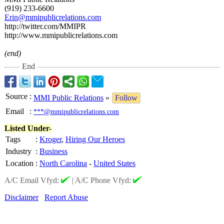
(919) 233-6600
Erin@mmipublicrelations.com
http://twitter.com/
MMIPR
http://www.mmipublicrelations.com
(end)
End
Source
:
MMI Public Relations
»
Follow
Email
:
***@mmipublicrelations.com
Listed Under-
Tags
:
Kroger
,
Hiring Our Heroes
Industry
:
Business
Location
:
North Carolina
-
United States
A/C Email Vfyd:
|
A/C Phone Vfyd:
Disclaimer
Report Abuse