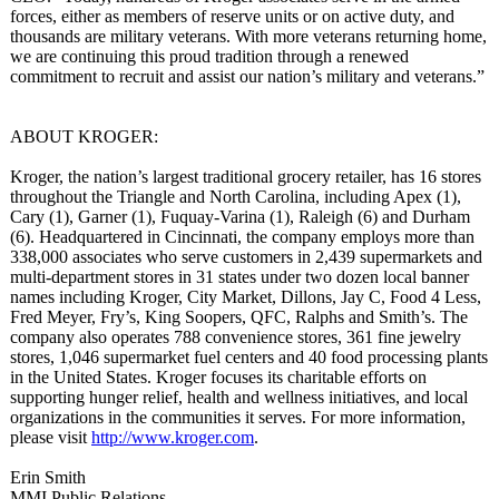
forces, either as members of reserve units or on active duty, and
thousands are military veterans. With more veterans returning home,
we are continuing this proud tradition through a renewed
commitment to recruit and assist our nation’s military and veterans.”
ABOUT KROGER:
Kroger, the nation’s largest traditional grocery retailer, has 16 stores
throughout the Triangle and North Carolina, including Apex (1),
Cary (1), Garner (1), Fuquay-Varina (1), Raleigh (6) and Durham
(6). Headquartered in Cincinnati, the company employs more than
338,000 associates who serve customers in 2,439 supermarkets and
multi-department stores in 31 states under two dozen local banner
names including Kroger, City Market, Dillons, Jay C, Food 4 Less,
Fred Meyer, Fry’s, King Soopers, QFC, Ralphs and Smith’s. The
company also operates 788 convenience stores, 361 fine jewelry
stores, 1,046 supermarket fuel centers and 40 food processing plants
in the United States. Kroger focuses its charitable efforts on
supporting hunger relief, health and wellness initiatives, and local
organizations in the communities it serves. For more information,
please visit
http://www.kroger.com
.
Erin Smith
MMI Public Relations