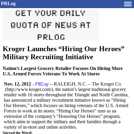
PRLog
Kroger Launches “Hiring Our Heroes”
Military Recruiting Initiative
Nation’s Largest Grocery Retailer Focuses On Hiring More
U.S. Armed Forces Veterans To Work At Stores
Nov. 12, 2012
-
PRLog
-- RALEIGH, N.C. – The Kroger Co.
(http://
www.kroger.com/)
, the nation’s largest traditional grocery
retailer with 16 stores throughout the Triangle and North Carolina,
has announced a military recruitment initiative known as “Hiring
Our Heroes,” which focuses on hiring veterans of the U.S. Armed
Forces to work at its stores. “Hiring Our Heroes” runs as an
extension of the company’s “Honoring Our Heroes” program,
which aims to support the military and their families through a
variety of in-store and online activities.
Spread the Word: