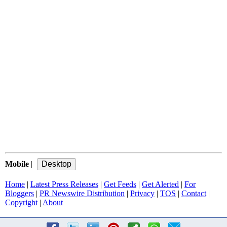
Mobile
|
Home
|
Latest Press Releases
|
Get Feeds
|
Get Alerted
|
For
Bloggers
|
PR Newswire Distribution
|
Privacy
|
TOS
|
Contact
|
Copyright
|
About