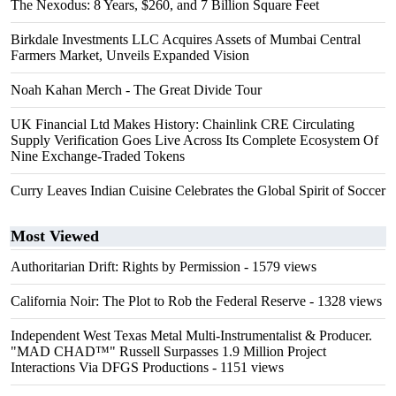
The Nexodus: 8 Years, $260, and 7 Billion Square Feet
Birkdale Investments LLC Acquires Assets of Mumbai Central
Farmers Market, Unveils Expanded Vision
Noah Kahan Merch - The Great Divide Tour
UK Financial Ltd Makes History: Chainlink CRE Circulating
Supply Verification Goes Live Across Its Complete Ecosystem Of
Nine Exchange-Traded Tokens
Curry Leaves Indian Cuisine Celebrates the Global Spirit of Soccer
Most Viewed
Authoritarian Drift: Rights by Permission
- 1579 views
California Noir: The Plot to Rob the Federal Reserve
- 1328 views
Independent West Texas Metal Multi-Instrumentalist & Producer.
"MAD CHAD™" Russell Surpasses 1.9 Million Project
Interactions Via DFGS Productions
- 1151 views