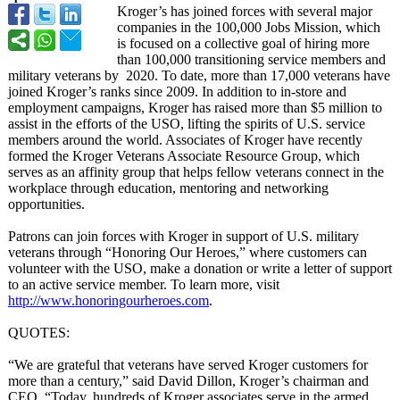
Kroger’s has joined forces with several major
companies in the 100,000 Jobs Mission, which
is focused on a collective goal of hiring more
than 100,000 transitioning service members and
military veterans by 2020. To date, more than 17,000 veterans have
joined Kroger’s ranks since 2009. In addition to in-store and
employment campaigns, Kroger has raised more than $5 million to
assist in the efforts of the USO, lifting the spirits of U.S. service
members around the world. Associates of Kroger have recently
formed the Kroger Veterans Associate Resource Group, which
serves as an affinity group that helps fellow veterans connect in the
workplace through education, mentoring and networking
opportunities.
Patrons can join forces with Kroger in support of U.S. military
veterans through “Honoring Our Heroes,” where customers can
volunteer with the USO, make a donation or write a letter of support
to an active service member. To learn more, visit
http://www.honoringourheroes.com
.
QUOTES:
“We are grateful that veterans have served Kroger customers for
more than a century,” said David Dillon, Kroger’s chairman and
CEO. “Today, hundreds of Kroger associates serve in the armed