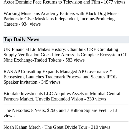
Actor Dominic Pace Returns to Television and Film
- 1077 views
Working Musicians Academy Partners with Black Dog Music
Partners to Give Musicians Independent, Income-Producing
Careers
- 934 views
Top Daily News
UK Financial Ltd Makes History: Chainlink CRE Circulating
Supply Verification Goes Live Across Its Complete Ecosystem Of
Nine Exchange-Traded Tokens
- 583 views
RAS AP Consulting Expands Managed AP Governance™
Ecosystem, Launches Trademark Process, and Secures IFOL
Speaker Invitation
- 345 views
Birkdale Investments LLC Acquires Assets of Mumbai Central
Farmers Market, Unveils Expanded Vision
- 330 views
The Nexodus: 8 Years, $260, and 7 Billion Square Feet
- 313
views
Noah Kahan Merch - The Great Divide Tour
- 310 views