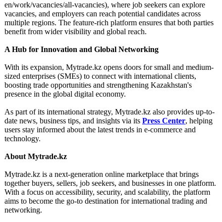
en/work/vacancies/
all-vacancies)
, where job seekers can explore
vacancies, and employers can reach potential candidates across
multiple regions. The feature-rich platform ensures that both parties
benefit from wider visibility and global reach.
A Hub for Innovation and Global Networking
With its expansion, Mytrade.kz opens doors for small and medium-
sized enterprises (SMEs) to connect with international clients,
boosting trade opportunities and strengthening Kazakhstan's
presence in the global digital economy.
As part of its international strategy, Mytrade.kz also provides up-to-
date news, business tips, and insights via its
Press Center
, helping
users stay informed about the latest trends in e-commerce and
technology.
About Mytrade.kz
Mytrade.kz is a next-generation online marketplace that brings
together buyers, sellers, job seekers, and businesses in one platform.
With a focus on accessibility, security, and scalability, the platform
aims to become the go-to destination for international trading and
networking.