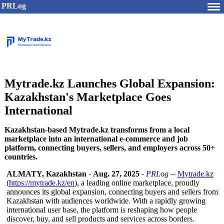
PRLog
Mytrade.kz Launches Global Expansion:
Kazakhstan's Marketplace Goes
International
Kazakhstan-based Mytrade.kz transforms from a local
marketplace into an international e-commerce and job
platform, connecting buyers, sellers, and employers across 50+
countries.
ALMATY, Kazakhstan
-
Aug. 27, 2025
-
PRLog
--
Mytrade.kz
(
https://mytrade.kz/
en
), a leading online marketplace, proudly
announces its global expansion, connecting buyers and sellers from
Kazakhstan with audiences worldwide. With a rapidly growing
international user base, the platform is reshaping how people
discover, buy, and sell products and services across borders.