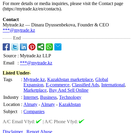
For more details or media inquiries, please visit the Contact page
(https://mytrade.kz/
en/contacts)
.
Contact
Mytrade.kz — Dinara Dyussenbekova, Founder & CEO
***@mytrade.kz
End
Source
:
Mytrade.kz LLP
Email
:
***@mytrade.kz
Listed Under-
Tags
:
Mytrade.kz
,
Kazakhstan marketplace
,
Global
Expansion
,
E-commerce
,
Classified Ads
,
International
,
Marketplace
,
Buy And Sell Online
Industry
:
Internet
,
Business
,
Technology
Location
:
Almaty
-
Almaty
-
Kazakhstan
Subject
:
Companies
A/C Email Vfyd:
|
A/C Phone Vfyd:
Disclaimer
Report Abuse