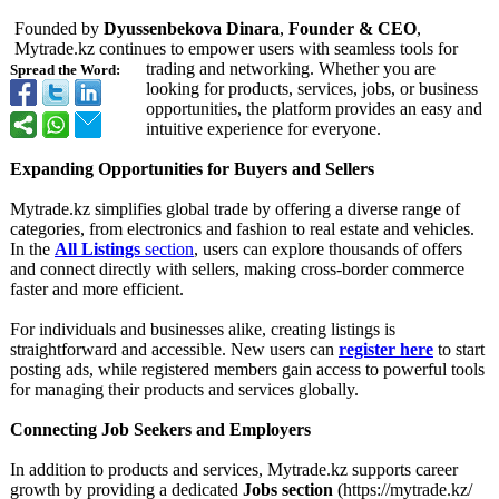
Founded by
Dyussenbekova Dinara
,
Founder & CEO
,
Mytrade.kz continues to empower users with seamless tools for
trading and networking. Whether you are
Spread the Word:
looking for products, services, jobs, or business
opportunities, the platform provides an easy and
intuitive experience for everyone.
Expanding Opportunities for Buyers and Sellers
Mytrade.kz simplifies global trade by offering a diverse range of
categories, from electronics and fashion to real estate and vehicles.
In the
All Listings
section
, users can explore thousands of offers
and connect directly with sellers, making cross-border commerce
faster and more efficient.
For individuals and businesses alike, creating listings is
straightforward and accessible. New users can
register here
to start
posting ads, while registered members gain access to powerful tools
for managing their products and services globally.
Connecting Job Seekers and Employers
In addition to products and services, Mytrade.kz supports career
growth by providing a dedicated
Jobs section
(https://mytrade.kz/