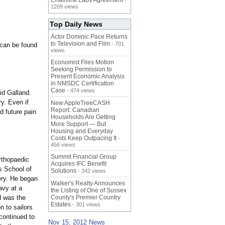
Chainlink Labs Agreement
-
1209 views
Top Daily News
Actor Dominic Pace Returns
to Television and Film
- 701
 can be found
views
Economist Files Motion
Seeking Permission to
Present Economic Analysis
in NMSDC Certification
Case
- 474 views
id Galland.
ry. Even if
New AppleTreeCASH
Report: Canadian
d future pain
Households Are Getting
More Support — But
Housing and Everyday
Costs Keep Outpacing It
-
456 views
Summit Financial Group
rthopaedic
Acquires IFC Benefit
s School of
Solutions
- 342 views
ery. He began
Walker's Realty Announces
avy at a
the Listing of One of Sussex
d was the
County's Premier Country
Estates
- 301 views
n to sailors
continued to
Nov 15, 2012 News