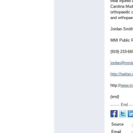
treat injured
Carolina Mudc
orthopaedic 
and orthopaed
Jordan Smit
MMI Public R
(919) 233-66
jordan@mmip
http://twitter
http://
www.mm
(end)
End
Source
Email