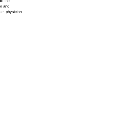
to the
or and
eam physician