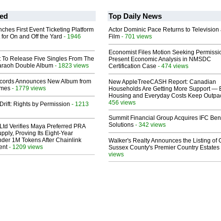
ed
Top Daily News
ches First Event Ticketing Platform
Actor Dominic Pace Returns to Television
 for On and Off the Yard
- 1946
Film
- 701 views
Economist Files Motion Seeking Permissi
t To Release Five Singles From The
Present Economic Analysis in NMSDC
araoh Double Album
- 1823 views
Certification Case
- 474 views
cords Announces New Album from
New AppleTreeCASH Report: Canadian
lmes
- 1779 views
Households Are Getting More Support — 
Housing and Everyday Costs Keep Outpac
456 views
Drift: Rights by Permission
- 1213
Summit Financial Group Acquires IFC Bene
Solutions
- 342 views
Ltd Verifies Maya Preferred PRA
pply, Proving Its Eight-Year
der 1M Tokens After Chainlink
Walker's Realty Announces the Listing of 
ent
- 1209 views
Sussex County's Premier Country Estates
views