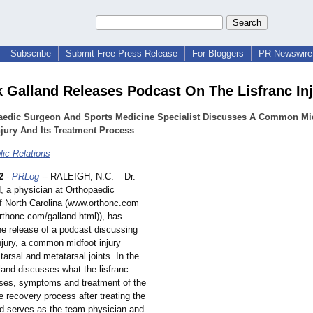
Subscribe
Submit Free Press Release
For Bloggers
PR Newswire 
k Galland Releases Podcast On The Lisfranc In
aedic Surgeon And Sports Medicine Specialist Discusses A Common Mi
njury And Its Treatment Process
ic Relations
2
-
PRLog
-- RALEIGH, N.C. – Dr.
, a physician at Orthopaedic
of North Carolina (www.orthonc.com
orthonc.com/
galland.html))
, has
e release of a podcast discussing
injury, a common midfoot injury
 tarsal and metatarsal joints. In the
land discusses what the lisfranc
auses, symptoms and treatment of the
he recovery process after treating the
and serves as the team physician and