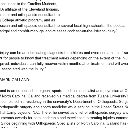
consultant to the Carolina Mudcats,
A affiliate of the Cleveland Indians,
rector and orthopaedic consultant to
g College athletic program, and as
sician and orthopaedic consultant to several local high schools. The podcast
markgalland.com/
dr-mark-galland-
releases-podcast-
on-the-lisfranc-
injury/.
 injury can be an intimidating diagnosis for athletes and even non-athletes,”
sa
ant for people to know that treatment varies depending on the extent of the inju
quired, individuals can fully recover within months after treatment and will avoi
associated with the injury.”
 MARK GALLAND:
land is an orthopaedic surgeon, sports medicine specialist and physician at O
f North Carolina. Galland received his medical degree from Tulane University’
 completed his residency in the university’s Department of Orthopaedic Surg
 orthopaedic surgery and sports medicine while serving in the United States N
al at Camp Lejeune, N.C. There, he served as chief of orthopaedic surgery an
numerous awards for both leadership and excellence in treating injuries commo
 Since beginning with Orthopaedic Specialists of North Carolina, Galland has 