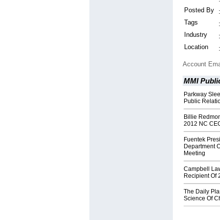
Posted By
Tags
Industry
Location
Account Ema
MMI Public
Parkway Slee
Public Relat
Billie Redmo
2012 NC CE
Fuentek Pres
Department O
Meeting
Campbell Law
Recipient Of
The Daily Pl
Science Of C