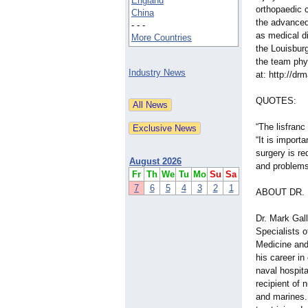
England
orthopaedic 
China
the advanced 
- - -
as medical di
More Countries
the Louisbur
the team phy
Industry News
at: http://dr
QUOTES:
“The lisfranc
“It is import
surgery is re
August 2026
and problems 
Fr
Th
We
Tu
Mo
Su
Sa
7
6
5
4
3
2
1
ABOUT DR.
Dr. Mark Gal
Specialists o
Medicine and
his career in
naval hospit
recipient of 
and marines.