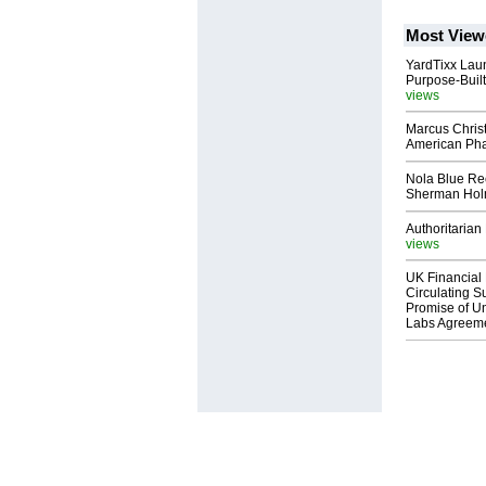
Most View
YardTixx Laun
Purpose-Built
views
Marcus Chris
American Ph
Nola Blue Re
Sherman Ho
Authoritarian 
views
UK Financial 
Circulating Su
Promise of Un
Labs Agreem