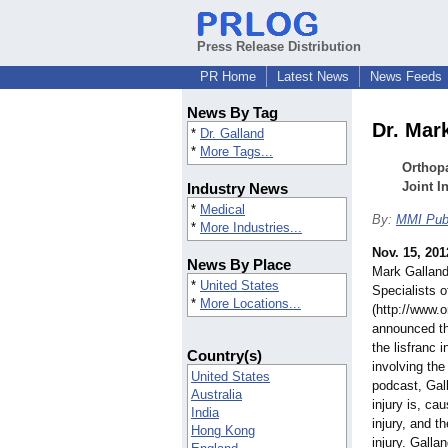
Press Release Distribution
PR Home
Latest News
News Feeds
News By Tag
Dr. Mar
*
Dr. Galland
*
More Tags...
Orthop
Joint I
Industry News
*
Medical
By:
MMI Publ
*
More Industries...
Nov. 15, 201
News By Place
Mark Galland
*
United States
Specialists 
*
More Locations...
(http://www.
announced th
the lisfranc 
Country(s)
involving the
United States
podcast, Gal
Australia
injury is, c
India
injury, and t
Hong Kong
injury. Gall