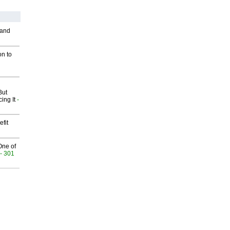
 and
on to
But
ing It
-
fit
One of
- 301