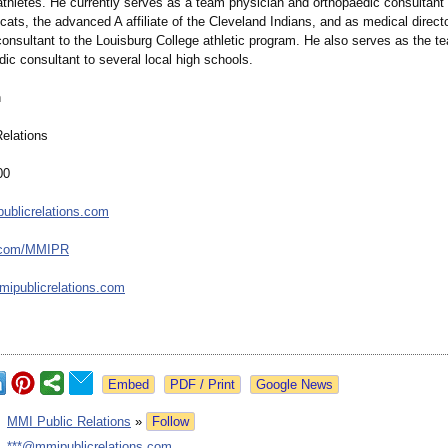
 athletes. He currently serves as a team physician and orthopaedic consultant 
ats, the advanced A affiliate of the Cleveland Indians, and as medical direct
consultant to the Louisburg College athletic program. He also serves as the t
ic consultant to several local high schools.
h
elations
00
ublicrelations.com
.com/
MMIPR
ipublicrelations.com
Google News
:
MMI Public Relations
»
Follow
:
***@mmipublicrelations.com