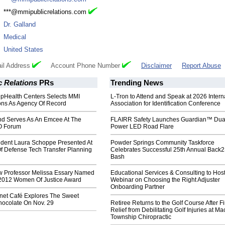
:
***@mmipublicrelations.com
:
Dr. Galland
:
Medical
:
United States
il Address
Account Phone Number
Disclaimer
Report Abuse
 Relations
PRs
Trending News
pHealth Centers Selects MMI
L-Tron to Attend and Speak at 2026 Intern
ions As Agency Of Record
Association for Identification Conference
nd Serves As An Emcee At The
FLAIRR Safety Launches Guardian™ Dua
O Forum
Power LED Road Flare
ident Laura Schoppe Presented At
Powder Springs Community Taskforce
f Defense Tech Transfer Planning
Celebrates Successful 25th Annual Back
Bash
 Professor Melissa Essary Named
Educational Services & Consulting to Hos
 2012 Women Of Justice Award
Webinar on Choosing the Right Adjuster
Onboarding Partner
anet Café Explores The Sweet
hocolate On Nov. 29
Retiree Returns to the Golf Course After F
Relief from Debilitating Golf Injuries at 
Township Chiropractic