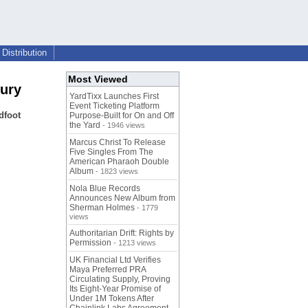
Distribution
Most Viewed
jury
YardTixx Launches First
Event Ticketing Platform
dfoot
Purpose-Built for On and Off
the Yard
- 1946 views
Marcus Christ To Release
Five Singles From The
American Pharaoh Double
Album
- 1823 views
Nola Blue Records
Announces New Album from
Sherman Holmes
- 1779
views
Authoritarian Drift: Rights by
Permission
- 1213 views
UK Financial Ltd Verifies
Maya Preferred PRA
Circulating Supply, Proving
Its Eight-Year Promise of
Under 1M Tokens After