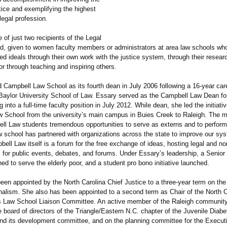
stice and exemplifying the highest
 legal profession.
 of just two recipients of the Legal
d, given to women faculty members or administrators at area law schools who f
d ideals through their own work with the justice system, through their resear
or through teaching and inspiring others.
d Campbell Law School as its fourth dean in July 2006 following a 16-year car
 Baylor University School of Law. Essary served as the Campbell Law Dean fo
 into a full-time faculty position in July 2012. While dean, she led the initiat
 School from the university’s main campus in Buies Creek to Raleigh. The 
ll Law students tremendous opportunities to serve as externs and to perform
w school has partnered with organizations across the state to improve our sy
bell Law itself is a forum for the free exchange of ideas, hosting legal and non
 for public events, debates, and forums. Under Essary’s leadership, a Senior
ed to serve the elderly poor, and a student pro bono initiative launched.
een appointed by the North Carolina Chief Justice to a three-year term on th
nalism. She also has been appointed to a second term as Chair of the North C
s Law School Liaison Committee. An active member of the Raleigh communit
 board of directors of the Triangle/Eastern N.C. chapter of the Juvenile Dia
nd its development committee, and on the planning committee for the Execu