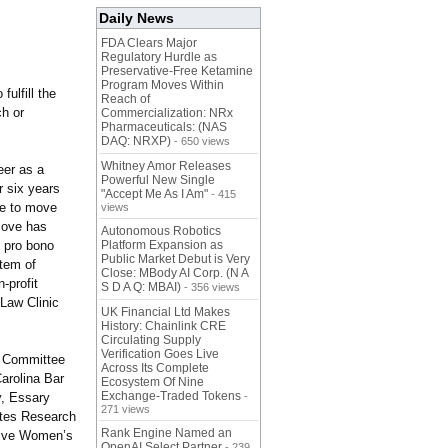
Daily News
FDA Clears Major
Regulatory Hurdle as
Preservative-Free Ketamine
Program Moves Within
ulfill the
Reach of
ch or
Commercialization: NRx
Pharmaceuticals: (NAS
DAQ: NRXP)
- 650 views
Whitney Amor Releases
eer as a
Powerful New Single
r six years
"Accept Me As I Am"
- 415
ive to move
views
move has
Autonomous Robotics
 pro bono
Platform Expansion as
Public Market Debut is Very
stem of
Close: MBody AI Corp. (N A
-profit
S D A Q: MBAI)
- 356 views
 Law Clinic
UK Financial Ltd Makes
History: Chainlink CRE
Circulating Supply
Verification Goes Live
e Committee
Across Its Complete
arolina Bar
Ecosystem Of Nine
Exchange-Traded Tokens
y, Essary
-
271 views
betes Research
Rank Engine Named an
tive Women’s
OpenAI Select Partner
- 239