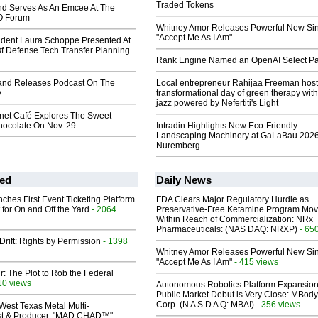
Traded Tokens
nd Serves As An Emcee At The
O Forum
Whitney Amor Releases Powerful New Si
"Accept Me As I Am"
ident Laura Schoppe Presented At
f Defense Tech Transfer Planning
Rank Engine Named an OpenAI Select Pa
land Releases Podcast On The
Local entrepreneur Rahijaa Freeman host
y
transformational day of green therapy with
jazz powered by Nefertiti's Light
anet Café Explores The Sweet
hocolate On Nov. 29
Intradin Highlights New Eco-Friendly
Landscaping Machinery at GaLaBau 2026
Nuremberg
ed
Daily News
ches First Event Ticketing Platform
FDA Clears Major Regulatory Hurdle as
 for On and Off the Yard
- 2064
Preservative-Free Ketamine Program Mo
Within Reach of Commercialization: NRx
Pharmaceuticals: (NAS DAQ: NRXP)
- 65
Drift: Rights by Permission
- 1398
Whitney Amor Releases Powerful New Si
"Accept Me As I Am"
- 415 views
ir: The Plot to Rob the Federal
10 views
Autonomous Robotics Platform Expansion
Public Market Debut is Very Close: MBody
Corp. (N A S D A Q: MBAI)
- 356 views
West Texas Metal Multi-
ist & Producer. "MAD CHAD™"