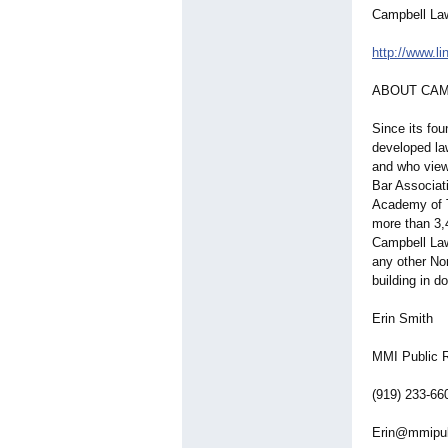
Campbell La
http://www.l
ABOUT CAM
Since its fo
developed la
and who view
Bar Associat
Academy of T
more than 3,
Campbell Law
any other No
building in d
Erin Smith
MMI Public R
(919) 233-66
Erin@mmipu