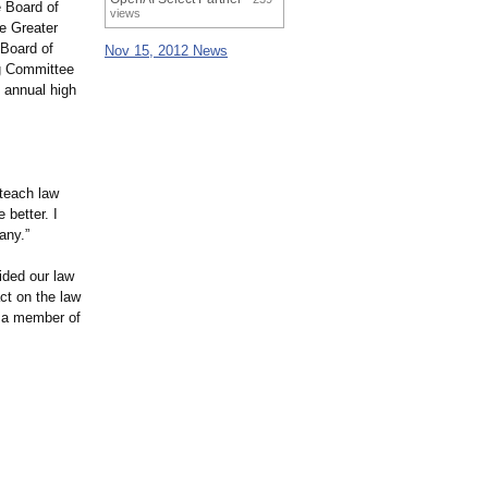
 Board of
views
he Greater
Board of
Nov 15, 2012 News
ng Committee
 annual high
 teach law
 better. I
any.”
ided our law
ct on the law
s a member of