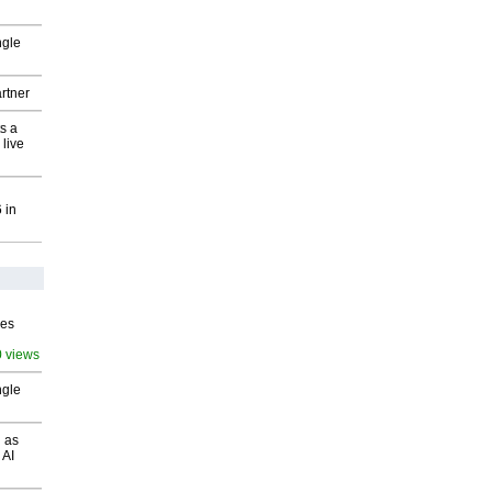
ngle
rtner
s a
 live
 in
ves
0 views
ngle
 as
 AI