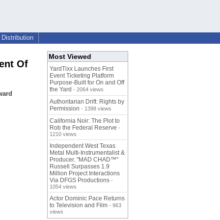
Distribution
Most Viewed
ent Of
YardTixx Launches First
Event Ticketing Platform
Purpose-Built for On and Off
the Yard
- 2064 views
ward
Authoritarian Drift: Rights by
Permission
- 1398 views
California Noir: The Plot to
Rob the Federal Reserve
-
1210 views
Independent West Texas
Metal Multi-Instrumentalist &
Producer. "MAD CHAD™"
Russell Surpasses 1.9
Million Project Interactions
Via DFGS Productions
-
1054 views
Actor Dominic Pace Returns
to Television and Film
- 963
views