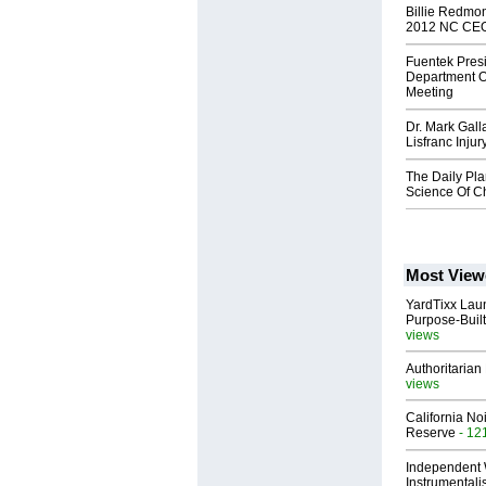
Billie Redmo
2012 NC CE
Fuentek Pres
Department O
Meeting
Dr. Mark Gal
Lisfranc Injur
The Daily Pl
Science Of C
Most View
YardTixx Laun
Purpose-Built
views
Authoritarian 
views
California No
Reserve
- 12
Independent 
Instrumental