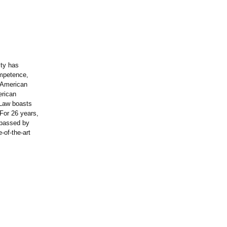
ity has
ompetence,
e American
erican
 Law boasts
For 26 years,
rpassed by
-of-the-
art