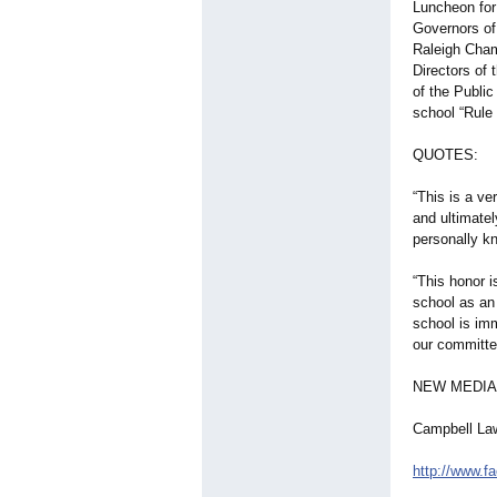
Luncheon for
Governors of 
Raleigh Cham
Directors of
of the Publi
school “Rule
QUOTES:
“This is a ve
and ultimatel
personally k
“This honor i
school as an 
school is im
our committed
NEW MEDIA
Campbell La
http://www.f