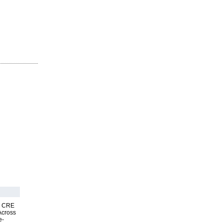
nk CRE
Across
e-