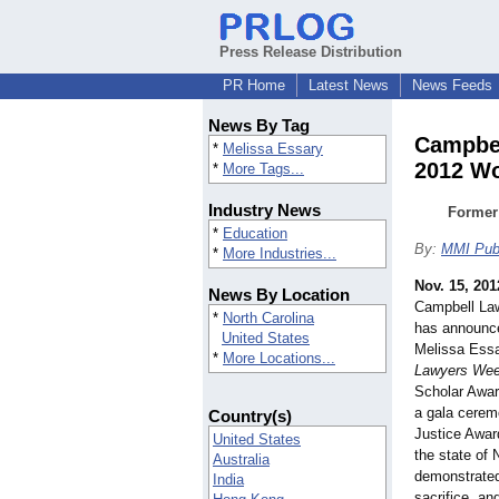
Press Release Distribution
PR Home
Latest News
News Feeds
News By Tag
Campbel
*
Melissa Essary
2012 Wo
*
More Tags...
Industry News
Former
*
Education
By:
MMI Publ
*
More Industries...
Nov. 15, 201
News By Location
Campbell Law
*
North Carolina
has announce
United States
Melissa Essa
*
More Locations...
Lawyers Wee
Scholar Awar
a gala cere
Country(s)
Justice Awar
United States
the state of
Australia
demonstrated 
India
sacrifice, a