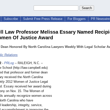
Subscribe
Submit Free Press Release
For Bloggers
PR Newswire 
l Law Professor Melissa Essary Named Recipi
men Of Justice Award
 Dean Honored By North Carolina Lawyers Weekly With Legal Scholar A
ic Relations
2
-
PRLog
-- RALEIGH, N.C. –
 School (http://law.campbell.edu)
d that professor and former dean
ry received the
North Carolina
kly
2012 Women of Justice Legal
d. Essary received her award during
mony on Nov. 15. The Women of
ds annually recognize women across
 North Carolina who have
leadership, integrity, service,
nd accomplishment in improving the