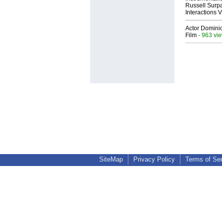
Russell Surpa
Interactions
Actor Dominic
Film
- 963 vi
SiteMap
Privacy Policy
Terms of Se