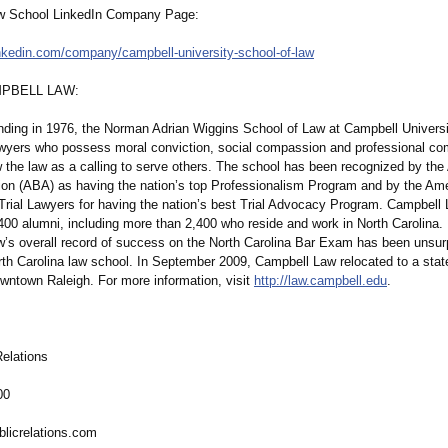
w School LinkedIn Company Page:
inkedin.com/
company/campbell-
university-school-
of-law
PBELL LAW:
unding in 1976, the Norman Adrian Wiggins School of Law at Campbell Univers
wyers who possess moral conviction, social compassion and professional c
 the law as a calling to serve others. The school has been recognized by th
ion (ABA) as having the nation’s top Professionalism Program and by the Am
rial Lawyers for having the nation’s best Trial Advocacy Program. Campbell
400 alumni, including more than 2,400 who reside and work in North Carolina. 
’s overall record of success on the North Carolina Bar Exam has been unsu
rth Carolina law school. In September 2009, Campbell Law relocated to a state
owntown Raleigh. For more information, visit
http://law.campbell.edu
.
elations
00
blicrelations.com