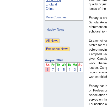
Hong Kong
quality of ju
England
China
ideals of the
- - -
More Countries
Essary is one
Scholar Awar
aforementione
Industry News
scholarship, 
Essary joine
professor at
before moving
Campbell Law
given Campbe
August 2026
work. The la
Sa
Fr
Th
We
Tu
Mo
Su
justice. Camp
8
7
6
5
4
3
2
organizations
was establish
Essary has b
on Professio
Association’
serves on the
Foundation a