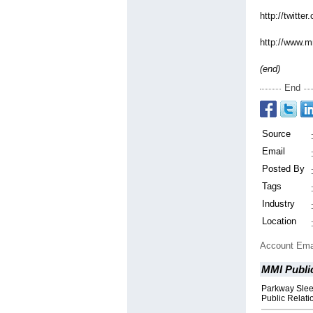
http://twitter
http://www.m
(end)
End
Source
Email
Posted By
Tags
Industry
Location
Account Ema
MMI Public
Parkway Slee
Public Relat