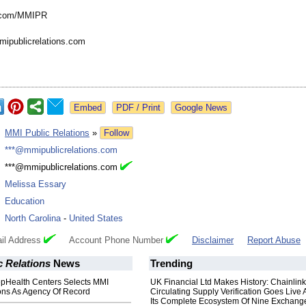
.com/
MMIPR
mipublicrelations.com
Google News
:
MMI Public Relations
»
Follow
:
***@mmipublicrelations.com
:
***@mmipublicrelations.com
:
Melissa Essary
:
Education
:
North Carolina
-
United States
il Address
Account Phone Number
Disclaimer
Report Abuse
 Relations
News
Trending
pHealth Centers Selects MMI
UK Financial Ltd Makes History: Chainli
ions As Agency Of Record
Circulating Supply Verification Goes Live 
Its Complete Ecosystem Of Nine Exchang