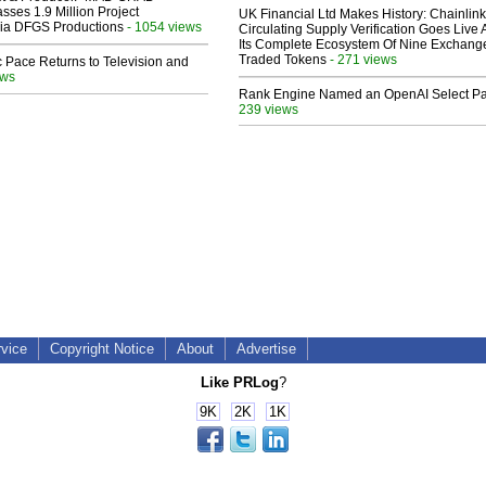
sses 1.9 Million Project
UK Financial Ltd Makes History: Chainli
 Via DFGS Productions
- 1054 views
Circulating Supply Verification Goes Live 
Its Complete Ecosystem Of Nine Exchang
Traded Tokens
- 271 views
 Pace Returns to Television and
ews
Rank Engine Named an OpenAI Select Pa
239 views
rvice
Copyright Notice
About
Advertise
Like PRLog
?
9K
2K
1K