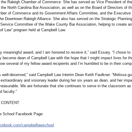
 the Raleigh Chamber of Commerce. She has served as Vice President of the
the North Carolina Bar Association, as well as on the Board of Directors of t
ber of Commerce and its Government Affairs Committee, and the Executive 
 the Downtown Raleigh Alliance. She also has served on the Strategic Planni
c Service Committee of the Wake County Bar Association, helping to create an
 of Law” program held at Campbell Law.
ry meaningful award, and I am honored to receive it,” said Essary. “I chose to
y become dean of Campbell Law with the hope that I might impact lives for the
now several of my fellow award recipients and I’m humbled to be in their comp
s well-deserved,”
said Campbell Law Interim Dean Keith Faulkner. “Melissa gu
extraordinary and visionary leader during her six years as dean, and her impa
measurable. We are fortunate that she continues to serve in the classroom a
 faculty.”
 CONTENT:
w School Facebook Page:
acebook.com/
campbelllawschool