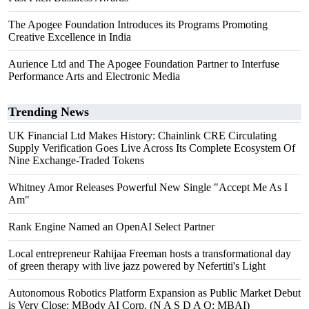
The Apogee Foundation Introduces its Programs Promoting
Creative Excellence in India
Aurience Ltd and The Apogee Foundation Partner to Interfuse
Performance Arts and Electronic Media
Trending News
UK Financial Ltd Makes History: Chainlink CRE Circulating
Supply Verification Goes Live Across Its Complete Ecosystem Of
Nine Exchange-Traded Tokens
Whitney Amor Releases Powerful New Single "Accept Me As I
Am"
Rank Engine Named an OpenAI Select Partner
Local entrepreneur Rahijaa Freeman hosts a transformational day
of green therapy with live jazz powered by Nefertiti's Light
Autonomous Robotics Platform Expansion as Public Market Debut
is Very Close: MBody AI Corp. (N A S D A Q: MBAI)