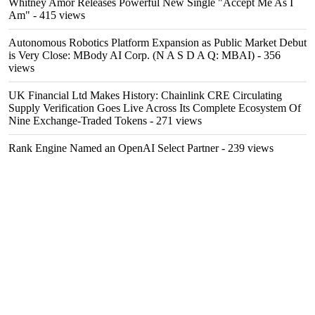
Whitney Amor Releases Powerful New Single "Accept Me As I
Am"
- 415 views
Autonomous Robotics Platform Expansion as Public Market Debut
is Very Close: MBody AI Corp. (N A S D A Q: MBAI)
- 356
views
UK Financial Ltd Makes History: Chainlink CRE Circulating
Supply Verification Goes Live Across Its Complete Ecosystem Of
Nine Exchange-Traded Tokens
- 271 views
Rank Engine Named an OpenAI Select Partner
- 239 views