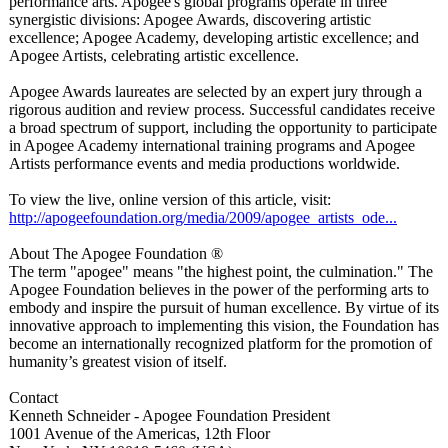
performance arts. Apogee's global programs operate in three
synergistic divisions: Apogee Awards, discovering artistic
excellence; Apogee Academy, developing artistic excellence; and
Apogee Artists, celebrating artistic excellence.
Apogee Awards laureates are selected by an expert jury through a
rigorous audition and review process. Successful candidates receive
a broad spectrum of support, including the opportunity to participate
in Apogee Academy international training programs and Apogee
Artists performance events and media productions worldwide.
To view the live, online version of this article, visit:
http://apogeefoundation.org/
media/2009/apogee_
artists_ode...
About The Apogee Foundation ®
The term "apogee" means "the highest point, the culmination."
The
Apogee Foundation believes in the power of the performing arts to
embody and inspire the pursuit of human excellence. By virtue of its
innovative approach to implementing this vision, the Foundation has
become an internationally recognized platform for the promotion of
humanity’s greatest vision of itself.
Contact
Kenneth Schneider - Apogee Foundation President
1001 Avenue of the Americas, 12th Floor