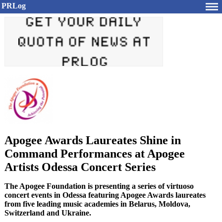
PRLog
Apogee Awards Laureates Shine in
Command Performances at Apogee
Artists Odessa Concert Series
The Apogee Foundation is presenting a series of virtuoso
concert events in Odessa featuring Apogee Awards laureates
from five leading music academies in Belarus, Moldova,
Switzerland and Ukraine.