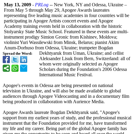
May 13, 2009
-
PRLog
-- New York, NY and Odessa, Ukraine –
From May 5 through May 29, Apogee Awards laureates
representing five leading music academies in four countries will be
participating in Apogee Artists concert events and Apogee
Academy training events held in collaboration with the historic
Stolyarsky State Music School. Featured in these events are multi-
instrument prodigy Simion Gronic from Kishinev, Moldova;
violinist Yuri Wassilewski from Minsk, Belarus; pianist Akim
Anum-Dorhuso from Odessa, Ukraine; trumpeter Bogdan
Dekhtyaruk from Uman, Ukraine; and cellist
Spread the Word:
Aleksander Lisuk from Bern, Switzerland:
all of
whom were originally selected as Apogee
Scholars during the Foundation's 2006 Odessa
International Music Festival.
Apogee's events in Odessa are being presented on national
television in Ukraine, and will also be made available to global
audiences through Apogee Videocasting and in a documentary film
being produced in collaboration with Aurience Media.
Apogee Awards laureate Bogdan Dekhtyaruk said, "Apogee's
support from my earliest years of study, and the professional musical
instrument that the Foundation provided for me, have transformed
my life and my career. Being part of the global Apogee family has
given me the opportunity to be seen and heard all over the world