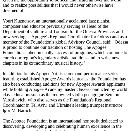
and to realize possibilities that I would never otherwise have
dreamed of."
Youri Kuznetsov, an internationally acclaimed jazz pianist,
composer and educator previously serving as Head of the
Department of Culture and Tourism for the Odessa Province, and
now serving as Apogee's Regional Coordinator for Odessa and as a
member of the Foundation's global Advisory Council, said: "Odessa
is proud to continue our tradition of hosting The Apogee
Foundation's phenomenally successful programs, which continue to
enrich our region's legendary artistic traditions and to write new
chapters in its extraordinary musical history."
In addition to this Apogee Artists command performance series
featuring established Apogee Awards laureates, the Foundation has
also been conducting auditions for new Apogee Awards applicants
while holding Apogee Academy master classes conducted by world
class educators such as the renowned violin pedagogue Semion
Yaroshevich, who also serves as the Foundation's Regional
Coordinator in Tel Aviv, and Ukraine's leading trumpet instructor
Igor M. Baruch.
The Apogee Foundation is an international nonprofit dedicated to
discovering, developing and celebrating human excellence in the