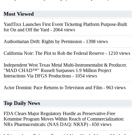
Most Viewed
YardTixx Launches First Event Ticketing Platform Purpose-Built
for On and Off the Yard
- 2064 views
Authoritarian Drift: Rights by Permission
- 1398 views
California Noir: The Plot to Rob the Federal Reserve
- 1210 views
Independent West Texas Metal Multi-Instrumentalist & Producer.
"MAD CHAD™" Russell Surpasses 1.9 Million Project
Interactions Via DFGS Productions
- 1054 views
Actor Dominic Pace Returns to Television and Film
- 963 views
Top Daily News
FDA Clears Major Regulatory Hurdle as Preservative-Free
Ketamine Program Moves Within Reach of Commercialization:
NRx Pharmaceuticals: (NAS DAQ: NRXP)
- 650 views