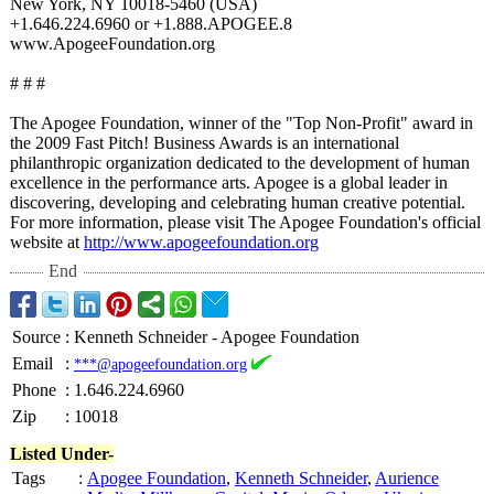
New York, NY 10018-5460 (USA)
+1.646.224.6960 or +1.888.APOGEE.8
www.ApogeeFoundation.org
# # #
The Apogee Foundation, winner of the "Top Non-Profit" award in
the 2009 Fast Pitch! Business Awards is an international
philanthropic organization dedicated to the development of human
excellence in the performance arts. Apogee is a global leader in
discovering, developing and celebrating human creative potential.
For more information, please visit The Apogee Foundation's official
website at
http://www.apogeefoundation.org
End
Source
:
Kenneth Schneider - Apogee Foundation
Email
:
***@apogeefoundation.org
Phone
:
1.646.224.6960
Zip
:
10018
Listed Under-
Tags
:
Apogee Foundation
,
Kenneth Schneider
,
Aurience