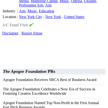
Media
,
Millhouse Capital
,
Music
,
Odessa
,
Ukraine
,
Performing Arts
,
Arts
Industry
:
Arts
,
Music
,
Education
Location
:
New York City
-
New York
-
United States
A/C Email Vfyd:
Disclaimer
Report Abuse
The Apogee Foundation
PRs
Apogee Foundation Receives SBCA Best of Business Award
The Apogee Foundation Celebrates a New Era of Success in
Fostering Creative Excellence Worldwide
Apogee Foundation Named Top Non-Profit in the First Annual
Fast Pitch Business Awards