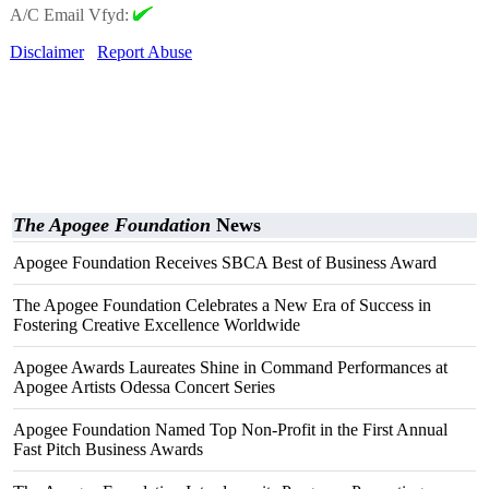
A/C Email Vfyd:
Disclaimer
Report Abuse
The Apogee Foundation
News
Apogee Foundation Receives SBCA Best of Business Award
The Apogee Foundation Celebrates a New Era of Success in
Fostering Creative Excellence Worldwide
Apogee Awards Laureates Shine in Command Performances at
Apogee Artists Odessa Concert Series
Apogee Foundation Named Top Non-Profit in the First Annual
Fast Pitch Business Awards