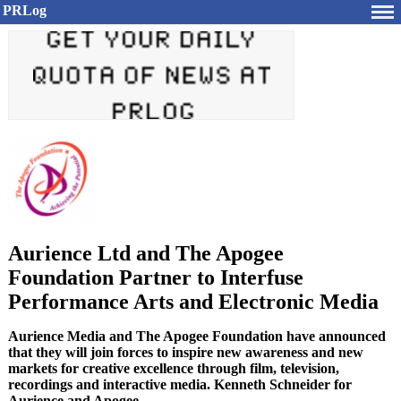
PRLog
Aurience Ltd and The Apogee
Foundation Partner to Interfuse
Performance Arts and Electronic Media
Aurience Media and The Apogee Foundation have announced
that they will join forces to inspire new awareness and new
markets for creative excellence through film, television,
recordings and interactive media. Kenneth Schneider for
Aurience and Apogee