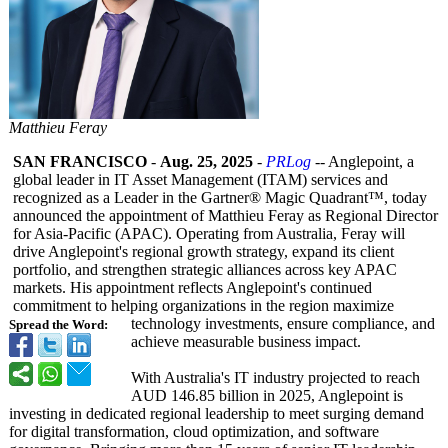
Matthieu Feray
SAN FRANCISCO
-
Aug. 25, 2025
-
PRLog
-- Anglepoint, a
global leader in IT Asset Management (ITAM) services and
recognized as a Leader in the Gartner® Magic Quadrant™, today
announced the appointment of Matthieu Feray as Regional Director
for Asia-Pacific (APAC). Operating from Australia, Feray will
drive Anglepoint's regional growth strategy, expand its client
portfolio, and strengthen strategic alliances across key APAC
markets. His appointment reflects Anglepoint's continued
commitment to helping organizations in the region maximize
technology investments, ensure compliance, and
Spread the Word:
achieve measurable business impact.
With Australia's IT industry projected to reach
AUD 146.85 billion in 2025, Anglepoint is
investing in dedicated regional leadership to meet surging demand
for digital transformation, cloud optimization, and software