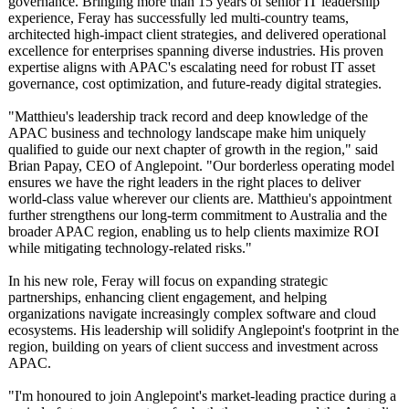
governance. Bringing more than 15 years of senior IT leadership
experience, Feray has successfully led multi-country teams,
architected high-impact client strategies, and delivered operational
excellence for enterprises spanning diverse industries. His proven
expertise aligns with APAC's escalating need for robust IT asset
governance, cost optimization, and future-ready digital strategies.
"Matthieu's leadership track record and deep knowledge of the
APAC business and technology landscape make him uniquely
qualified to guide our next chapter of growth in the region," said
Brian Papay, CEO of Anglepoint. "Our borderless operating model
ensures we have the right leaders in the right places to deliver
world-class value wherever our clients are. Matthieu's appointment
further strengthens our long-term commitment to Australia and the
broader APAC region, enabling us to help clients maximize ROI
while mitigating technology-related risks."
In his new role, Feray will focus on expanding strategic
partnerships, enhancing client engagement, and helping
organizations navigate increasingly complex software and cloud
ecosystems. His leadership will solidify Anglepoint's footprint in the
region, building on years of client success and investment across
APAC.
"I'm honoured to join Anglepoint's market-leading practice during a