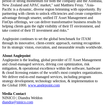
period of strong momentum for both the company and the Australia,
New Zealand and APAC market," said Matthieu Feray. "Asia-
Pacific is a dynamic, diverse region brimming with opportunity. By
partnering with clients to unlock efficiencies and create competitive
advantage through smarter, unified IT Asset Management and
FinOps offerings, we can deliver transformative business results by
helping clients gain the right visibility of their IT environment, and
take control of their IT investment and risks."
Anglepoint continues to set the global benchmark for ITAM
through its innovative, client-centric approach, earning recognition
for its strategic vision, execution, and measurable results worldwide.
About Anglepoint
Anglepoint is the leading, global provider of IT Asset Management
and cloud-managed services, driving cost optimization, risk
mitigation, & operational excellence within the software, hardware
& cloud licensing estates of the world's most complex organizations.
We deliver end-to-end managed services, including program
strategy development, technology selection, & implementation to
the Global 1000.
www.anglepoint.com
Media Contact
NINICO | Diandra Weldon
diandra@ninico.com