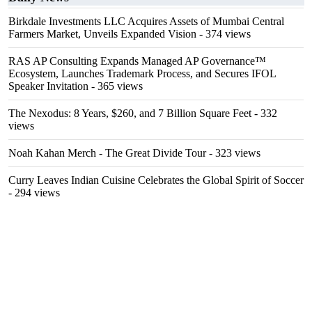
Birkdale Investments LLC Acquires Assets of Mumbai Central
Farmers Market, Unveils Expanded Vision
- 374 views
RAS AP Consulting Expands Managed AP Governance™
Ecosystem, Launches Trademark Process, and Secures IFOL
Speaker Invitation
- 365 views
The Nexodus: 8 Years, $260, and 7 Billion Square Feet
- 332
views
Noah Kahan Merch - The Great Divide Tour
- 323 views
Curry Leaves Indian Cuisine Celebrates the Global Spirit of Soccer
- 294 views