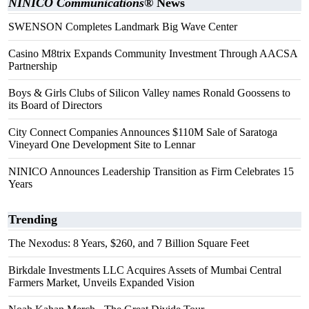
NINICO Communications®
News
SWENSON Completes Landmark Big Wave Center
Casino M8trix Expands Community Investment Through AACSA
Partnership
Boys & Girls Clubs of Silicon Valley names Ronald Goossens to
its Board of Directors
City Connect Companies Announces $110M Sale of Saratoga
Vineyard One Development Site to Lennar
NINICO Announces Leadership Transition as Firm Celebrates 15
Years
Trending
The Nexodus: 8 Years, $260, and 7 Billion Square Feet
Birkdale Investments LLC Acquires Assets of Mumbai Central
Farmers Market, Unveils Expanded Vision