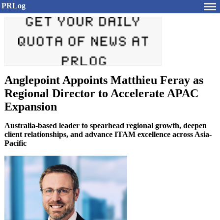
PRLog
Anglepoint Appoints Matthieu Feray as
Regional Director to Accelerate APAC
Expansion
Australia-based leader to spearhead regional growth, deepen
client relationships, and advance ITAM excellence across Asia-
Pacific