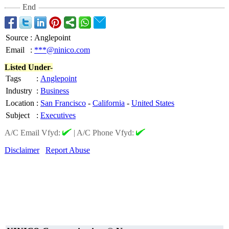
End
Source
:
Anglepoint
Email
:
***@ninico.com
Listed Under-
Tags
:
Anglepoint
Industry
:
Business
Location
:
San Francisco
-
California
-
United States
Subject
:
Executives
A/C Email Vfyd:
|
A/C Phone Vfyd:
Disclaimer
Report Abuse