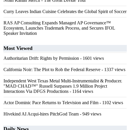
Noah Kahan Merch - The Great Divide Tour
Curry Leaves Indian Cuisine Celebrates the Global Spirit of Soccer
RAS AP Consulting Expands Managed AP Governance™
Ecosystem, Launches Trademark Process, and Secures IFOL
Speaker Invitation
Most Viewed
Authoritarian Drift: Rights by Permission
- 1601 views
California Noir: The Plot to Rob the Federal Reserve
- 1337 views
Independent West Texas Metal Multi-Instrumentalist & Producer.
"MAD CHAD™" Russell Surpasses 1.9 Million Project
Interactions Via DFGS Productions
- 1164 views
Actor Dominic Pace Returns to Television and Film
- 1102 views
Hivekind AI Acqui-hires PitchGod Team
- 949 views
Daily News