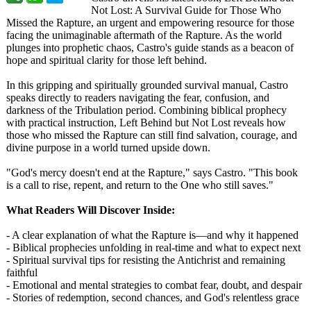
Not Lost: A Survival Guide for Those Who
Missed the Rapture, an urgent and empowering resource for those
facing the unimaginable aftermath of the Rapture. As the world
plunges into prophetic chaos, Castro's guide stands as a beacon of
hope and spiritual clarity for those left behind.
In this gripping and spiritually grounded survival manual, Castro
speaks directly to readers navigating the fear, confusion, and
darkness of the Tribulation period. Combining biblical prophecy
with practical instruction, Left Behind but Not Lost reveals how
those who missed the Rapture can still find salvation, courage, and
divine purpose in a world turned upside down.
"God's mercy doesn't end at the Rapture," says Castro. "This book
is a call to rise, repent, and return to the One who still saves."
What Readers Will Discover Inside:
- A clear explanation of what the Rapture is—and why it happened
- Biblical prophecies unfolding in real-time and what to expect next
- Spiritual survival tips for resisting the Antichrist and remaining
faithful
- Emotional and mental strategies to combat fear, doubt, and despair
- Stories of redemption, second chances, and God's relentless grace