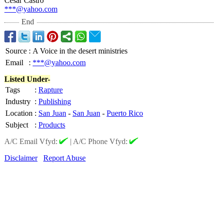
César Castro
***@yahoo.com
End
Source
:
A Voice in the desert ministries
Email
:
***@yahoo.com
Listed Under-
Tags
:
Rapture
Industry
:
Publishing
Location
:
San Juan
-
San Juan
-
Puerto Rico
Subject
:
Products
A/C Email Vfyd:
|
A/C Phone Vfyd:
Disclaimer
Report Abuse