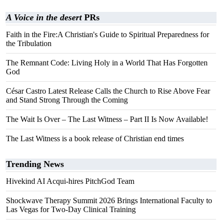
A Voice in the desert
PRs
Faith in the Fire:A Christian's Guide to Spiritual Preparedness for
the Tribulation
The Remnant Code: Living Holy in a World That Has Forgotten
God
César Castro Latest Release Calls the Church to Rise Above Fear
and Stand Strong Through the Coming
The Wait Is Over – The Last Witness – Part II Is Now Available!
The Last Witness is a book release of Christian end times
Trending News
Hivekind AI Acqui-hires PitchGod Team
Shockwave Therapy Summit 2026 Brings International Faculty to
Las Vegas for Two-Day Clinical Training