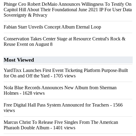
Phinge Ceo Robert DeMaio Announces Willingness To Testify On
Capitol Hill About Their Foundational June 2021 IP For User Data
Sovereignty & Privacy
Fabian Starr Unveils Concept Album Eternal Loop
Conservation Takes Center Stage at Resource Central's Rock &
Reuse Event on August 8
Most Viewed
YardTixx Launches First Event Ticketing Platform Purpose-Built
for On and Off the Yard
- 1705 views
Nola Blue Records Announces New Album from Sherman
Holmes
- 1628 views
Free Digital Hall Pass System Announced for Teachers
- 1566
views
Marcus Christ To Release Five Singles From The American
Pharaoh Double Album
- 1401 views