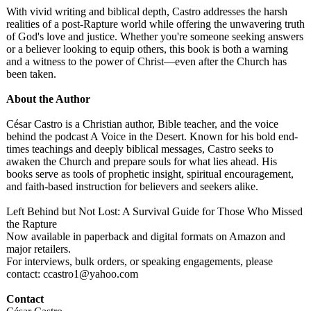
With vivid writing and biblical depth, Castro addresses the harsh
realities of a post-Rapture world while offering the unwavering truth
of God's love and justice. Whether you're someone seeking answers
or a believer looking to equip others, this book is both a warning
and a witness to the power of Christ—even after the Church has
been taken.
About the Author
César Castro is a Christian author, Bible teacher, and the voice
behind the podcast A Voice in the Desert. Known for his bold end-
times teachings and deeply biblical messages, Castro seeks to
awaken the Church and prepare souls for what lies ahead. His
books serve as tools of prophetic insight, spiritual encouragement,
and faith-based instruction for believers and seekers alike.
Left Behind but Not Lost: A Survival Guide for Those Who Missed
the Rapture
Now available in paperback and digital formats on Amazon and
major retailers.
For interviews, bulk orders, or speaking engagements, please
contact: ccastro1@yahoo.com
Contact