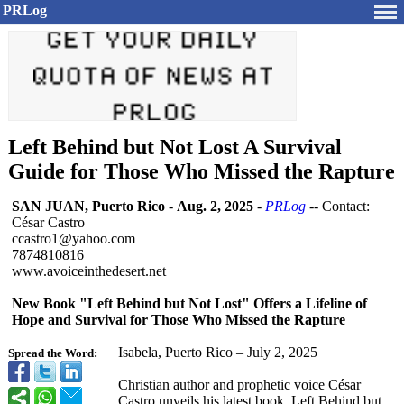
PRLog
Left Behind but Not Lost A Survival
Guide for Those Who Missed the Rapture
SAN JUAN, Puerto Rico
-
Aug. 2, 2025
-
PRLog
-- Contact:
César Castro
ccastro1@yahoo.com
7874810816
www.avoiceinthedesert.net
New Book "Left Behind but Not Lost" Offers a Lifeline of
Hope and Survival for Those Who Missed the Rapture
Isabela, Puerto Rico – July 2, 2025
Spread the Word:
Christian author and prophetic voice César
Castro unveils his latest book, Left Behind but