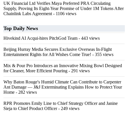
UK Financial Ltd Verifies Maya Preferred PRA Circulating
Supply, Proving Its Eight-Year Promise of Under 1M Tokens After
Chainlink Labs Agreement
- 1106 views
Top Daily News
Hivekind AI Acqui-hires PitchGod Team
- 443 views
Beijing Hurray Media Secures Exclusive Overseas In‑Flight
Entertainment Rights for All Wishes Come True!
- 355 views
Mix & Pour Pro Introduces an Innovative Mixing Bowl Designed
for Cleaner, More Efficient Pouring
- 291 views
Why Baton Rouge's Humid Climate Can Contribute to Carpenter
Ant Damage — J&J Exterminating Explains How to Protect Your
Home
- 282 views
RPR Promotes Emily Line to Chief Strategy Officer and Janine
Sieja to Chief Product Officer
- 249 views