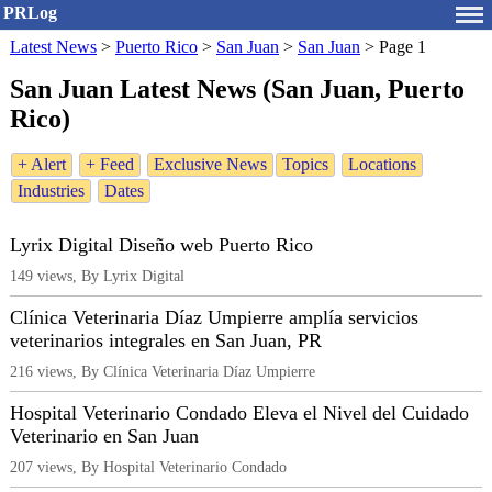
PRLog
Latest News
>
Puerto Rico
>
San Juan
>
San Juan
>
Page 1
San Juan Latest News (San Juan, Puerto
Rico)
+ Alert
+ Feed
Exclusive News
Topics
Locations
Industries
Dates
Lyrix Digital Diseño web Puerto Rico
149 views, By Lyrix Digital
Clínica Veterinaria Díaz Umpierre amplía servicios
veterinarios integrales en San Juan, PR
216 views, By Clínica Veterinaria Díaz Umpierre
Hospital Veterinario Condado Eleva el Nivel del Cuidado
Veterinario en San Juan
207 views, By Hospital Veterinario Condado