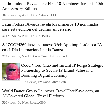
Latin Podcast Reveals the First 10 Nominees for This 10th
Anniversary Edition
316 views, By Audio Dice Network LLC
Latin Podcast Awards revela los primeros 10 nominados
para esta edición del décimo aniversario
374 views, By Audio Dice Network
SalZOOM360 lanza su nuevo Web App impulsado por IA
en el Día Internacional de la Danza
243 views, By World Dance Group International
Good Vibes Club and Instant IP Forge Strategic
Partnership to Secure IP Brand Value in a
Booming Digital Economy
1520 views, By Good Vibes Club
World Dance Group Launches TravelHotelSave.com, an
AI‑Powered Global Travel Platform
520 views, By Noel Roque,CEO