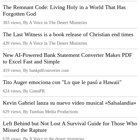
The Remnant Code: Living Holy in a World That Has
Forgotten God
383 views, By A Voice in The Desert Ministries
The Last Witness is a book release of Christian end times
439 views, By A Voice in The Desert Ministries
New AI-Powered Bank Statement Converter Makes PDF
to Excel Fast and Simple
419 views, By bankpdfconverter.com
Tito Auger emociona con "Lo que le pasó a Hawaii"
624 views, By GinesPR
Kevin Gabriel lanza su nuevo video musical «Salsalandia»
629 views, By Tumbao Media Productions
Left Behind but Not Lost A Survival Guide for Those Who
Missed the Rapture
628 views, By A Voice in the desert ministries