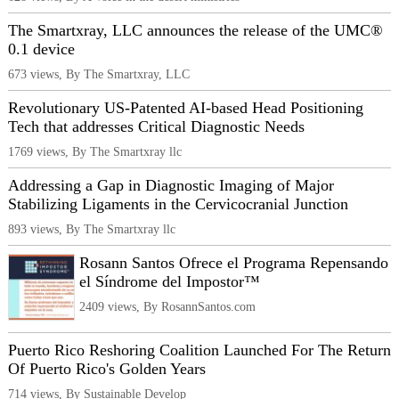
The Smartxray, LLC announces the release of the UMC®
0.1 device
673 views, By The Smartxray, LLC
Revolutionary US-Patented AI-based Head Positioning
Tech that addresses Critical Diagnostic Needs
1769 views, By The Smartxray llc
Addressing a Gap in Diagnostic Imaging of Major
Stabilizing Ligaments in the Cervicocranial Junction
893 views, By The Smartxray llc
Rosann Santos Ofrece el Programa Repensando
el Síndrome del Impostor™
2409 views, By RosannSantos.com
Puerto Rico Reshoring Coalition Launched For The Return
Of Puerto Rico's Golden Years
714 views, By Sustainable Develop