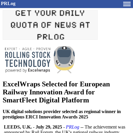
PRLog
ExcelWraps Selected for European
Railway Innovation Award for
SmartFleet Digital Platform
UK digital solutions provider selected as regional winner in
prestigious ERCI Innovation Awards 2025
LEEDS, U.K.
-
July 29, 2025
-
PRLog
-- The achievement was
announced by Rail Forum, the UK's national railway industry