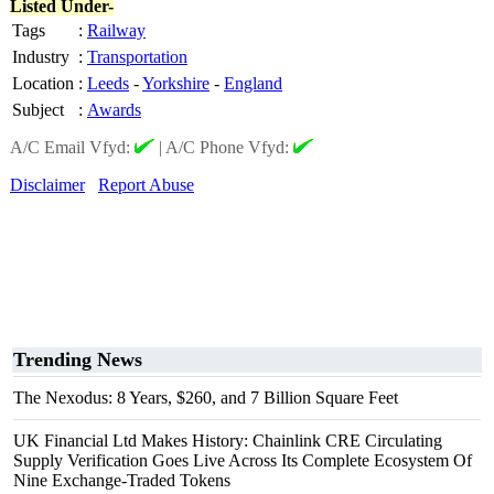
Listed Under-
Tags
:
Railway
Industry
:
Transportation
Location
:
Leeds
-
Yorkshire
-
England
Subject
:
Awards
A/C Email Vfyd:
|
A/C Phone Vfyd:
Disclaimer
Report Abuse
Trending News
The Nexodus: 8 Years, $260, and 7 Billion Square Feet
UK Financial Ltd Makes History: Chainlink CRE Circulating
Supply Verification Goes Live Across Its Complete Ecosystem Of
Nine Exchange-Traded Tokens