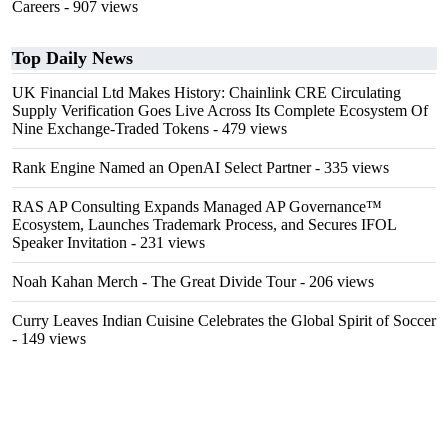
Careers
- 907 views
Top Daily News
UK Financial Ltd Makes History: Chainlink CRE Circulating
Supply Verification Goes Live Across Its Complete Ecosystem Of
Nine Exchange-Traded Tokens
- 479 views
Rank Engine Named an OpenAI Select Partner
- 335 views
RAS AP Consulting Expands Managed AP Governance™
Ecosystem, Launches Trademark Process, and Secures IFOL
Speaker Invitation
- 231 views
Noah Kahan Merch - The Great Divide Tour
- 206 views
Curry Leaves Indian Cuisine Celebrates the Global Spirit of Soccer
- 149 views