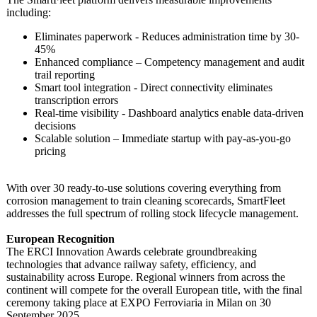
including:
Eliminates paperwork - Reduces administration time by 30-
45%
Enhanced compliance – Competency management and audit
trail reporting
Smart tool integration - Direct connectivity eliminates
transcription errors
Real-time visibility - Dashboard analytics enable data-driven
decisions
Scalable solution – Immediate startup with pay-as-you-go
pricing
With over 30 ready-to-use solutions covering everything from
corrosion management to train cleaning scorecards, SmartFleet
addresses the full spectrum of rolling stock lifecycle management.
European Recognition
The ERCI Innovation Awards celebrate groundbreaking
technologies that advance railway safety, efficiency, and
sustainability across Europe. Regional winners from across the
continent will compete for the overall European title, with the final
ceremony taking place at EXPO Ferroviaria in Milan on 30
September 2025.