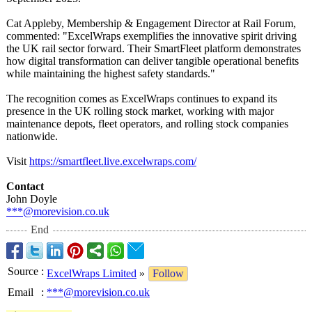
Cat Appleby, Membership & Engagement Director at Rail Forum,
commented: "ExcelWraps exemplifies the innovative spirit driving
the UK rail sector forward. Their SmartFleet platform demonstrates
how digital transformation can deliver tangible operational benefits
while maintaining the highest safety standards."
The recognition comes as ExcelWraps continues to expand its
presence in the UK rolling stock market, working with major
maintenance depots, fleet operators, and rolling stock companies
nationwide.
Visit
https://smartfleet.live.excelwraps.com/
Contact
John Doyle
***@morevision.co.uk
End
Source
:
ExcelWraps Limited
»
Follow
Email
:
***@morevision.co.uk