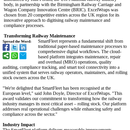
body, in partnership with the Birmingham Railway Carriage and
Wagon Company Innovation Centre (BRIC). ExcelWraps was
chosen from 20 competitive entries across the UK region for its
innovative approach to digitising railway maintenance and
compliance processes.
Transforming Railway Maintenance
SmartFleet represents a fundamental shift from
Spread the Word:
traditional paper-based maintenance processes to
comprehensive digital workflows. The cloud-
based platform integrates maintenance, repair
and overhaul (MRO) operations, quality
auditing, compliance tracking, and smart tool connectivity into a
unified system that serves railway operators, maintainers, and rolling
stock owners across the UK.
"We're delighted that SmartFleet has been recognised at the
European level," said John Doyle, Director of ExcelWraps. "This
award validates our commitment to transforming how the railway
industry manages its most critical asset – rolling stock. Our platform
addresses real operational challenges while enhancing safety and
compliance across the sector."
Industry Impact
The SmartFleet platform delivers measurable improvements