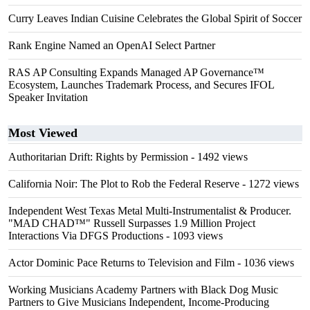
Curry Leaves Indian Cuisine Celebrates the Global Spirit of Soccer
Rank Engine Named an OpenAI Select Partner
RAS AP Consulting Expands Managed AP Governance™
Ecosystem, Launches Trademark Process, and Secures IFOL
Speaker Invitation
Most Viewed
Authoritarian Drift: Rights by Permission
- 1492 views
California Noir: The Plot to Rob the Federal Reserve
- 1272 views
Independent West Texas Metal Multi-Instrumentalist & Producer.
"MAD CHAD™" Russell Surpasses 1.9 Million Project
Interactions Via DFGS Productions
- 1093 views
Actor Dominic Pace Returns to Television and Film
- 1036 views
Working Musicians Academy Partners with Black Dog Music
Partners to Give Musicians Independent, Income-Producing