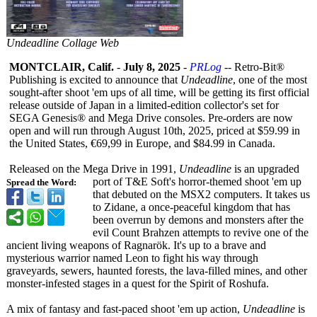
Undeadline Collage Web
MONTCLAIR, Calif.
-
July 8, 2025
-
PRLog
-- Retro-Bit®
Publishing is excited to announce that
Undeadline
, one of the most
sought-after shoot 'em ups of all time, will be getting its first official
release outside of Japan in a limited-edition collector's set for
SEGA Genesis® and Mega Drive consoles. Pre-orders are now
open and will run through August 10th, 2025, priced at $59.99 in
the United States, €69,99 in Europe, and $84.99 in Canada.
Released on the Mega Drive in 1991,
Undeadline
is an upgraded
port of T&E Soft's horror-themed shoot 'em up
Spread the Word:
that debuted on the MSX2 computers. It takes us
to Zidane, a once-peaceful kingdom that has
been overrun by demons and monsters after the
evil Count Brahzen attempts to revive one of the
ancient living weapons of Ragnarök. It's up to a brave and
mysterious warrior named Leon to fight his way through
graveyards, sewers, haunted forests, the lava-filled mines, and other
monster-infested stages in a quest for the Spirit of Roshufa.
A mix of fantasy and fast-paced shoot 'em up action,
Undeadline
is