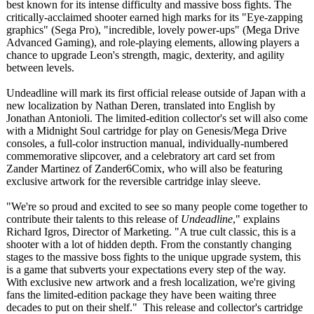
best known for its intense difficulty and massive boss fights. The
critically-acclaimed shooter earned high marks for its "Eye-zapping
graphics" (Sega Pro), "incredible, lovely power-ups" (Mega Drive
Advanced Gaming), and role-playing elements, allowing players a
chance to upgrade Leon's strength, magic, dexterity, and agility
between levels.
Undeadline will mark its first official release outside of Japan with a
new localization by Nathan Deren, translated into English by
Jonathan Antonioli. The limited-edition collector's set will also come
with a Midnight Soul cartridge for play on Genesis/Mega Drive
consoles, a full-color instruction manual, individually-
numbered
commemorative slipcover, and a celebratory art card set from
Zander Martinez of Zander6Comix, who will also be featuring
exclusive artwork for the reversible cartridge inlay sleeve.
"We're so proud and excited to see so many people come together to
contribute their talents to this release of
Undeadline
," explains
Richard Igros, Director of Marketing. "A true cult classic, this is a
shooter with a lot of hidden depth. From the constantly changing
stages to the massive boss fights to the unique upgrade system, this
is a game that subverts your expectations every step of the way.
With exclusive new artwork and a fresh localization, we're giving
fans the limited-edition package they have been waiting three
decades to put on their shelf." This release and collector's cartridge