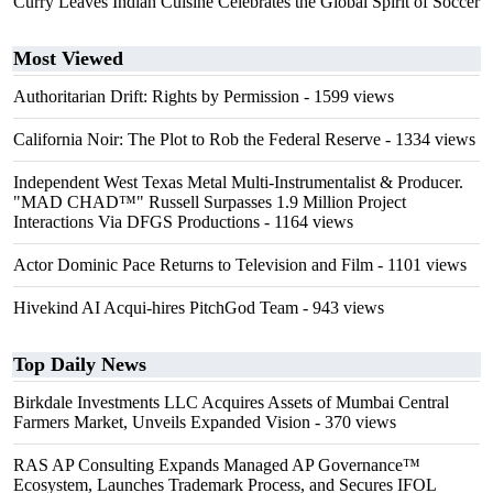
Curry Leaves Indian Cuisine Celebrates the Global Spirit of Soccer
Most Viewed
Authoritarian Drift: Rights by Permission
- 1599 views
California Noir: The Plot to Rob the Federal Reserve
- 1334 views
Independent West Texas Metal Multi-Instrumentalist & Producer.
"MAD CHAD™" Russell Surpasses 1.9 Million Project
Interactions Via DFGS Productions
- 1164 views
Actor Dominic Pace Returns to Television and Film
- 1101 views
Hivekind AI Acqui-hires PitchGod Team
- 943 views
Top Daily News
Birkdale Investments LLC Acquires Assets of Mumbai Central
Farmers Market, Unveils Expanded Vision
- 370 views
RAS AP Consulting Expands Managed AP Governance™
Ecosystem, Launches Trademark Process, and Secures IFOL