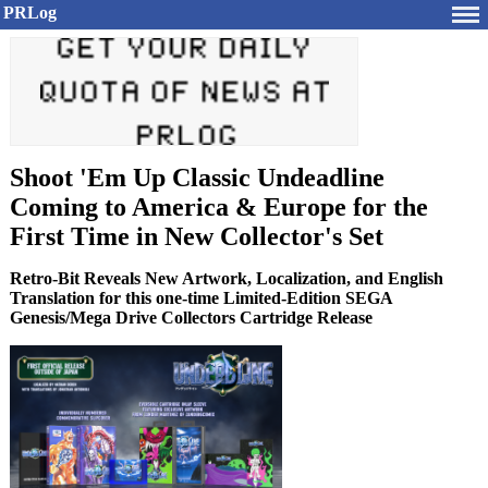
PRLog
Shoot 'Em Up Classic Undeadline
Coming to America & Europe for the
First Time in New Collector's Set
Retro-Bit Reveals New Artwork, Localization, and English
Translation for this one-time Limited-Edition SEGA
Genesis/Mega Drive Collectors Cartridge Release