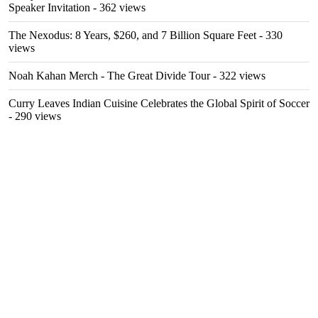
Speaker Invitation
- 362 views
The Nexodus: 8 Years, $260, and 7 Billion Square Feet
- 330
views
Noah Kahan Merch - The Great Divide Tour
- 322 views
Curry Leaves Indian Cuisine Celebrates the Global Spirit of Soccer
- 290 views