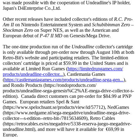
was made possible with the cooperation of Undeadline's IP holder,
Japan's D4Enterprise Co.,Ltd.
Other recent releases have included collector's editions of
R.C. Pro-
Am II
on Nintendo Entertainment System and
Schubibinman Zero –
Shockman Zero
on Super NES, as well as the American and
European debut of
P-47 II MD
on Genesis/Mega Drive.
The one-time production run of the
Undeadline
collector's cartridge
is only available through pre-order now through August 10th at both
Retro-Bit's website and participating retailers. The limited-edition
collectors' cartridge is priced at $59.99 in the United States and is
available at Limited Run Games (
https://limitedrungames.com/
products/undeadline-
collector...
), Castlemania Games
(
https://castlemaniagames.com/
products/undeadline-
sega-gen...
),
and Rondo Products (https://rondoproducts.com/
products/undeadline-
sega-genesis%
C2%AE-mega-drive-
collector-s-
edition). Canada direct customers can pre-order for $84.99 at PNP
Games. European retailers Spel & Sant
(https://www.spelochsant.se/
products/view/
id/57712), NedGames
(https://www.nedgame.nl/
sega-megadrive/
undeadline-mega-
drive-
collector---
s-edition--retro-
bit-/7815634609)
, Retro Cables
(https://retrocables.es/
es/megadrive/
5338-reserva-
juego-megadrive-
undeadline.html)
, and more will have it available for €69,99 in
Europe.