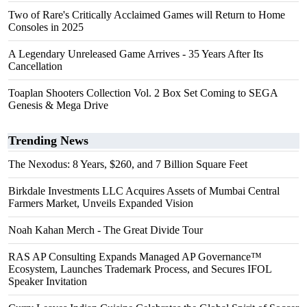
Two of Rare's Critically Acclaimed Games will Return to Home
Consoles in 2025
A Legendary Unreleased Game Arrives - 35 Years After Its
Cancellation
Toaplan Shooters Collection Vol. 2 Box Set Coming to SEGA
Genesis & Mega Drive
Trending News
The Nexodus: 8 Years, $260, and 7 Billion Square Feet
Birkdale Investments LLC Acquires Assets of Mumbai Central
Farmers Market, Unveils Expanded Vision
Noah Kahan Merch - The Great Divide Tour
RAS AP Consulting Expands Managed AP Governance™
Ecosystem, Launches Trademark Process, and Secures IFOL
Speaker Invitation