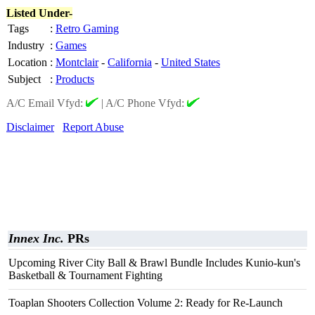
Listed Under-
Tags
:
Retro Gaming
Industry
:
Games
Location
:
Montclair
-
California
-
United States
Subject
:
Products
A/C Email Vfyd:
|
A/C Phone Vfyd:
Disclaimer
Report Abuse
Innex Inc.
PRs
Upcoming River City Ball & Brawl Bundle Includes Kunio-kun's
Basketball & Tournament Fighting
Toaplan Shooters Collection Volume 2: Ready for Re-Launch