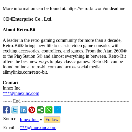
More information can be found at: https://retro-
bit.com/undeadline
©D4Enterprise Co., Ltd.
About Retro-Bit
A leader in the retro-gaming community for more than a decade,
Retro-Bit® brings new life to classic video game consoles with
exciting accessories, controllers, and games. From the Atari 2600®
to the PlayStation 5® and almost everything in between, Retro-Bit
offers the best new ways to play classic games. Retro-
Bit can be
found online at retro-bit.com and across social media
allmylinks.com/
retro-bit.
Contact
Innex Inc.
***@innexinc.com
End
Source
:
Innex Inc.
»
Follow
Email
:
***@innexinc.com